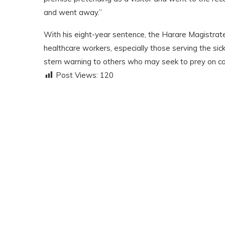
and went away.”
With his eight-year sentence, the Harare Magistrates
healthcare workers
,
especially those serving the sic
stern warning to others who may seek to prey on com
Post Views:
120