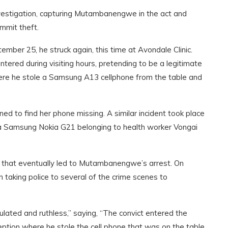
vestigation, capturing Mutambanengwe in the act and
mmit theft.
tember 25, he struck again
,
this time at Avondale Clinic.
ed during visiting hours, pretending to be a legitimate
where he stole a Samsung A13 cellphone from the table and
 to find her phone missing. A similar incident took place
a Samsung Nokia G21 belonging to health worker Vongai
t that eventually led to Mutambanengwe’s arrest. On
n taking police to several of the crime scenes to
ulated and ruthless,” saying, “The convict entered the
eption where he stole the cell phone that was on the table