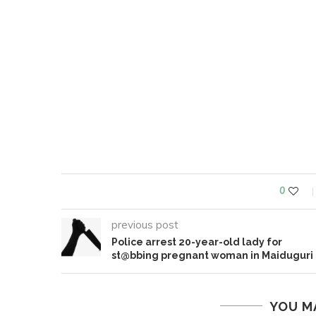
0
previous post
Police arrest 20-year-old lady for
st@bbing pregnant woman in Maiduguri
YOU M