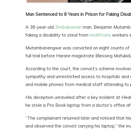
Man Sentenced to 8 Years in Prison for Faking Disa
A 38-year-old
Zimbabwean
man, Benjamin Mutamban
faking a disability to steal from
healthcare
workers in
Mutambanengwe was convicted on eight counts of un
full trial before Harare magistrate Blessing Mafukid
According to the court, the convict’s scheme involved 
sympathy and unrestricted access to hospitals and cl
and mobile phones from medical staff attending to 
His deception unraveled after a key incident at Hea
he stole a Pro Book laptop from a doctor’s office aft
“The complainant returned later and noticed that 
and observed the convict carrying his laptop,” the inv