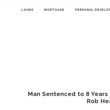
LOANS
MORTGAGE
PERSONAL DEVELO
Man Sentenced to 8 Years in
Rob He