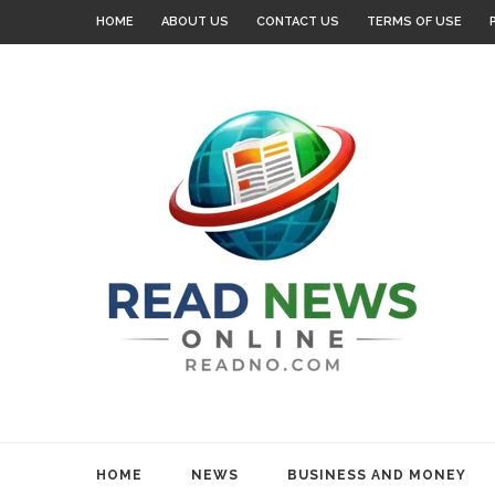
HOME
ABOUT US
CONTACT US
TERMS OF USE
HOME
NEWS
BUSINESS AND MONEY