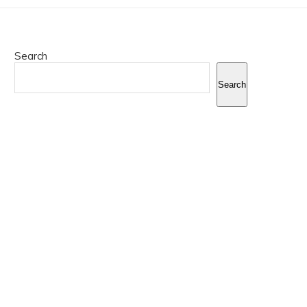
Search
Search