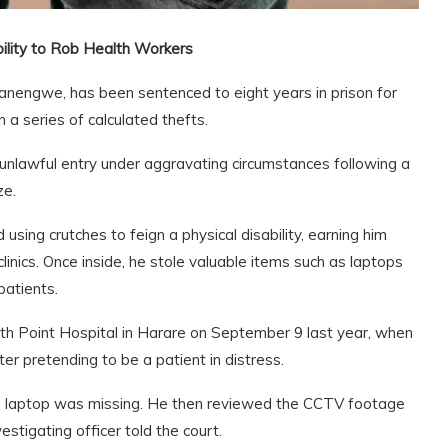
bility to Rob Health Workers
engwe, has been sentenced to eight years in prison for
 a series of calculated thefts.
lawful entry under aggravating circumstances following a
ze.
using crutches to feign a physical disability, earning him
inics. Once inside, he stole valuable items such as laptops
patients.
lth Point Hospital in Harare on September 9 last year, when
er pretending to be a patient in distress.
his laptop was missing. He then reviewed the CCTV footage
estigating officer told the court.