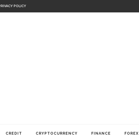
PRIVACY POLICY
CREDIT
CRYPTOCURRENCY
FINANCE
FOREX