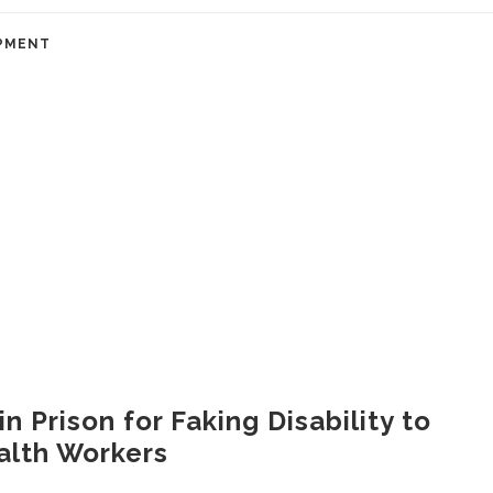
PMENT
 Prison for Faking Disability to
alth Workers