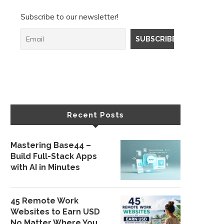
Subscribe to our newsletter!
Recent Posts
Mastering Base44 –
Build Full-Stack Apps
with AI in Minutes
45 Remote Work
Websites to Earn USD
No Matter Where You