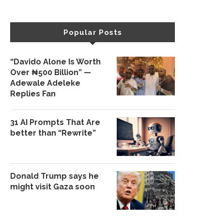
Popular Posts
“Davido Alone Is Worth
Over ₦500 Billion” —
Adewale Adeleke
Replies Fan
31 AI Prompts That Are
better than “Rewrite”
Donald Trump says he
might visit Gaza soon