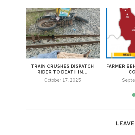
TRAIN CRUSHES DISPATCH
FARMER BE
RIDER TO DEATH IN...
C
October 17, 2025
Septe
LEAVE