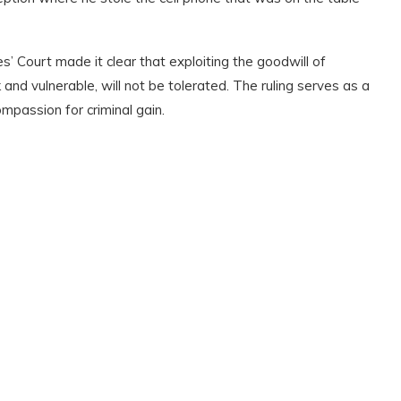
’ Court made it clear that exploiting the goodwill of
k and vulnerable
,
will not be tolerated. The ruling serves as a
passion for criminal gain.