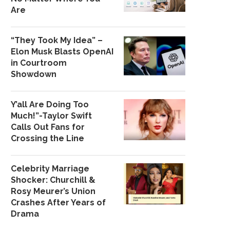
Are
“They Took My Idea” –
Elon Musk Blasts OpenAI
in Courtroom
Showdown
Y’all Are Doing Too
Much!”-Taylor Swift
Calls Out Fans for
Crossing the Line
Celebrity Marriage
Shocker: Churchill &
Rosy Meurer’s Union
Crashes After Years of
Drama