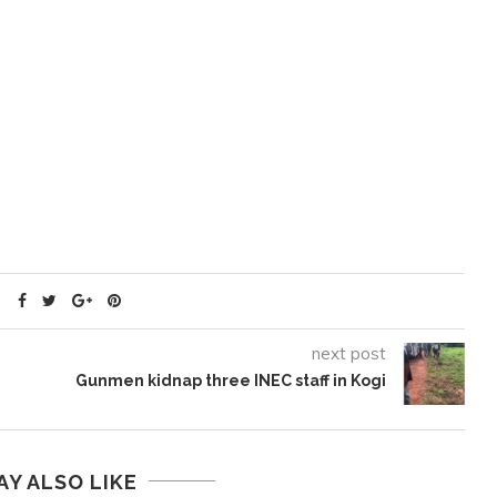
next post
Gunmen kidnap three INEC staff in Kogi
AY ALSO LIKE