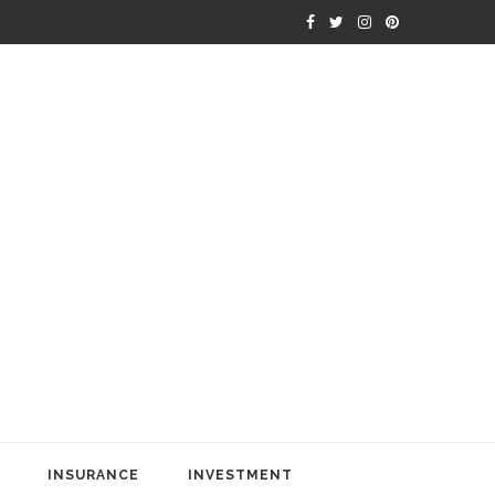
INSURANCE
INVESTMENT