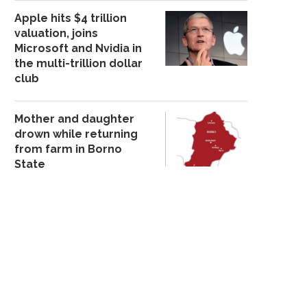
Apple hits $4 trillion
valuation, joins
Microsoft and Nvidia in
the multi-trillion dollar
club
Mother and daughter
drown while returning
from farm in Borno
State