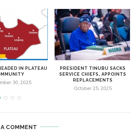
HEADED IN PLATEAU
PRESIDENT TINUBU SACKS
OMMUNITY
SERVICE CHIEFS, APPOINTS
REPLACEMENTS
mber 30, 2025
October 25, 2025
 A COMMENT