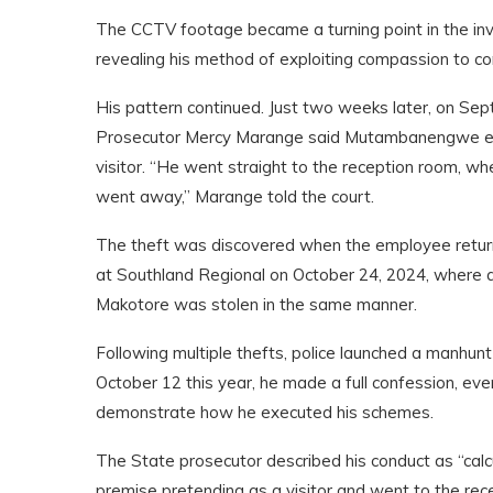
The CCTV footage became a turning point in the in
revealing his method of exploiting compassion to co
His pattern continued. Just two weeks later, on Sep
Prosecutor Mercy Marange said Mutambanengwe enter
visitor. “He went straight to the reception room, 
went away,” Marange told the court.
The theft was discovered when the employee returned
at Southland Regional on October 24, 2024, where 
Makotore was stolen in the same manner.
Following multiple thefts, police launched a manhun
October 12 this year, he made a full confession, eve
demonstrate how he executed his schemes.
The State prosecutor described his conduct as “calc
premise pretending as a visitor and went to the rec