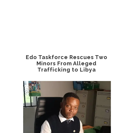
Edo Taskforce Rescues Two
Minors From Alleged
Trafficking to Libya