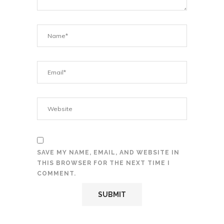
SAVE MY NAME, EMAIL, AND WEBSITE IN
THIS BROWSER FOR THE NEXT TIME I
COMMENT.