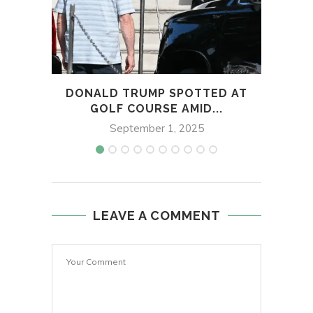
DONALD TRUMP SPOTTED AT
EDO 
GOLF COURSE AMID...
D
September 1, 2025
LEAVE A COMMENT