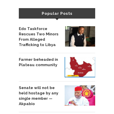
Popular Posts
Edo Taskforce
Rescues Two Minors
From Alleged
Trafficking to Libya
Farmer beheaded in
Plateau community
Senate will not be
held hostage by any
single member —
Akpabio