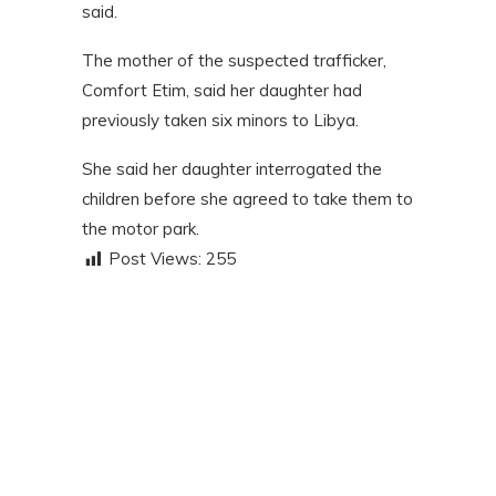
said.
The mother of the suspected trafficker,
Comfort Etim, said her daughter had
previously taken six minors to Libya.
She said her daughter interrogated the
children before she agreed to take them to
the motor park.
Post Views:
255