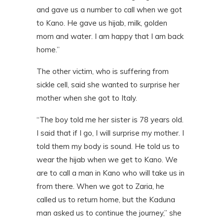
and gave us a number to call when we got
to Kano. He gave us hijab, milk, golden
morn and water. I am happy that I am back
home.”
The other victim, who is suffering from
sickle cell, said she wanted to surprise her
mother when she got to Italy.
“The boy told me her sister is 78 years old.
I said that if I go, I will surprise my mother. I
told them my body is sound. He told us to
wear the hijab when we get to Kano. We
are to call a man in Kano who will take us in
from there. When we got to Zaria, he
called us to return home, but the Kaduna
man asked us to continue the journey,” she