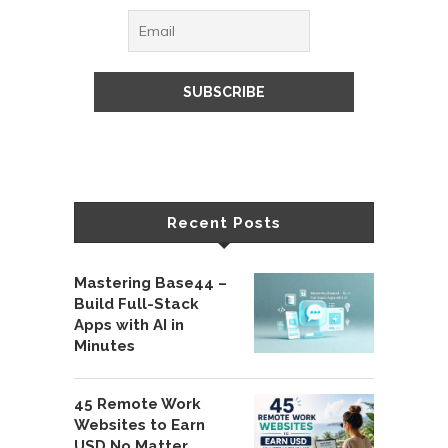
Recent Posts
Mastering Base44 –
Build Full-Stack
Apps with AI in
Minutes
45 Remote Work
Websites to Earn
USD No Matter