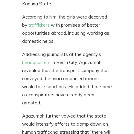
Kaduna State.
According to him, the girls were deceived
by
traffickers
with promises of better
opportunities abroad, including working as
domestic helps.
Addressing journalists at the agency’s
headquarters
in Benin City, Agazumah
revealed that the transport company that
conveyed the unaccompanied minors
would face sanctions. He added that some
co-conspirators have already been
arrested.
Agazumah further vowed that the state
would intensify efforts to clamp down on
human trafficking, stressing that “there will