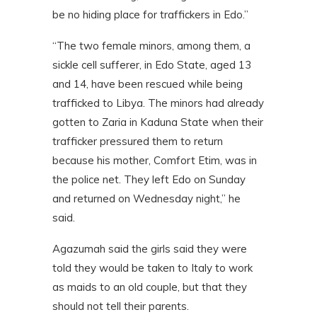
be no hiding place for traffickers in Edo.”
“The two female minors, among them, a
sickle cell sufferer, in Edo State, aged 13
and 14, have been rescued while being
trafficked to Libya. The minors had already
gotten to Zaria in Kaduna State when their
trafficker pressured them to return
because his mother, Comfort Etim, was in
the police net. They left Edo on Sunday
and returned on Wednesday night,” he
said.
Agazumah said the girls said they were
told they would be taken to Italy to work
as maids to an old couple, but that they
should not tell their parents.