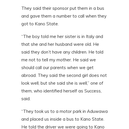
They said their sponsor put them in a bus
and gave them a number to call when they
got to Kano State.
“The boy told me her sister is in Italy and
that she and her husband were old. He
said they don’t have any children. He told
me not to tell my mother. He said we
should call our parents when we get
abroad. They said the second girl does not
look well, but she said she is well,” one of
them, who identified herself as Success,
said.
“They took us to a motor park in Aduwawa
and placed us inside a bus to Kano State.
He told the driver we were going to Kano