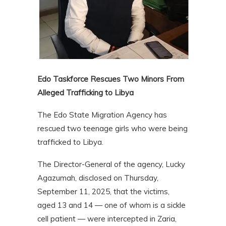
Edo Taskforce Rescues Two Minors From
Alleged Trafficking to Libya
The Edo State Migration Agency has
rescued two teenage girls who were being
trafficked to Libya.
The Director-General of the agency, Lucky
Agazumah, disclosed on Thursday,
September 11, 2025, that the victims,
aged 13 and 14 — one of whom is a sickle
cell patient — were intercepted in Zaria,