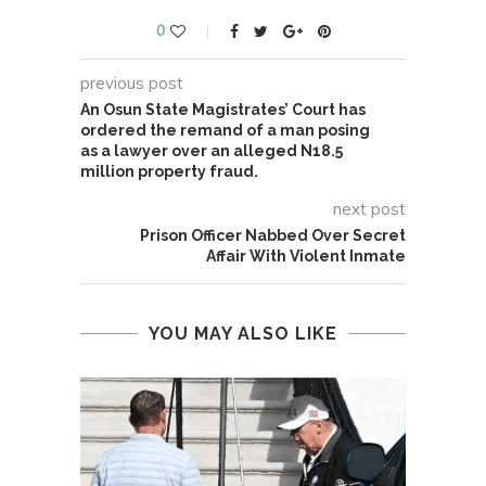
0
previous post
An Osun State Magistrates’ Court has
ordered the remand of a man posing
as a lawyer over an alleged N18.5
million property fraud.
next post
Prison Officer Nabbed Over Secret
Affair With Violent Inmate
YOU MAY ALSO LIKE