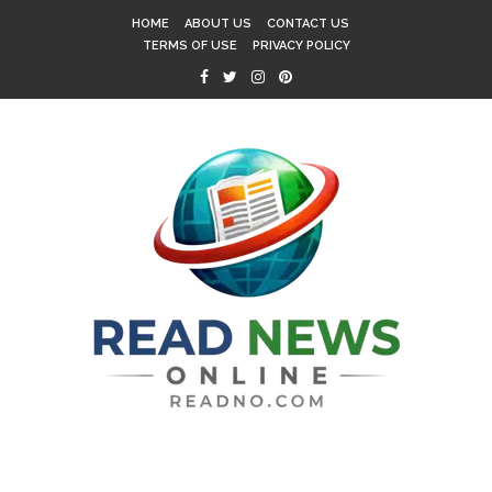
HOME
ABOUT US
CONTACT US
TERMS OF USE
PRIVACY POLICY