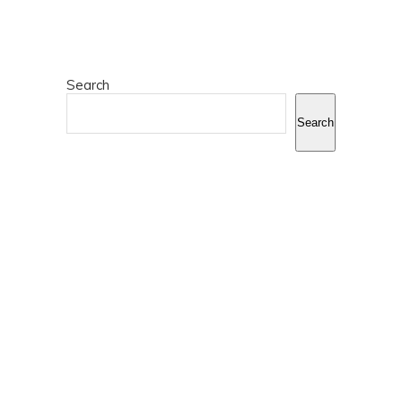
Search
Search