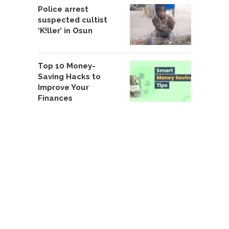
Police arrest
suspected cultist
‘K!ller’ in Osun
Top 10 Money-
Saving Hacks to
Improve Your
Finances