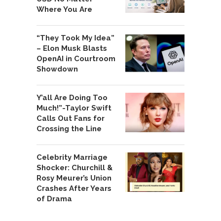
Where You Are
“They Took My Idea”
– Elon Musk Blasts
OpenAI in Courtroom
Showdown
Y’all Are Doing Too
Much!”-Taylor Swift
Calls Out Fans for
Crossing the Line
Celebrity Marriage
Shocker: Churchill &
Rosy Meurer’s Union
Crashes After Years
of Drama