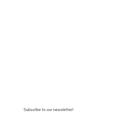
Subscribe to our newsletter!