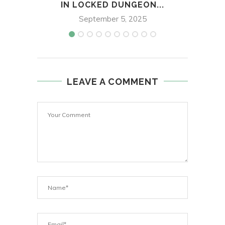
IN LOCKED DUNGEON...
DUR
September 5, 2025
LEAVE A COMMENT