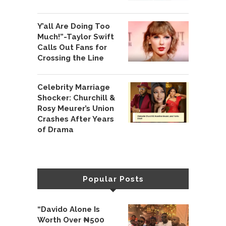
Y’all Are Doing Too
Much!”-Taylor Swift
Calls Out Fans for
Crossing the Line
Celebrity Marriage
Shocker: Churchill &
Rosy Meurer’s Union
Crashes After Years
of Drama
Popular Posts
“Davido Alone Is
Worth Over ₦500