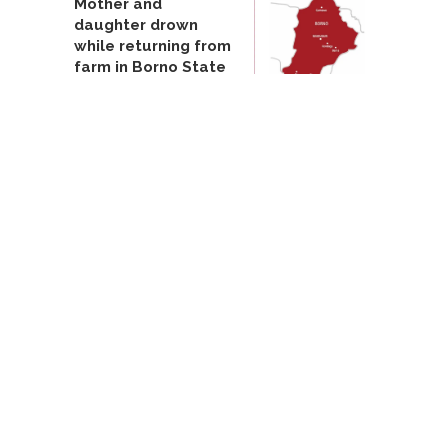
Mother and
daughter drown
while returning from
farm in Borno State