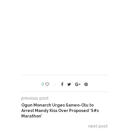
0
previous post
Ogun Monarch Urges Sanwo-Olu to
Arrest Mandy Kiss Over Proposed ‘S#x
Marathon’
next post