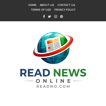
HOME
ABOUT US
CONTACT US
TERMS OF USE
PRIVACY POLICY