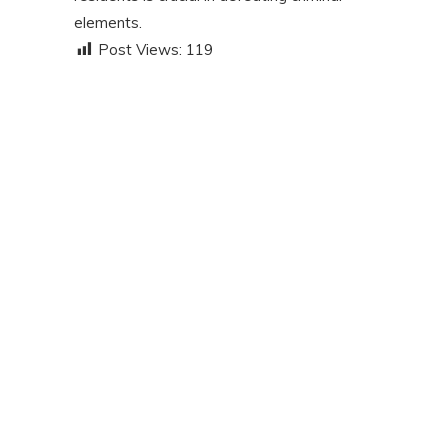
elements.
Post Views:
119