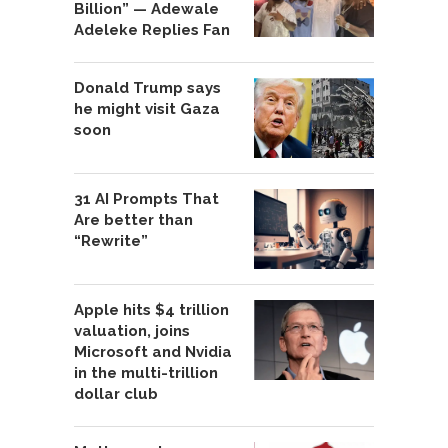
Billion” — Adewale
Adeleke Replies Fan
Donald Trump says
he might visit Gaza
soon
31 AI Prompts That
Are better than
“Rewrite”
Apple hits $4 trillion
valuation, joins
Microsoft and Nvidia
in the multi-trillion
dollar club