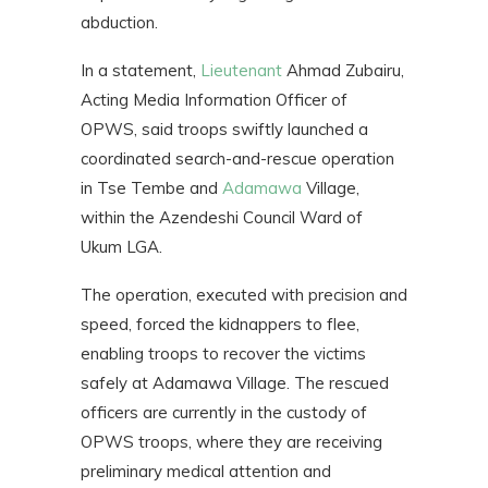
abduction.
In a statement,
Lieutenant
Ahmad Zubairu,
Acting Media Information Officer of
OPWS, said troops swiftly launched a
coordinated search-and-rescue operation
in Tse Tembe and
Adamawa
Village,
within the Azendeshi Council Ward of
Ukum LGA.
The operation, executed with precision and
speed, forced the kidnappers to flee,
enabling troops to recover the victims
safely at Adamawa Village. The rescued
officers are currently in the custody of
OPWS troops, where they are receiving
preliminary medical attention and