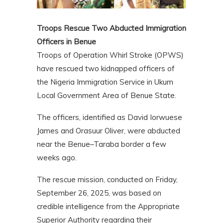
Troops Rescue Two Abducted Immigration
Officers in Benue
Troops of Operation Whirl Stroke (OPWS)
have rescued two kidnapped officers of
the Nigeria Immigration Service in Ukum
Local Government Area of Benue State.
The officers, identified as David Iorwuese
James and Orasuur Oliver, were abducted
near the Benue–Taraba border a few
weeks ago.
The rescue mission, conducted on Friday,
September 26, 2025, was based on
credible intelligence from the Appropriate
Superior Authority regarding their