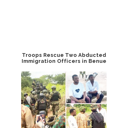
Troops Rescue Two Abducted
Immigration Officers in Benue