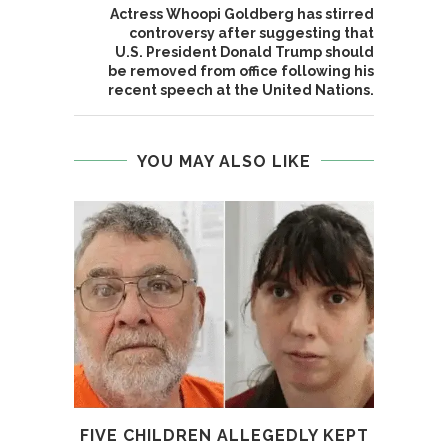
Actress Whoopi Goldberg has stirred
controversy after suggesting that
U.S. President Donald Trump should
be removed from office following his
recent speech at the United Nations.
YOU MAY ALSO LIKE
FIVE CHILDREN ALLEGEDLY KEPT
4