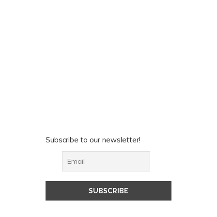
Subscribe to our newsletter!