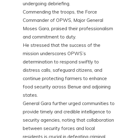
undergoing debriefing.
Commending the troops, the Force
Commander of OPWS, Major General
Moses Gara, praised their professionalism
and commitment to duty.
He stressed that the success of the
mission underscores OPWS’s
determination to respond swiftly to
distress calls, safeguard citizens, and
continue protecting farmers to enhance
food security across Benue and adjoining
states.
General Gara further urged communities to
provide timely and credible intelligence to
security agencies, noting that collaboration
between security forces and local
residents is crucial in defeating criminal