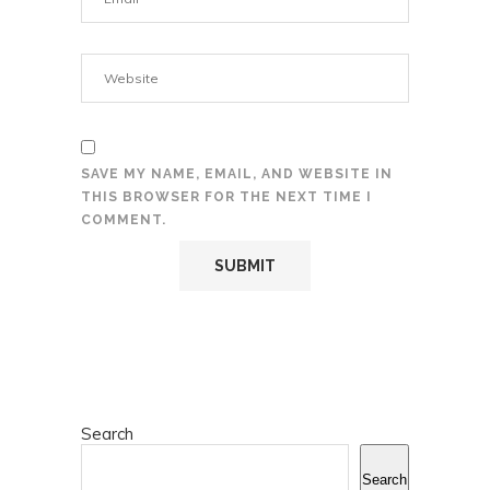
SAVE MY NAME, EMAIL, AND WEBSITE IN
THIS BROWSER FOR THE NEXT TIME I
COMMENT.
Search
Search