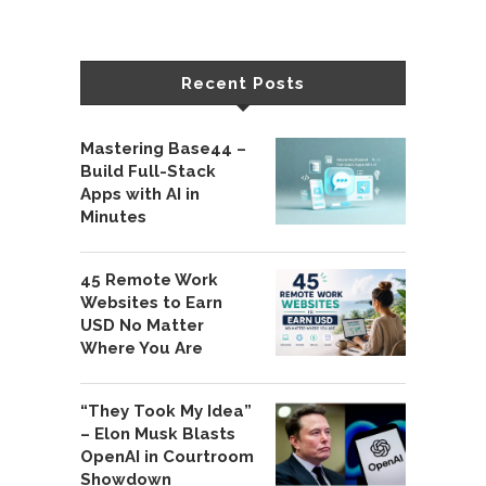
Recent Posts
Mastering Base44 –
Build Full-Stack
Apps with AI in
Minutes
45 Remote Work
Websites to Earn
USD No Matter
Where You Are
“They Took My Idea”
– Elon Musk Blasts
OpenAI in Courtroom
Showdown