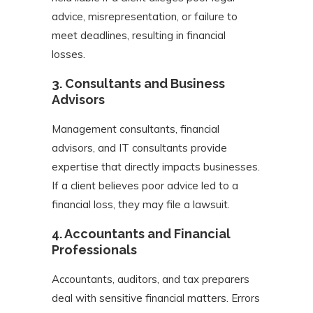
advice, misrepresentation, or failure to
meet deadlines, resulting in financial
losses.
3.
Consultants and Business
Advisors
Management consultants, financial
advisors, and IT consultants provide
expertise that directly impacts businesses.
If a client believes poor advice led to a
financial loss, they may file a lawsuit.
4.
Accountants and Financial
Professionals
Accountants, auditors, and tax preparers
deal with sensitive financial matters. Errors