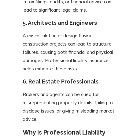
in tax filings, audits, or financial advice can
lead to significant legal claims.
5.
Architects and Engineers
A miscalculation or design flaw in
construction projects can lead to structural
failures, causing both financial and physical
damages. Professional liability insurance
helps mitigate these risks.
6.
Real Estate Professionals
Brokers and agents can be sued for
misrepresenting property details, failing to
disclose issues, or giving misleading market
advice.
Why Is Professional Liability