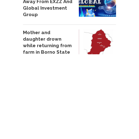
Away From EXZZ And
Global Investment
Group
Mother and
daughter drown
while returning from
farm in Borno State