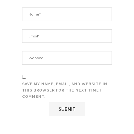
SAVE MY NAME, EMAIL, AND WEBSITE IN
THIS BROWSER FOR THE NEXT TIME I
COMMENT.