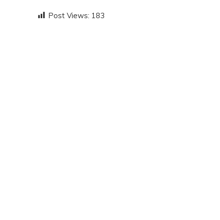
Post Views:
183