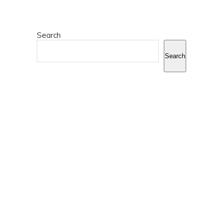
Search
Search