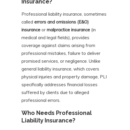
Insurance?
Professional liability insurance, sometimes
called
errors and omissions (E&O)
insurance
or
malpractice insurance
(in
medical and legal fields), provides
coverage against claims arising from
professional mistakes, failure to deliver
promised services, or negligence. Unlike
general liability insurance, which covers
physical injuries and property damage, PLI
specifically addresses financial losses
suffered by clients due to alleged
professional errors.
Who Needs Professional
Liability Insurance?