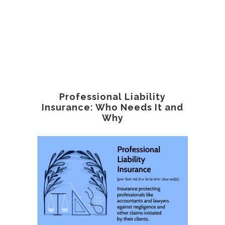
Professional Liability
Insurance: Who Needs It and
Why