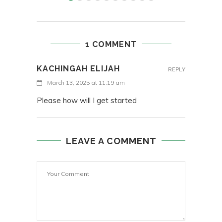
1 COMMENT
KACHINGAH ELIJAH
REPLY
March 13, 2025 at 11:19 am
Please how will I get started
LEAVE A COMMENT