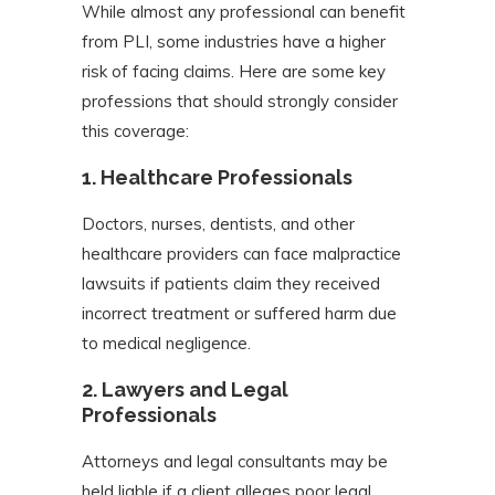
While almost any professional can benefit
from PLI, some industries have a higher
risk of facing claims. Here are some key
professions that should strongly consider
this coverage:
1.
Healthcare Professionals
Doctors, nurses, dentists, and other
healthcare providers can face malpractice
lawsuits if patients claim they received
incorrect treatment or suffered harm due
to medical negligence.
2.
Lawyers and Legal
Professionals
Attorneys and legal consultants may be
held liable if a client alleges poor legal