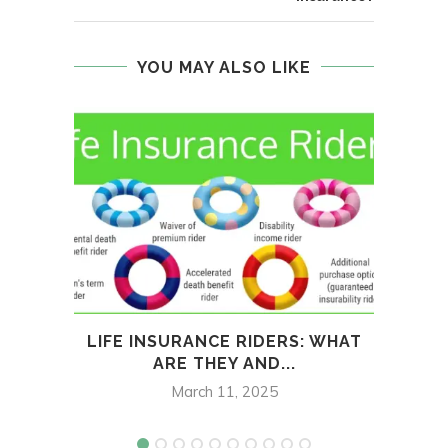
YOU MAY ALSO LIKE
LIFE INSURANCE RIDERS: WHAT
ARE THEY AND...
ESS
March 11, 2025