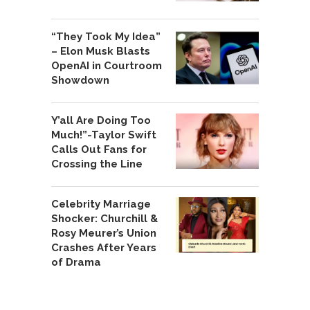
“They Took My Idea”
– Elon Musk Blasts
OpenAI in Courtroom
Showdown
Y’all Are Doing Too
Much!”-Taylor Swift
Calls Out Fans for
Crossing the Line
Celebrity Marriage
Shocker: Churchill &
Rosy Meurer’s Union
Crashes After Years
of Drama