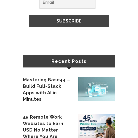
Recent Posts
Mastering Base44 –
Build Full-Stack
Apps with AI in
Minutes
45 Remote Work
Websites to Earn
USD No Matter
Where You Are