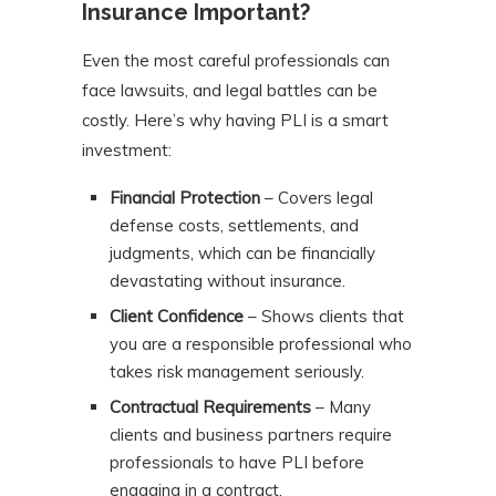
Insurance Important?
Even the most careful professionals can
face lawsuits, and legal battles can be
costly. Here’s why having PLI is a smart
investment:
Financial Protection
– Covers legal
defense costs, settlements, and
judgments, which can be financially
devastating without insurance.
Client Confidence
– Shows clients that
you are a responsible professional who
takes risk management seriously.
Contractual Requirements
– Many
clients and business partners require
professionals to have PLI before
engaging in a contract.