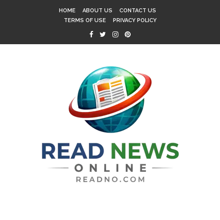
HOME
ABOUT US
CONTACT US
TERMS OF USE
PRIVACY POLICY