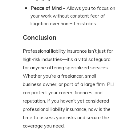
Peace of Mind
– Allows you to focus on
your work without constant fear of
litigation over honest mistakes.
Conclusion
Professional liability insurance isn’t just for
high-risk industries—it’s a vital safeguard
for anyone offering specialized services.
Whether you’re a freelancer, small
business owner, or part of a large firm, PLI
can protect your career, finances, and
reputation. If you haven’t yet considered
professional liability insurance, now is the
time to assess your risks and secure the
coverage you need.