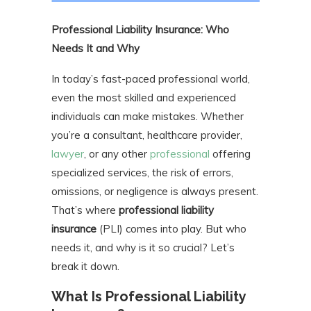
Professional Liability Insurance: Who
Needs It and Why
In today’s fast-paced professional world,
even the most skilled and experienced
individuals can make mistakes. Whether
you’re a consultant, healthcare provider,
lawyer
, or any other
professional
offering
specialized services, the risk of errors,
omissions, or negligence is always present.
That’s where
professional liability
insurance
(PLI) comes into play. But who
needs it, and why is it so crucial? Let’s
break it down.
What Is Professional Liability