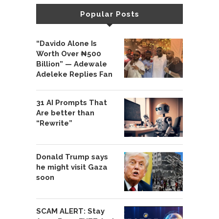
Popular Posts
“Davido Alone Is
Worth Over ₦500
Billion” — Adewale
Adeleke Replies Fan
31 AI Prompts That
Are better than
“Rewrite”
Donald Trump says
he might visit Gaza
soon
SCAM ALERT: Stay