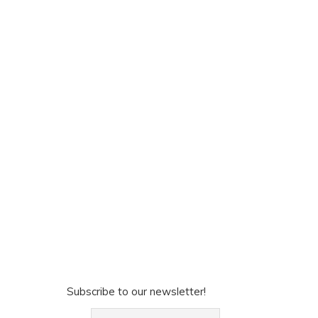
Subscribe to our newsletter!