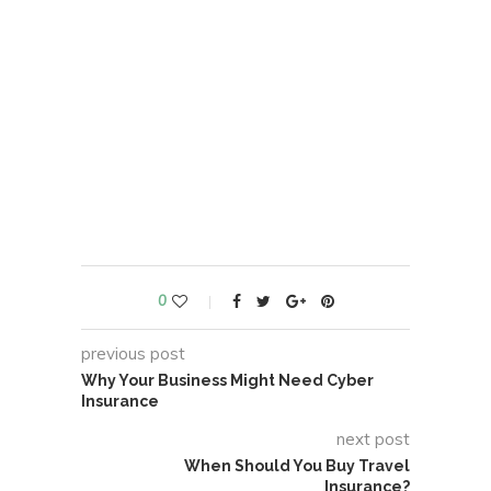
0
previous post
Why Your Business Might Need Cyber
Insurance
next post
When Should You Buy Travel
Insurance?