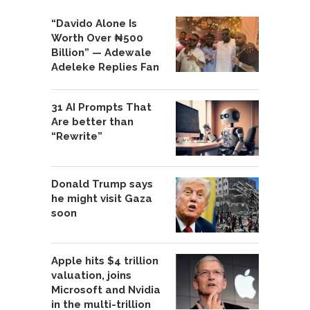
“Davido Alone Is
Worth Over ₦500
Billion” — Adewale
Adeleke Replies Fan
31 AI Prompts That
Are better than
“Rewrite”
Donald Trump says
he might visit Gaza
soon
Apple hits $4 trillion
valuation, joins
Microsoft and Nvidia
in the multi-trillion