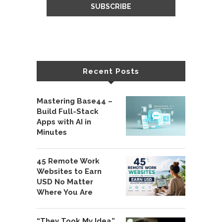
Recent Posts
Mastering Base44 –
Build Full-Stack
Apps with AI in
Minutes
45 Remote Work
Websites to Earn
USD No Matter
Where You Are
“They Took My Idea”