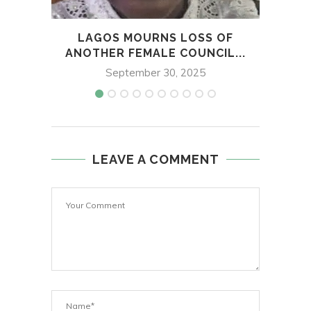
LAGOS MOURNS LOSS OF
AR
ANOTHER FEMALE COUNCIL...
September 30, 2025
LEAVE A COMMENT