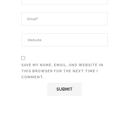
SAVE MY NAME, EMAIL, AND WEBSITE IN
THIS BROWSER FOR THE NEXT TIME I
COMMENT.