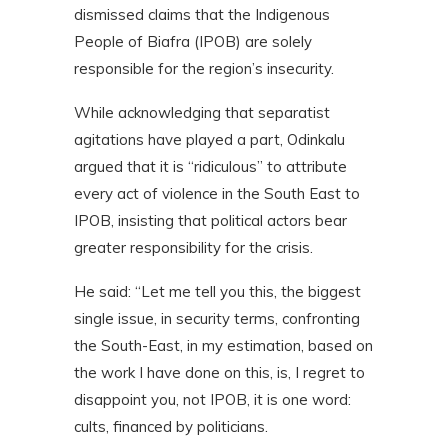
dismissed claims that the Indigenous
People of Biafra (IPOB) are solely
responsible for the region’s insecurity.
While acknowledging that separatist
agitations have played a part, Odinkalu
argued that it is “ridiculous” to attribute
every act of violence in the South East to
IPOB, insisting that political actors bear
greater responsibility for the crisis.
He said: “Let me tell you this, the biggest
single issue, in security terms, confronting
the South-East, in my estimation, based on
the work I have done on this, is, I regret to
disappoint you, not IPOB, it is one word:
cults, financed by politicians.