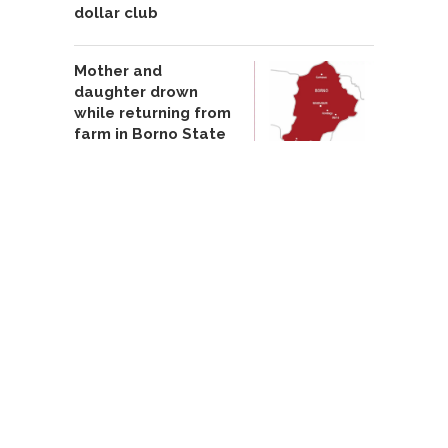
dollar club
Mother and
daughter drown
while returning from
farm in Borno State