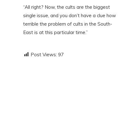
“All right? Now, the cults are the biggest
single issue, and you don’t have a clue how
terrible the problem of cults in the South-
East is at this particular time.”
Post Views:
97