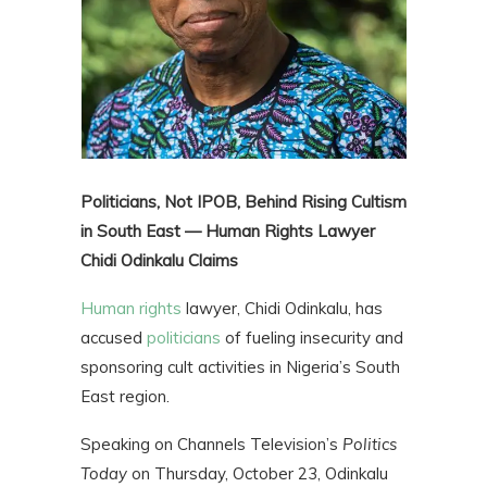
Politicians, Not IPOB, Behind Rising Cultism
in South East — Human Rights Lawyer
Chidi Odinkalu Claims
Human rights
lawyer, Chidi Odinkalu, has
accused
politicians
of fueling insecurity and
sponsoring cult activities in Nigeria’s South
East region.
Speaking on Channels Television’s
Politics
Today
on Thursday, October 23, Odinkalu