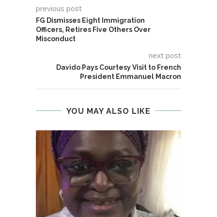
previous post
FG Dismisses Eight Immigration
Officers, Retires Five Others Over
Misconduct
next post
Davido Pays Courtesy Visit to French
President Emmanuel Macron
YOU MAY ALSO LIKE