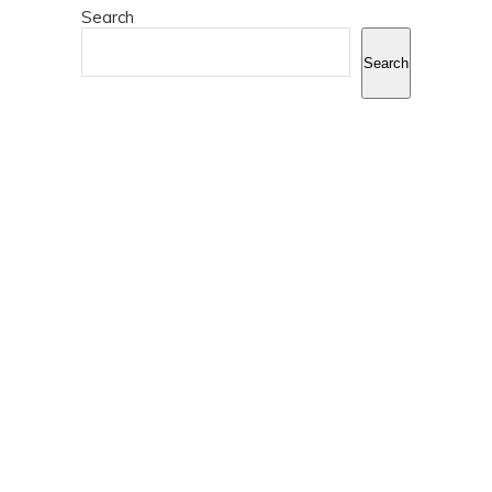
Search
Search