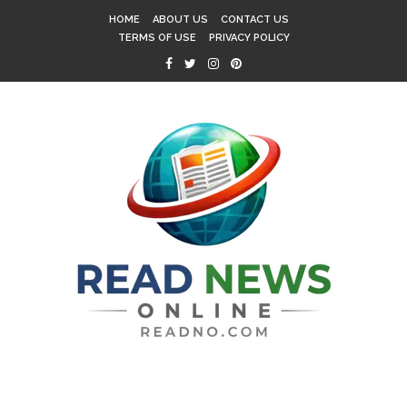
HOME
ABOUT US
CONTACT US
TERMS OF USE
PRIVACY POLICY