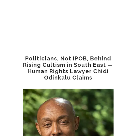
Politicians, Not IPOB, Behind
Rising Cultism in South East —
Human Rights Lawyer Chidi
Odinkalu Claims