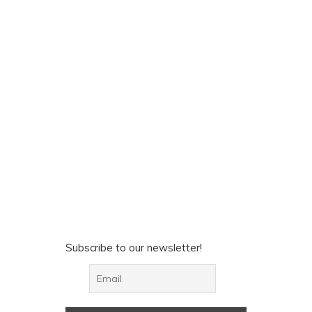
Subscribe to our newsletter!