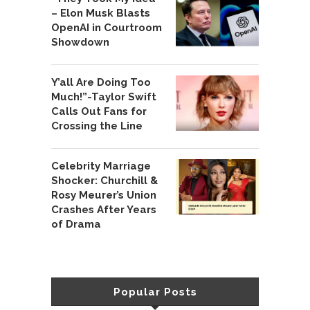
– Elon Musk Blasts
OpenAI in Courtroom
Showdown
Y’all Are Doing Too
Much!”-Taylor Swift
Calls Out Fans for
Crossing the Line
Celebrity Marriage
Shocker: Churchill &
Rosy Meurer’s Union
Crashes After Years
of Drama
Popular Posts