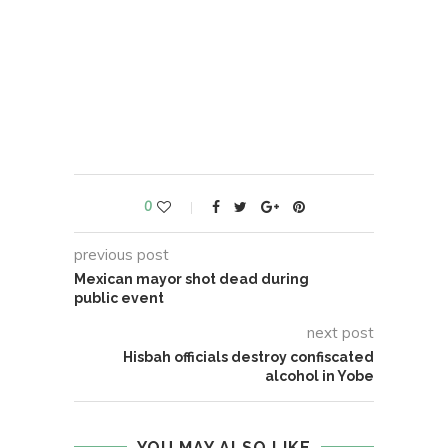
0
previous post
Mexican mayor shot dead during
public event
next post
Hisbah officials destroy confiscated
alcohol in Yobe
YOU MAY ALSO LIKE