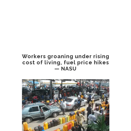
Workers groaning under rising
cost of living, fuel price hikes
— NASU