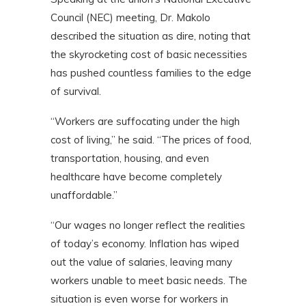
Council (NEC) meeting, Dr. Makolo
described the situation as dire, noting that
the skyrocketing cost of basic necessities
has pushed countless families to the edge
of survival.
“Workers are suffocating under the high
cost of living,” he said. “The prices of food,
transportation, housing, and even
healthcare have become completely
unaffordable.”
“Our wages no longer reflect the realities
of today’s economy. Inflation has wiped
out the value of salaries, leaving many
workers unable to meet basic needs. The
situation is even worse for workers in