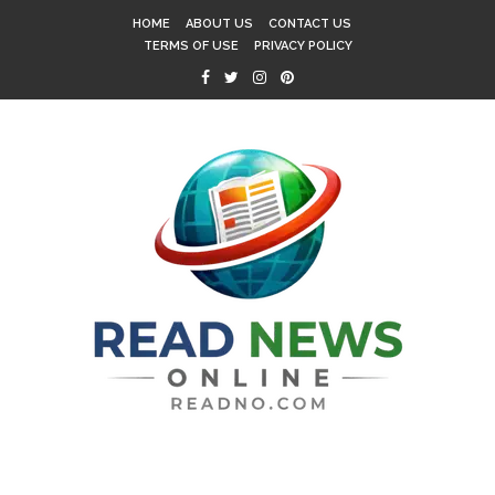
HOME
ABOUT US
CONTACT US
TERMS OF USE
PRIVACY POLICY