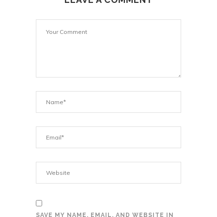
SAVE MY NAME, EMAIL, AND WEBSITE IN