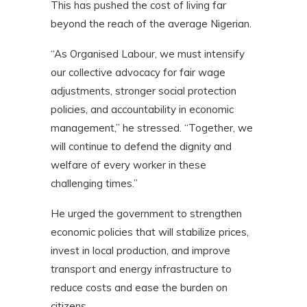
This has pushed the cost of living far
beyond the reach of the average Nigerian.
“As Organised Labour, we must intensify
our collective advocacy for fair wage
adjustments, stronger social protection
policies, and accountability in economic
management,” he stressed. “Together, we
will continue to defend the dignity and
welfare of every worker in these
challenging times.”
He urged the government to strengthen
economic policies that will stabilize prices,
invest in local production, and improve
transport and energy infrastructure to
reduce costs and ease the burden on
citizens.