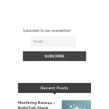
Subscribe to our newsletter!
Recent Posts
Mastering Base44 –
Build Full-Stack