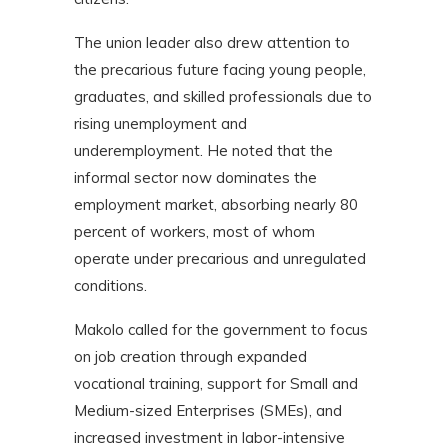
The union leader also drew attention to
the precarious future facing young people,
graduates, and skilled professionals due to
rising unemployment and
underemployment. He noted that the
informal sector now dominates the
employment market, absorbing nearly 80
percent of workers, most of whom
operate under precarious and unregulated
conditions.
Makolo called for the government to focus
on job creation through expanded
vocational training, support for Small and
Medium-sized Enterprises (SMEs), and
increased investment in labor-intensive