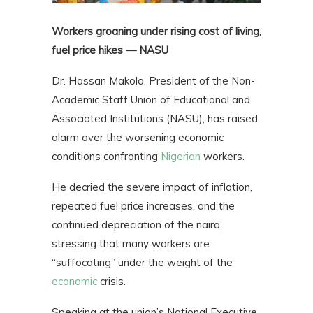
Workers groaning under rising cost of living,
fuel price hikes — NASU
Dr. Hassan Makolo, President of the Non-
Academic Staff Union of Educational and
Associated Institutions (NASU), has raised
alarm over the worsening economic
conditions confronting
Nigerian
workers.
He decried the severe impact of inflation,
repeated fuel price increases, and the
continued depreciation of the naira,
stressing that many workers are
“suffocating” under the weight of the
economic
crisis.
Speaking at the union’s National Executive