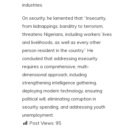
industries.
On security, he lamented that “Insecurity,
from kidnappings, banditry to terrorism,
threatens Nigerians, including workers’ lives
and livelihoods, as well as every other
person resident in the country.” He
concluded that addressing insecurity
requires a comprehensive, multi-
dimensional approach, including
strengthening intelligence gathering,
deploying modern technology, ensuring
political will, eliminating corruption in
security spending, and addressing youth
unemployment.
Post Views:
95