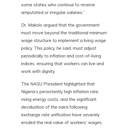
some states who continue to receive
amputated or irregular salaries.”
Dr. Makolo argued that the government
must move beyond the traditional minimum
wage structure to implement a living wage
policy. This policy, he said, must adjust
periodically to inflation and cost-of-living
indices, ensuring that workers can live and
work with dignity.
The NASU President highlighted that
Nigeria’s persistently high inflation rate,
rising energy costs, and the significant
devaluation of the naira following
exchange rate unification have severely
eroded the real value of workers’ wages.