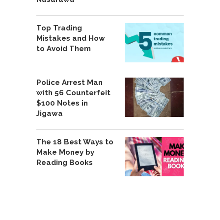
Top Trading
Mistakes and How
to Avoid Them
Police Arrest Man
with 56 Counterfeit
$100 Notes in
Jigawa
The 18 Best Ways to
Make Money by
Reading Books