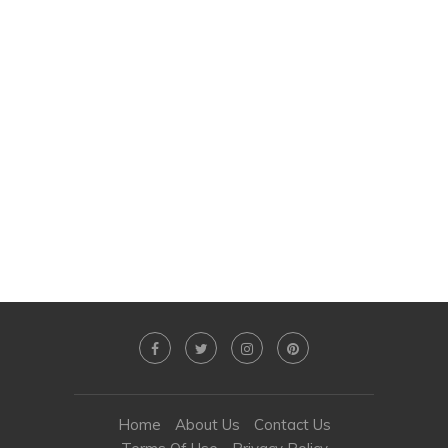
Home
About Us
Contact Us