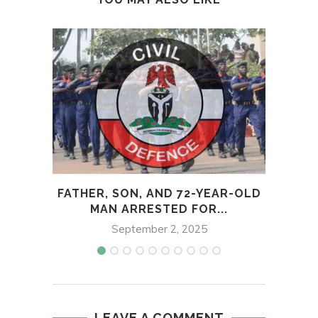
FATHER, SON, AND 72-YEAR-OLD
KWA
MAN ARRESTED FOR...
September 2, 2025
LEAVE A COMMENT