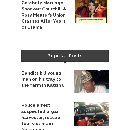
Celebrity Marriage
Shocker: Churchill &
Rosy Meurer’s Union
Crashes After Years
of Drama
Popular Posts
Bandits k!ll young
man on his way to
the farm in Katsina
Police arrest
suspected organ
harvester, rescue
four victims in
Nasarawa