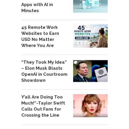
Apps with AI in
Minutes
45 Remote Work
Websites to Earn
USD No Matter
Where You Are
“They Took My Idea”
– Elon Musk Blasts
OpenAI in Courtroom
Showdown
Y’all Are Doing Too
Much!”-Taylor Swift
Calls Out Fans for
Crossing the Line