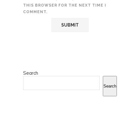
THIS BROWSER FOR THE NEXT TIME I
COMMENT.
Search
Search