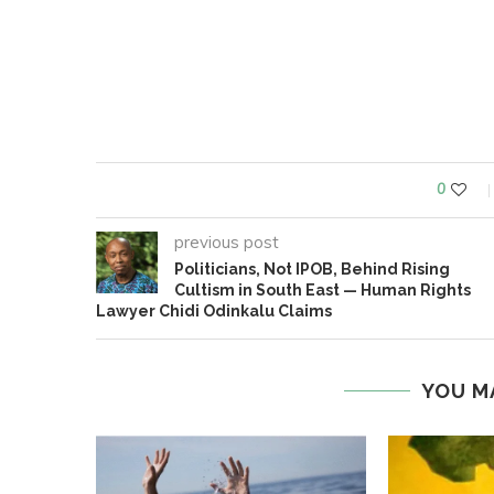
0
previous post
Politicians, Not IPOB, Behind Rising
Cultism in South East — Human Rights
Lawyer Chidi Odinkalu Claims
YOU M