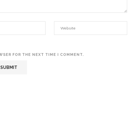
OWSER FOR THE NEXT TIME I COMMENT.