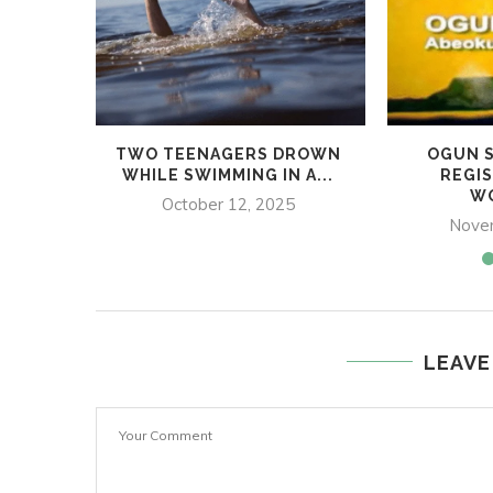
TWO TEENAGERS DROWN
OGUN S
WHILE SWIMMING IN A...
REGIS
WO
October 12, 2025
Nove
LEAVE