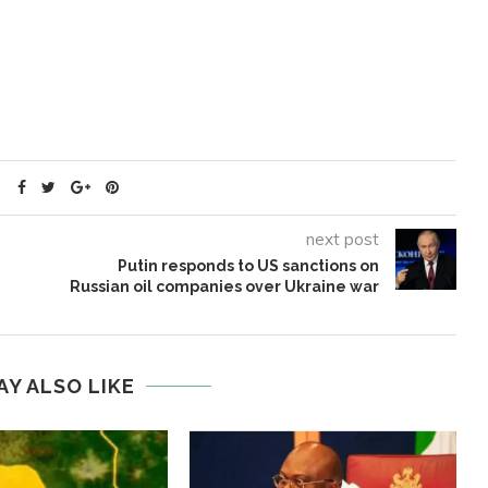
next post
Putin responds to US sanctions on
Russian oil companies over Ukraine war
AY ALSO LIKE