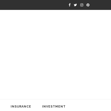
INSURANCE
INVESTMENT