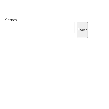
Search
Search