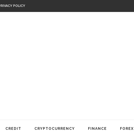
PRIVACY POLICY
CREDIT
CRYPTOCURRENCY
FINANCE
FOREX