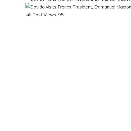
Post Views:
95