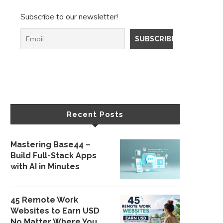
Subscribe to our newsletter!
Recent Posts
Mastering Base44 –
Build Full-Stack Apps
with AI in Minutes
45 Remote Work
Websites to Earn USD
No Matter Where You