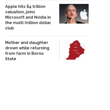
Apple hits $4 trillion
valuation, joins
Microsoft and Nvidia in
the multi-trillion dollar
club
PETER OBI TEMPORARILY
CHELSEA HANDLER 
WITHDRAWS FROM PUBLIC
LIVELY AND BALDONI
Mother and daughter
ENGAGEMENTS...
February 9, 202
drown while returning
September 7, 2025
from farm in Borno
State