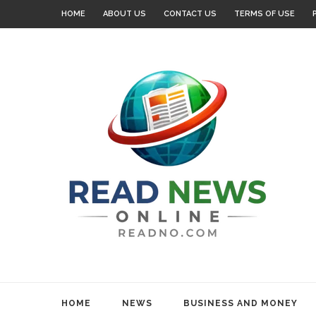
HOME
ABOUT US
CONTACT US
TERMS OF USE
HOME
NEWS
BUSINESS AND MONEY