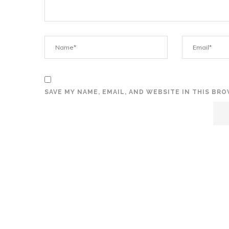
SAVE MY NAME, EMAIL, AND WEBSITE IN THIS BR