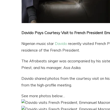
Davido Pays Courtesy Visit to French President E
Nigerian music star
Davido
recently visited French 
residence of the French President.
The Afrobeats singer was accompanied by his siste
Priest, and his manager, Asa Asika.
Davido shared photos from the courtesy visit on h
from the high-profile meeting.
See more photos below…