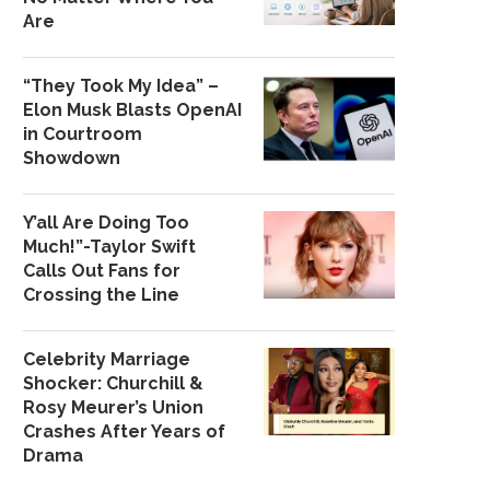
Are
“They Took My Idea” –
Elon Musk Blasts OpenAI
in Courtroom
Showdown
Y’all Are Doing Too
Much!”-Taylor Swift
Calls Out Fans for
Crossing the Line
Celebrity Marriage
Shocker: Churchill &
Rosy Meurer’s Union
Crashes After Years of
Drama