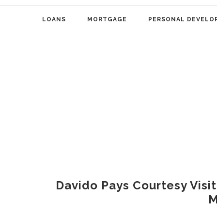
LOANS
MORTGAGE
PERSONAL DEVELO
Davido Pays Courtesy Visi
M