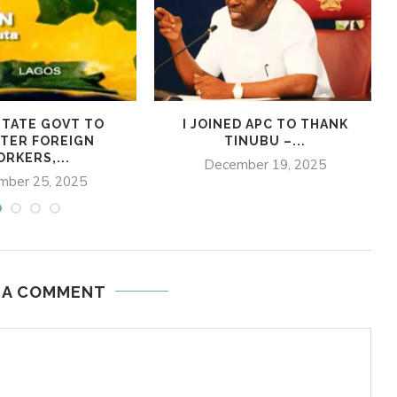
TATE GOVT TO
I JOINED APC TO THANK
TER FOREIGN
TINUBU –...
RKERS,...
December 19, 2025
mber 25, 2025
 A COMMENT