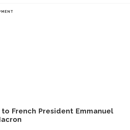
PMENT
t to French President Emmanuel
acron