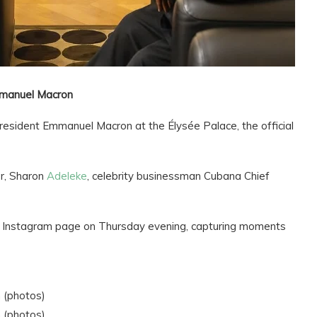
mmanuel Macron
President Emmanuel Macron at the Élysée Palace, the official
r, Sharon
Adeleke
, celebrity businessman Cubana Chief
is Instagram page on Thursday evening, capturing moments