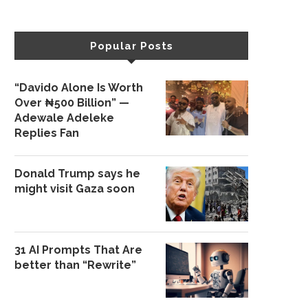
Popular Posts
“Davido Alone Is Worth
Over ₦500 Billion” —
Adewale Adeleke
Replies Fan
Donald Trump says he
might visit Gaza soon
31 AI Prompts That Are
better than “Rewrite”