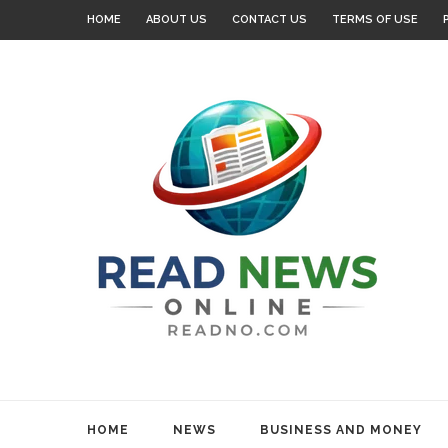
HOME
ABOUT US
CONTACT US
TERMS OF USE
HOME
NEWS
BUSINESS AND MONEY