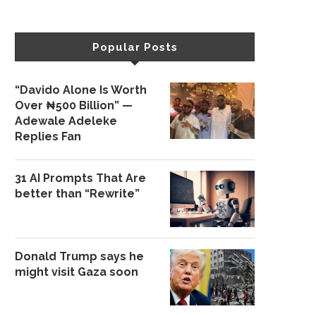
Popular Posts
“Davido Alone Is Worth
Over ₦500 Billion” —
Adewale Adeleke
Replies Fan
31 AI Prompts That Are
better than “Rewrite”
Donald Trump says he
might visit Gaza soon