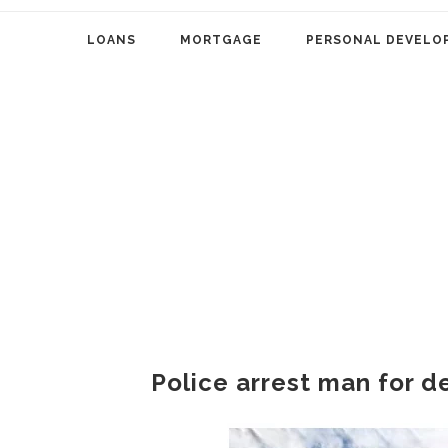
LOANS
MORTGAGE
PERSONAL DEVELO
Police arrest man for de