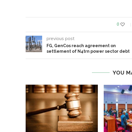
0
previous post
FG, GenCos reach agreement on
settlement of N4trn power sector debt
YOU M