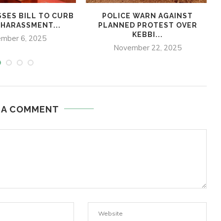
SSES BILL TO CURB
POLICE WARN AGAINST
 HARASSMENT...
PLANNED PROTEST OVER
KEBBI...
mber 6, 2025
November 22, 2025
 A COMMENT