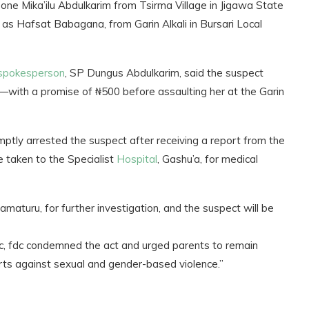
 Mika’ilu Abdulkarim from Tsirma Village in Jigawa State
ied as Hafsat Babagana, from Garin Alkali in Bursari Local
spokesperson
, SP Dungus Abdulkarim, said the suspect
—with a promise of ₦500 before assaulting her at the Garin
omptly arrested the suspect after receiving a report from the
e taken to the Specialist
Hospital
, Gashu’a, for medical
maturu, for further investigation, and the suspect will be
, fdc condemned the act and urged parents to remain
orts against sexual and gender-based violence.”