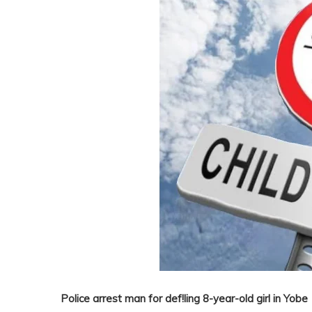
Police arrest man for def!ling 8-year-old girl in Yobe