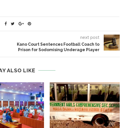
next post
Kano Court Sentences Football Coach to
Prison for Sodomising Underage Player
AY ALSO LIKE