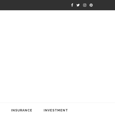
INSURANCE
INVESTMENT