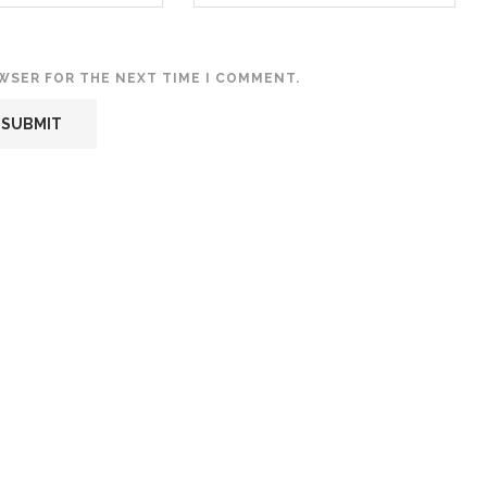
OWSER FOR THE NEXT TIME I COMMENT.