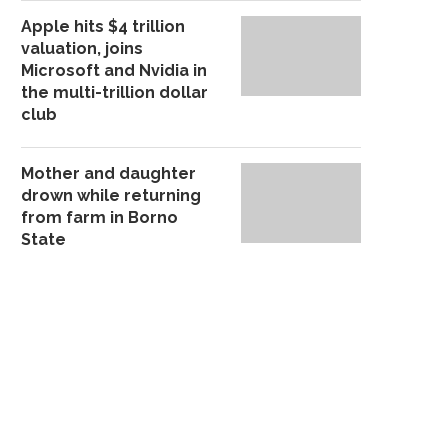
Apple hits $4 trillion
BANDITS RAID JIGAWA
TROOPS ARREST NOT
valuation, joins
POLYTECHNIC STUDENTS’
CULTIST TERRORISIN
Microsoft and Nvidia in
HOSTEL, CART...
COMMUNITIES,.
the multi-trillion dollar
September 27, 2025
September 20, 20
club
Mother and daughter
drown while returning
from farm in Borno
State