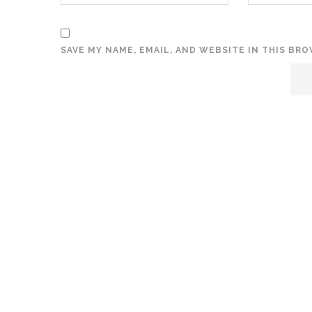
SAVE MY NAME, EMAIL, AND WEBSITE IN THIS BR