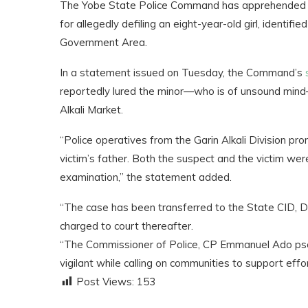
The Yobe State Police Command has apprehended one
for allegedly defiling an eight-year-old girl, identif
Government Area.
In a statement issued on Tuesday, the Command’s
reportedly lured the minor—who is of unsound mind
Alkali Market.
“Police operatives from the Garin Alkali Division pr
victim’s father. Both the suspect and the victim wer
examination,” the statement added.
“The case has been transferred to the State CID, Da
charged to court thereafter.
“The Commissioner of Police, CP Emmanuel Ado psc
vigilant while calling on communities to support eff
Post Views:
153