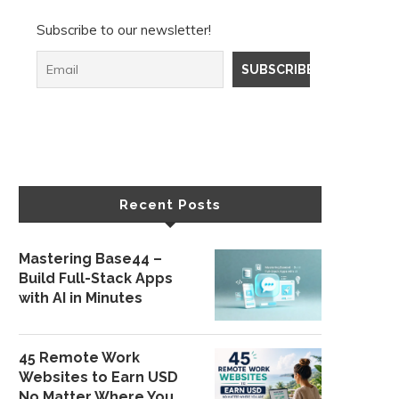
Subscribe to our newsletter!
Recent Posts
Mastering Base44 –
Build Full-Stack Apps
with AI in Minutes
45 Remote Work
Websites to Earn USD
No Matter Where You