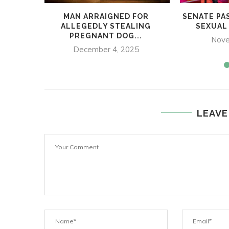
MAN ARRAIGNED FOR
SENATE PA
ALLEGEDLY STEALING
SEXUAL
PREGNANT DOG...
Nove
December 4, 2025
LEAVE