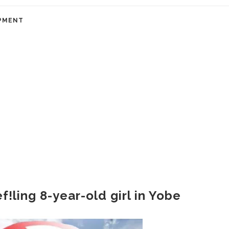
PMENT
f!ling 8-year-old girl in Yobe