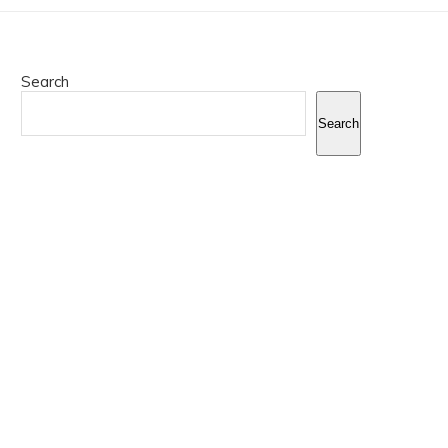
Search
Search