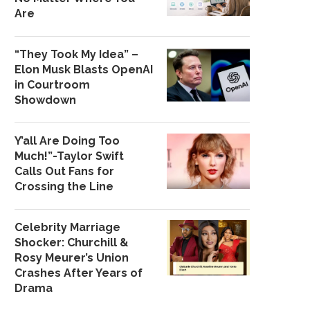
Are
“They Took My Idea” –
Elon Musk Blasts OpenAI
in Courtroom
Showdown
Y’all Are Doing Too
Much!”-Taylor Swift
Calls Out Fans for
Crossing the Line
Celebrity Marriage
Shocker: Churchill &
Rosy Meurer’s Union
Crashes After Years of
Drama