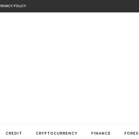
PRIVACY POLICY
CREDIT
CRYPTOCURRENCY
FINANCE
FOREX