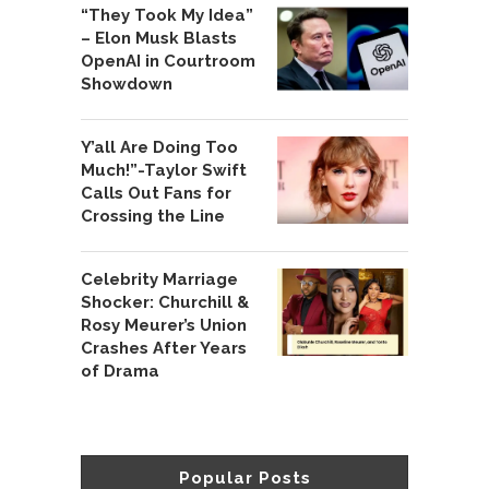
“They Took My Idea”
– Elon Musk Blasts
OpenAI in Courtroom
Showdown
Y’all Are Doing Too
Much!”-Taylor Swift
Calls Out Fans for
Crossing the Line
Celebrity Marriage
Shocker: Churchill &
Rosy Meurer’s Union
Crashes After Years
of Drama
Popular Posts