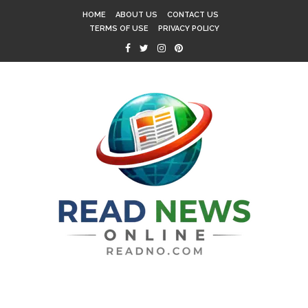
HOME
ABOUT US
CONTACT US
TERMS OF USE
PRIVACY POLICY