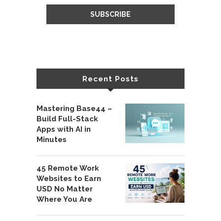
Recent Posts
Mastering Base44 –
Build Full-Stack
Apps with AI in
Minutes
45 Remote Work
Websites to Earn
USD No Matter
Where You Are