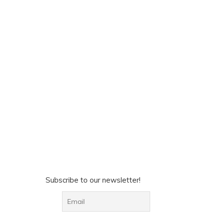
Subscribe to our newsletter!