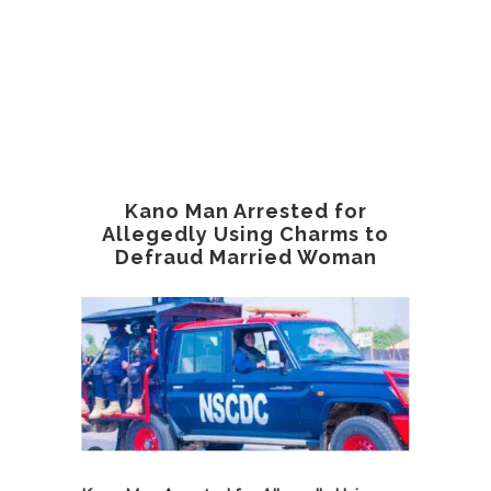
Kano Man Arrested for
Allegedly Using Charms to
Defraud Married Woman