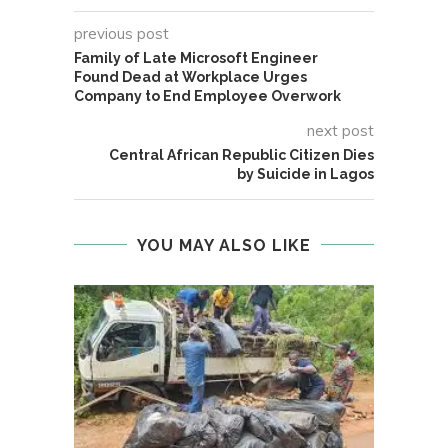
previous post
Family of Late Microsoft Engineer
Found Dead at Workplace Urges
Company to End Employee Overwork
next post
Central African Republic Citizen Dies
by Suicide in Lagos
YOU MAY ALSO LIKE