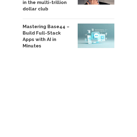
in the multi-trillion
dollar club
Mastering Base44 –
Build Full-Stack
Apps with AI in
Minutes