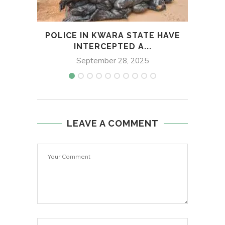
POLICE IN KWARA STATE HAVE
EDO
INTERCEPTED A...
September 28, 2025
LEAVE A COMMENT