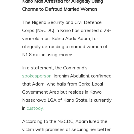
Kano Man Arrested for Allegedly Using
Charms to Defraud Married Woman
The Nigeria Security and Civil Defence
Corps (NSCDC) in Kano has arrested a 28-
year-old man, Salisu Abdu Adam, for
allegedly defrauding a married woman of
N1.8 million using charms.
In a statement, the Command’s
spokesperson
, Ibrahim Abdullahi, confirmed
that Adam, who hails from Garko Local
Government Area but resides in Kawo,
Nassarawa LGA of Kano State, is currently
in
custody
.
According to the NSCDC, Adam lured the
victim with promises of securing her better