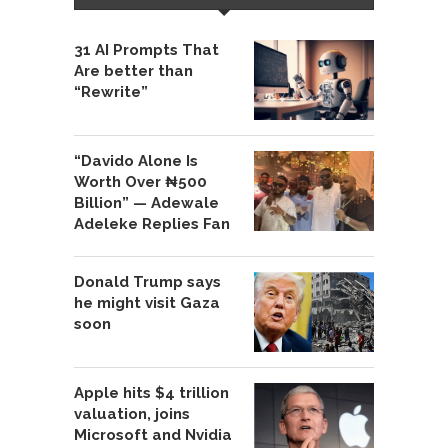
31 AI Prompts That
Are better than
“Rewrite”
“Davido Alone Is
Worth Over ₦500
Billion” — Adewale
Adeleke Replies Fan
Donald Trump says
he might visit Gaza
soon
Apple hits $4 trillion
valuation, joins
Microsoft and Nvidia