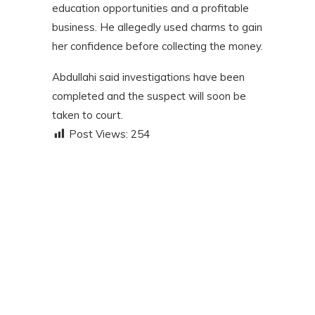
education opportunities and a profitable
business. He allegedly used charms to gain
her confidence before collecting the money.
Abdullahi said investigations have been
completed and the suspect will soon be
taken to court.
Post Views:
254