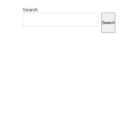
Search
Search