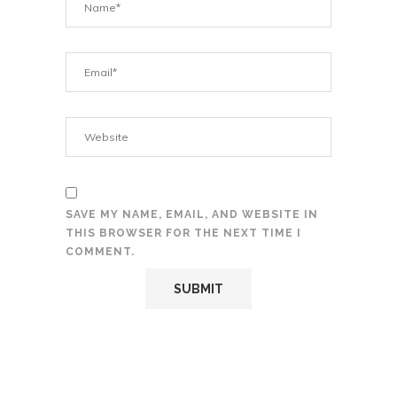
SAVE MY NAME, EMAIL, AND WEBSITE IN
THIS BROWSER FOR THE NEXT TIME I
COMMENT.