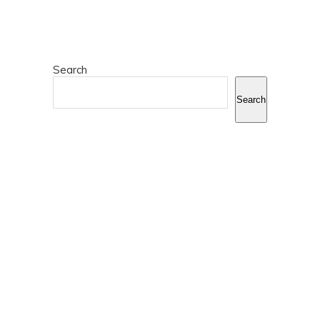
Search
Search