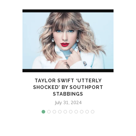
TAYLOR SWIFT ‘UTTERLY
J
SHOCKED’ BY SOUTHPORT
STABBINGS
July 31, 2024