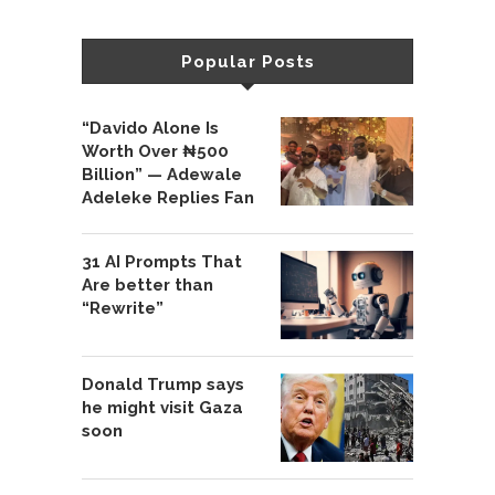
Popular Posts
“Davido Alone Is
Worth Over ₦500
Billion” — Adewale
Adeleke Replies Fan
31 AI Prompts That
Are better than
“Rewrite”
Donald Trump says
he might visit Gaza
soon