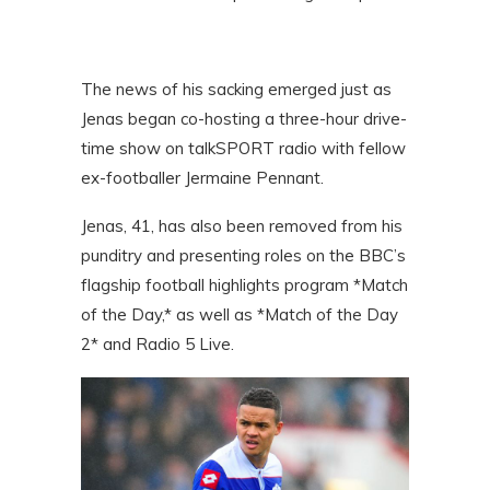
The news of his sacking emerged just as
Jenas began co-hosting a three-hour drive-
time show on talkSPORT radio with fellow
ex-footballer Jermaine Pennant.
Jenas, 41, has also been removed from his
punditry and presenting roles on the BBC’s
flagship football highlights program *Match
of the Day,* as well as *Match of the Day
2* and Radio 5 Live.