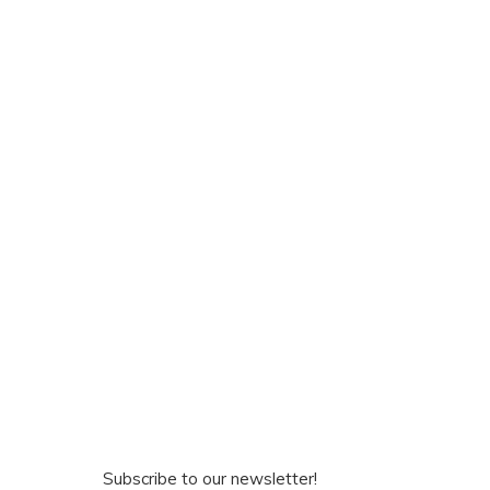
Subscribe to our newsletter!