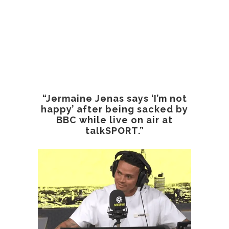
“Jermaine Jenas says ‘I’m not
happy’ after being sacked by
BBC while live on air at
talkSPORT.”