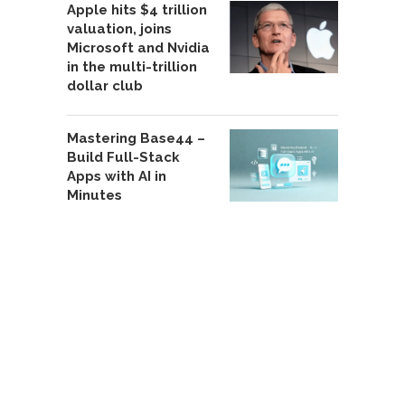
Apple hits $4 trillion
valuation, joins
Microsoft and Nvidia
in the multi-trillion
dollar club
Mastering Base44 –
Build Full-Stack
Apps with AI in
Minutes