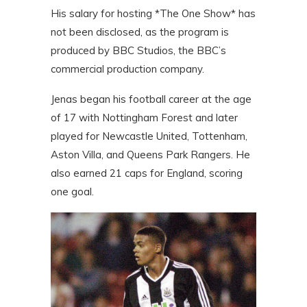
His salary for hosting *The One Show* has
not been disclosed, as the program is
produced by BBC Studios, the BBC’s
commercial production company.
Jenas began his football career at the age
of 17 with Nottingham Forest and later
played for Newcastle United, Tottenham,
Aston Villa, and Queens Park Rangers. He
also earned 21 caps for England, scoring
one goal.