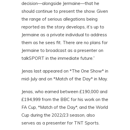
decision—alongside Jermaine—that he
should continue to present the show. Given
the range of serious allegations being
reported as the story develops, it’s up to
Jermaine as a private individual to address
them as he sees fit. There are no plans for
Jermaine to broadcast as a presenter on
talkSPORT in the immediate future.”
Jenas last appeared on *The One Show* in
mid-July and on *Match of the Day* in May.
Jenas, who earned between £190,000 and
£194,999 from the BBC for his work on the
FA Cup, *Match of the Day*, and the World
Cup during the 2022/23 season, also
serves as a presenter for TNT Sports.