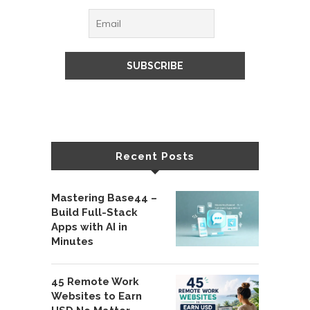
Recent Posts
Mastering Base44 –
Build Full-Stack
Apps with AI in
Minutes
45 Remote Work
Websites to Earn