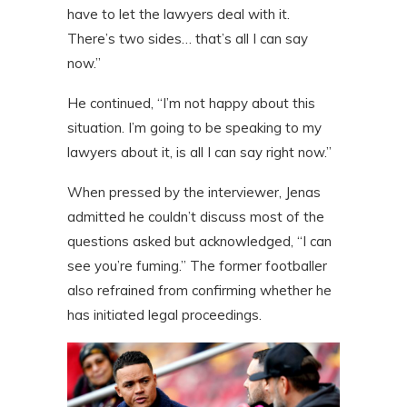
have to let the lawyers deal with it.
There’s two sides… that’s all I can say
now.”
He continued, “I’m not happy about this
situation. I’m going to be speaking to my
lawyers about it, is all I can say right now.”
When pressed by the interviewer, Jenas
admitted he couldn’t discuss most of the
questions asked but acknowledged, “I can
see you’re fuming.” The former footballer
also refrained from confirming whether he
has initiated legal proceedings.