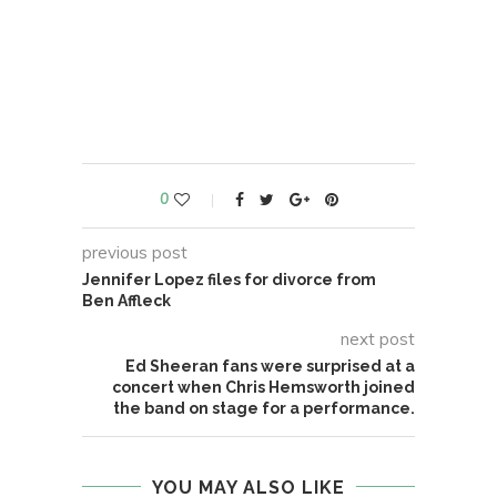
0
previous post
Jennifer Lopez files for divorce from
Ben Affleck
next post
Ed Sheeran fans were surprised at a
concert when Chris Hemsworth joined
the band on stage for a performance.
YOU MAY ALSO LIKE