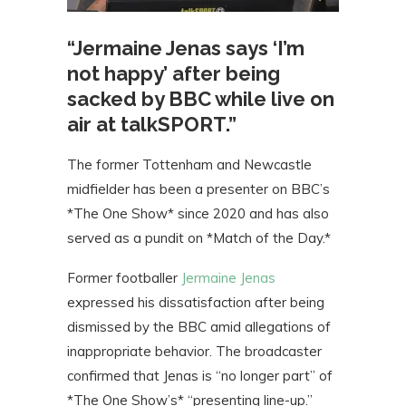
“Jermaine Jenas says ‘I’m
not happy’ after being
sacked by BBC while live on
air at talkSPORT.”
The former Tottenham and Newcastle
midfielder has been a presenter on BBC’s
*The One Show* since 2020 and has also
served as a pundit on *Match of the Day.*
Former footballer
Jermaine Jenas
expressed his dissatisfaction after being
dismissed by the BBC amid allegations of
inappropriate behavior. The broadcaster
confirmed that Jenas is “no longer part” of
*The One Show’s* “presenting line-up.”