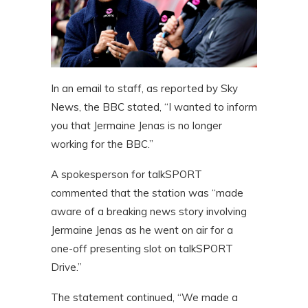
In an email to staff, as reported by Sky
News, the BBC stated, “I wanted to inform
you that Jermaine Jenas is no longer
working for the BBC.”
A spokesperson for talkSPORT
commented that the station was “made
aware of a breaking news story involving
Jermaine Jenas as he went on air for a
one-off presenting slot on talkSPORT
Drive.”
The statement continued, “We made a