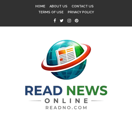
HOME
ABOUT US
CONTACT US
TERMS OF USE
PRIVACY POLICY