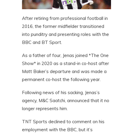
After retiring from professional football in
2016, the former midfielder transitioned
into punditry and presenting roles with the
BBC and BT Sport.
As a father of four, Jenas joined *The One
Show* in 2020 as a stand-in co-host after
Matt Baker’s departure and was made a
permanent co-host the following year.
Following news of his sacking, Jenas’s
agency, M&C Saatchi, announced that it no
longer represents him.
TNT Sports declined to comment on his
employment with the BBC, but it’s