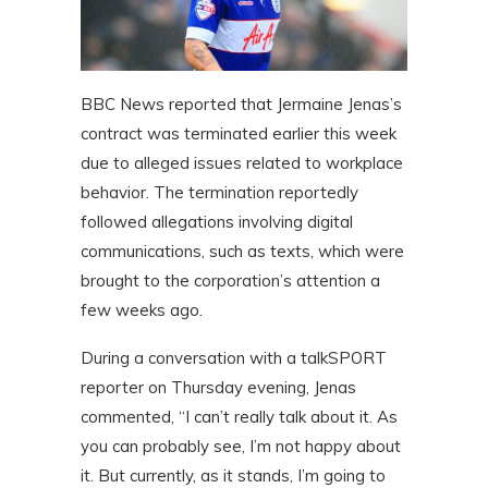
BBC News reported that Jermaine Jenas’s
contract was terminated earlier this week
due to alleged issues related to workplace
behavior. The termination reportedly
followed allegations involving digital
communications, such as texts, which were
brought to the corporation’s attention a
few weeks ago.
During a conversation with a talkSPORT
reporter on Thursday evening, Jenas
commented, “I can’t really talk about it. As
you can probably see, I’m not happy about
it. But currently, as it stands, I’m going to