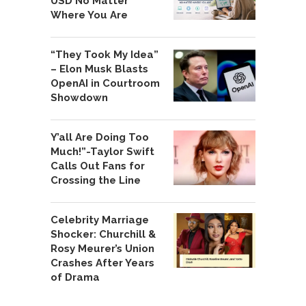
USD No Matter
Where You Are
“They Took My Idea”
– Elon Musk Blasts
OpenAI in Courtroom
Showdown
Y’all Are Doing Too
Much!”-Taylor Swift
Calls Out Fans for
Crossing the Line
Celebrity Marriage
Shocker: Churchill &
Rosy Meurer’s Union
Crashes After Years
of Drama