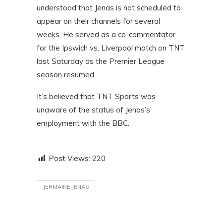
understood that Jenas is not scheduled to
appear on their channels for several
weeks. He served as a co-commentator
for the Ipswich vs. Liverpool match on TNT
last Saturday as the Premier League
season resumed.
It’s believed that TNT Sports was
unaware of the status of Jenas’s
employment with the BBC.
Post Views:
220
JERMAINE JENAS