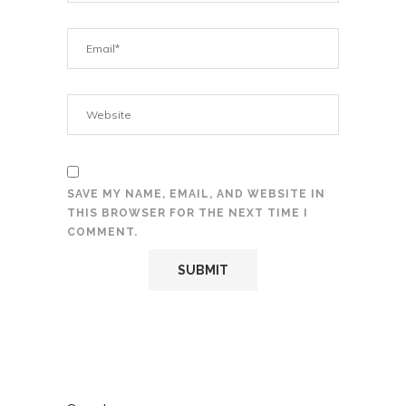
SAVE MY NAME, EMAIL, AND WEBSITE IN
THIS BROWSER FOR THE NEXT TIME I
COMMENT.