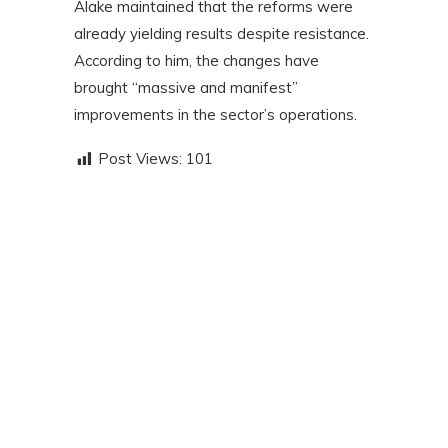
Alake maintained that the reforms were
already yielding results despite resistance.
According to him, the changes have
brought “massive and manifest”
improvements in the sector’s operations.
Post Views:
101