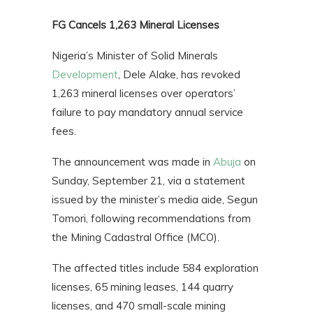
FG Cancels 1,263 Mineral Licenses
Nigeria’s Minister of Solid Minerals
Development
, Dele Alake, has revoked
1,263 mineral licenses over operators’
failure to pay mandatory annual service
fees.
The announcement was made in
Abuja
on
Sunday, September 21, via a statement
issued by the minister’s media aide, Segun
Tomori, following recommendations from
the Mining Cadastral Office (MCO).
The affected titles include 584 exploration
licenses, 65 mining leases, 144 quarry
licenses, and 470 small-scale mining