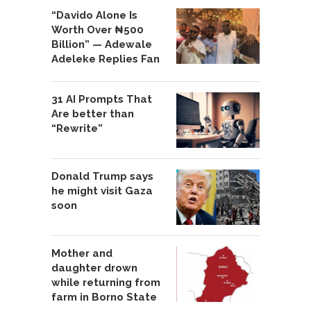
“Davido Alone Is
Worth Over ₦500
Billion” — Adewale
Adeleke Replies Fan
31 AI Prompts That
Are better than
“Rewrite”
Donald Trump says
he might visit Gaza
soon
Mother and
daughter drown
while returning from
farm in Borno State