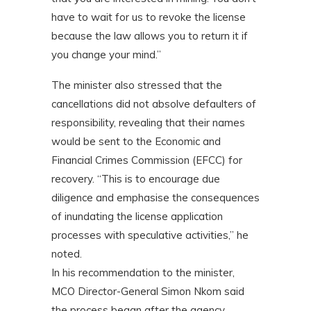
have to wait for us to revoke the license
because the law allows you to return it if
you change your mind.”
The minister also stressed that the
cancellations did not absolve defaulters of
responsibility, revealing that their names
would be sent to the Economic and
Financial Crimes Commission (EFCC) for
recovery. “This is to encourage due
diligence and emphasise the consequences
of inundating the license application
processes with speculative activities,” he
noted.
In his recommendation to the minister,
MCO Director-General Simon Nkom said
the process began after the agency