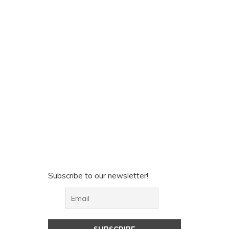
Subscribe to our newsletter!