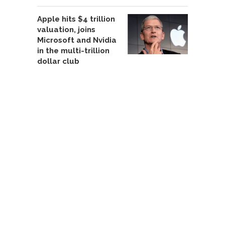
Apple hits $4 trillion
valuation, joins
Microsoft and Nvidia
in the multi-trillion
dollar club