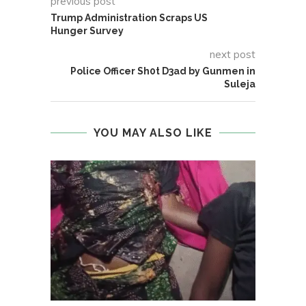
previous post
Trump Administration Scraps US
Hunger Survey
next post
Police Officer Sh0t D3ad by Gunmen in
Suleja
YOU MAY ALSO LIKE