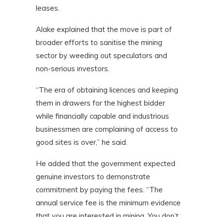
leases.
Alake explained that the move is part of
broader efforts to sanitise the mining
sector by weeding out speculators and
non-serious investors.
“The era of obtaining licences and keeping
them in drawers for the highest bidder
while financially capable and industrious
businessmen are complaining of access to
good sites is over,” he said.
He added that the government expected
genuine investors to demonstrate
commitment by paying the fees. “The
annual service fee is the minimum evidence
that you are interested in mining. You don’t