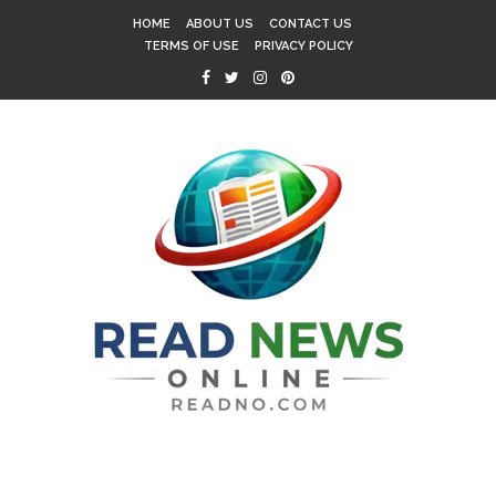
HOME
ABOUT US
CONTACT US
TERMS OF USE
PRIVACY POLICY