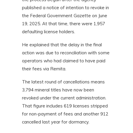
published a notice of intention to revoke in
the Federal Government Gazette on June
19, 2025. At that time, there were 1,957
defaulting license holders.
He explained that the delay in the final
action was due to reconciliation with some
operators who had claimed to have paid
their fees via Remita.
The latest round of cancellations means
3,794 mineral titles have now been
revoked under the current administration.
That figure includes 619 licenses stripped
for non-payment of fees and another 912
cancelled last year for dormancy.