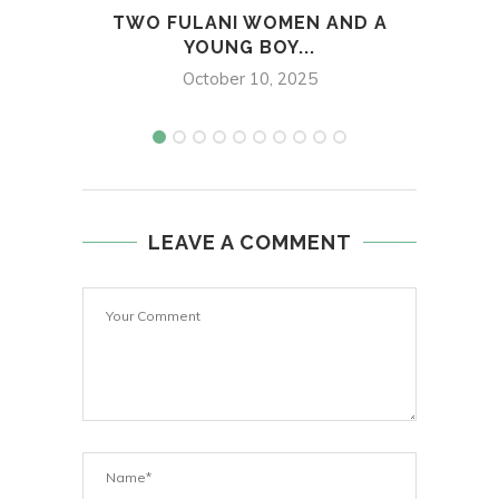
TWO FULANI WOMEN AND A
MAN 
YOUNG BOY...
October 10, 2025
LEAVE A COMMENT