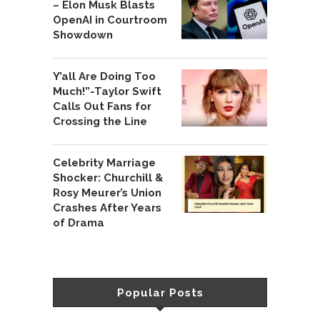
– Elon Musk Blasts
OpenAI in Courtroom
Showdown
Y’all Are Doing Too
Much!”-Taylor Swift
Calls Out Fans for
Crossing the Line
Celebrity Marriage
Shocker: Churchill &
Rosy Meurer’s Union
Crashes After Years
of Drama
Popular Posts