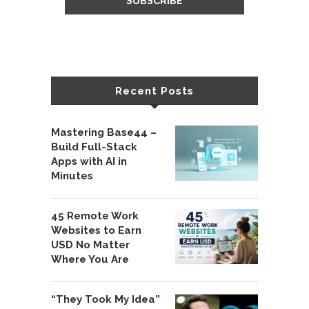
Recent Posts
Mastering Base44 –
Build Full-Stack
Apps with AI in
Minutes
45 Remote Work
Websites to Earn
USD No Matter
Where You Are
“They Took My Idea”