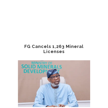
FG Cancels 1,263 Mineral
Licenses