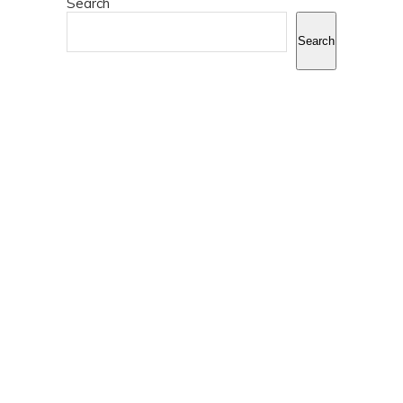
Search
Search