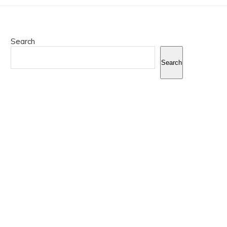
Search
Search