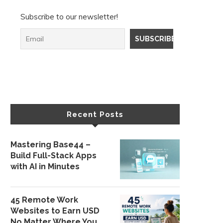
Subscribe to our newsletter!
Recent Posts
Mastering Base44 –
Build Full-Stack Apps
with AI in Minutes
45 Remote Work
Websites to Earn USD
No Matter Where You