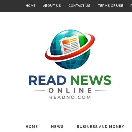
HOME
ABOUT US
CONTACT US
TERMS OF USE
HOME
NEWS
BUSINESS AND MONEY