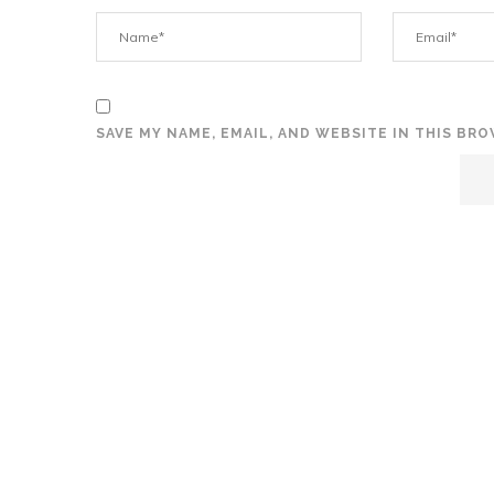
SAVE MY NAME, EMAIL, AND WEBSITE IN THIS BR