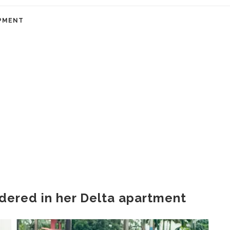
PMENT
ered in her Delta apartment