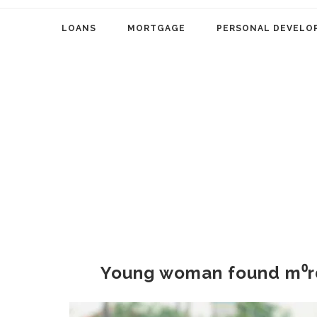
LOANS
MORTGAGE
PERSONAL DEVELO
Young woman found m⁰rd