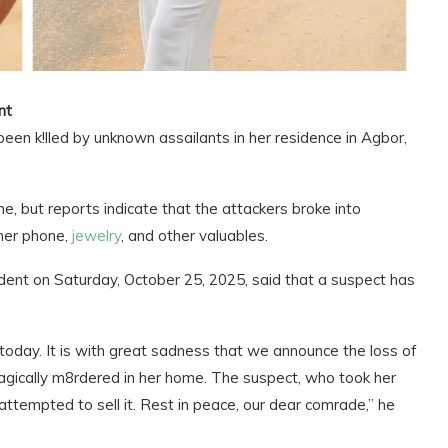
nt
en k!lled by unknown assailants in her residence in Agbor,
me, but reports indicate that the attackers broke into
 her phone,
jewelry
, and other valuables.
dent on Saturday, October 25, 2025, said that a suspect has
oday. It is with great sadness that we announce the loss of
ically m8rdered in her home. The suspect, who took her
tempted to sell it. Rest in peace, our dear comrade,” he