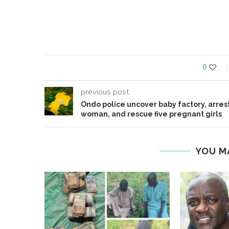
0
previous post
Ondo police uncover baby factory, arres
woman, and rescue five pregnant girls
YOU M