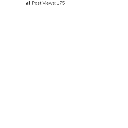
Post Views:
175