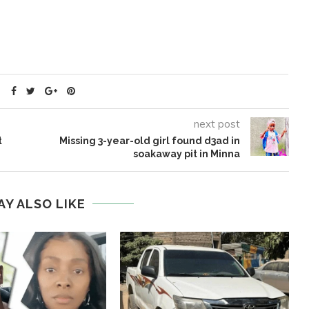
next post
t
Missing 3-year-old girl found d3ad in
soakaway pit in Minna
AY ALSO LIKE