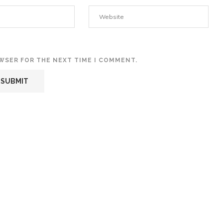
OWSER FOR THE NEXT TIME I COMMENT.