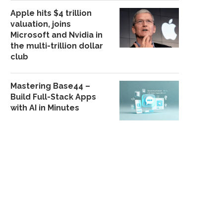
Apple hits $4 trillion
valuation, joins
Microsoft and Nvidia in
GUNMEN K!LL APC CHIEFTAIN
GUNMEN KIDNAP THR
the multi-trillion dollar
IN ZAMFARA
STAFF IN KOGI
club
November 16, 2025
October 22, 202
Mastering Base44 –
Build Full-Stack Apps
with AI in Minutes