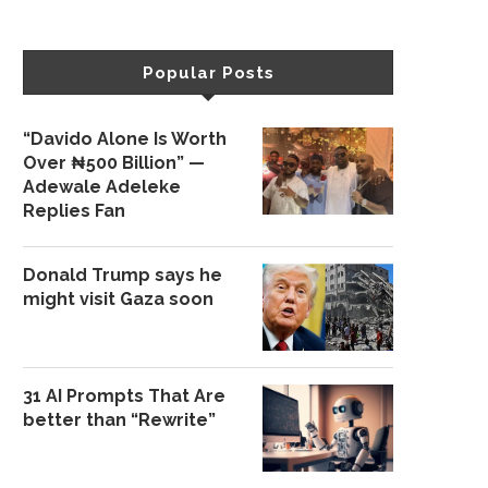
Popular Posts
“Davido Alone Is Worth
Over ₦500 Billion” —
Adewale Adeleke
Replies Fan
Donald Trump says he
might visit Gaza soon
31 AI Prompts That Are
better than “Rewrite”