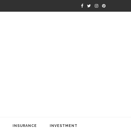
INSURANCE
INVESTMENT