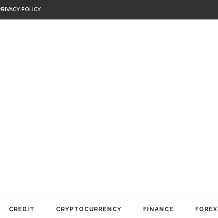
PRIVACY POLICY
CREDIT
CRYPTOCURRENCY
FINANCE
FOREX