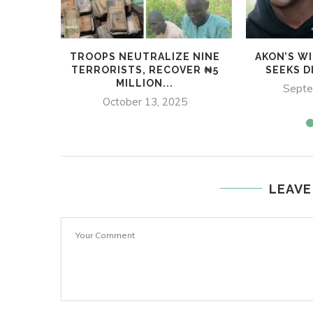
TROOPS NEUTRALIZE NINE
AKON’S W
TERRORISTS, RECOVER ₦5
SEEKS D
MILLION...
Septe
October 13, 2025
LEAVE