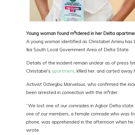
Young woman found m⁰rdered in her Delta apartme
A young woman identified as Christabel Aminu has be
Ika South Local Government Area of Delta State.
Details of the incident remain unclear as of press ti
Christabel’s
apartment
, k!lled her, and carted away
Activist Ochiegbu Marvelous, who confirmed the inci
been arrested in connection with the m⁰rder.
“We lost one of our comrades in Agbor Delta state t
one of our members, a female comrade who was trag
phone, was apprehended in the afternoon when he at
wrote.