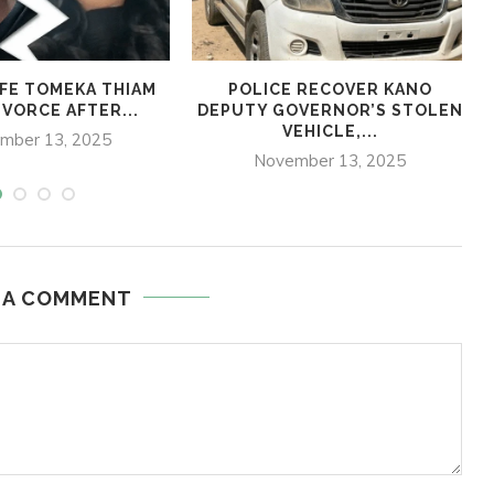
IFE TOMEKA THIAM
POLICE RECOVER KANO
IVORCE AFTER...
DEPUTY GOVERNOR’S STOLEN
VEHICLE,...
mber 13, 2025
November 13, 2025
 A COMMENT