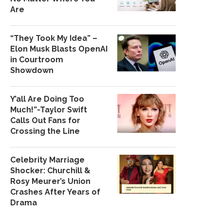
Are
“They Took My Idea” –
Elon Musk Blasts OpenAI
in Courtroom
Showdown
Y’all Are Doing Too
Much!”-Taylor Swift
Calls Out Fans for
Crossing the Line
Celebrity Marriage
Shocker: Churchill &
Rosy Meurer’s Union
Crashes After Years of
Drama