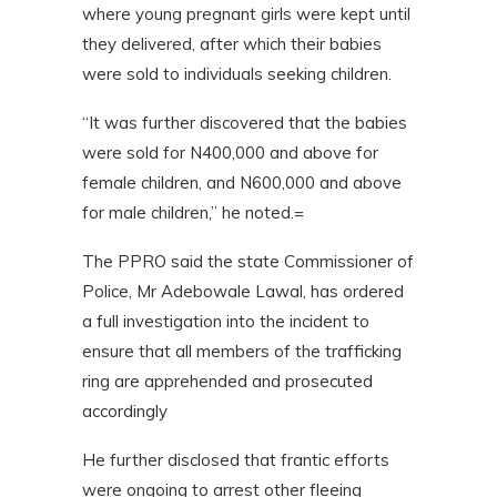
where young pregnant girls were kept until
they delivered, after which their babies
were sold to individuals seeking children.
“It was further discovered that the babies
were sold for N400,000 and above for
female children, and N600,000 and above
for male children,” he noted.=
The PPRO said the state Commissioner of
Police, Mr Adebowale Lawal, has ordered
a full investigation into the incident to
ensure that all members of the trafficking
ring are apprehended and prosecuted
accordingly
He further disclosed that frantic efforts
were ongoing to arrest other fleeing