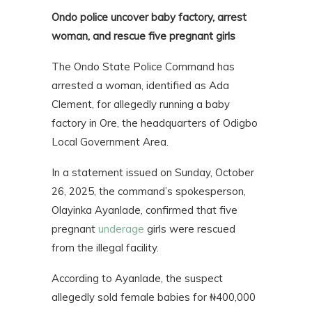
Ondo police uncover baby factory, arrest
woman, and rescue five pregnant girls
The Ondo State Police Command has
arrested a woman, identified as Ada
Clement, for allegedly running a baby
factory in Ore, the headquarters of Odigbo
Local Government Area.
In a statement issued on Sunday, October
26, 2025, the command’s spokesperson,
Olayinka Ayanlade, confirmed that five
pregnant
underage
girls were rescued
from the illegal facility.
According to Ayanlade, the suspect
allegedly sold female babies for ₦400,000