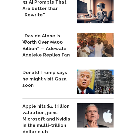
31 AI Prompts That
Are better than
“Rewrite”
“Davido Alone Is
Worth Over ₦500
Billion” — Adewale
Adeleke Replies Fan
Donald Trump says
he might visit Gaza
soon
Apple hits $4 trillion
valuation, joins
Microsoft and Nvidia
in the multi-trillion
dollar club