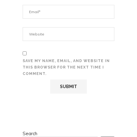
SAVE MY NAME, EMAIL, AND WEBSITE IN
THIS BROWSER FOR THE NEXT TIME I
COMMENT.
Search