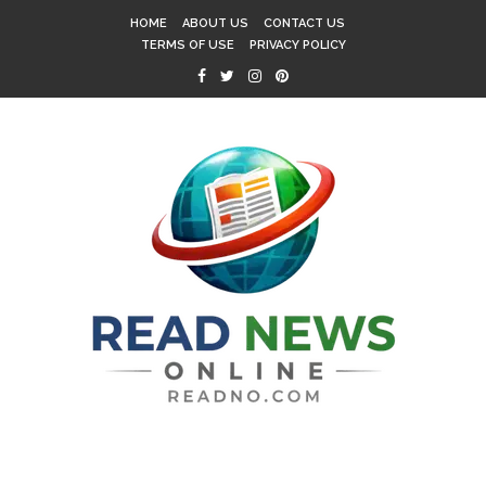
HOME
ABOUT US
CONTACT US
TERMS OF USE
PRIVACY POLICY