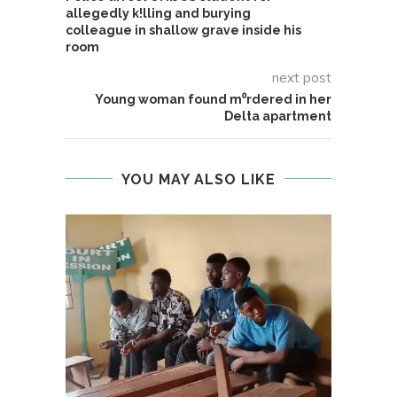
allegedly k!lling and burying
colleague in shallow grave inside his
room
next post
Young woman found m⁰rdered in her
Delta apartment
YOU MAY ALSO LIKE