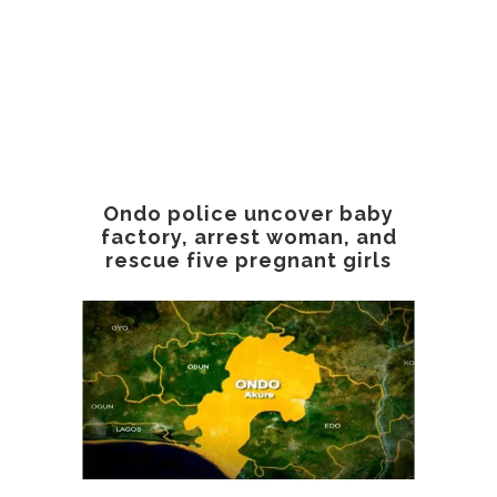
Ondo police uncover baby
factory, arrest woman, and
rescue five pregnant girls