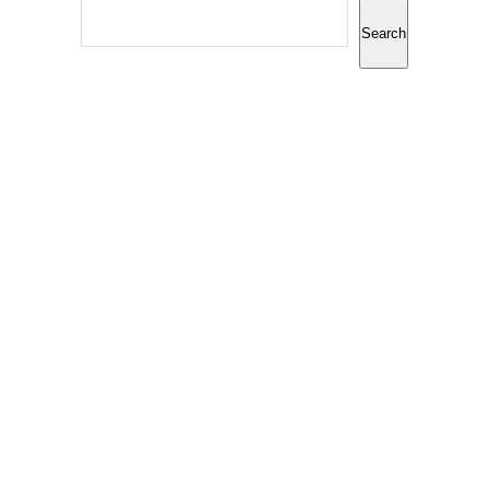
Search