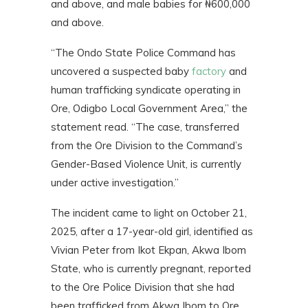
and above, and male babies for ₦600,000
and above.
“The Ondo State Police Command has
uncovered a suspected baby
factory
and
human trafficking syndicate operating in
Ore, Odigbo Local Government Area,” the
statement read. “The case, transferred
from the Ore Division to the Command’s
Gender-Based Violence Unit, is currently
under active investigation.”
The incident came to light on October 21,
2025, after a 17-year-old girl, identified as
Vivian Peter from Ikot Ekpan, Akwa Ibom
State, who is currently pregnant, reported
to the Ore Police Division that she had
been trafficked from Akwa Ibom to Ore