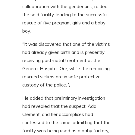
collaboration with the gender unit, raided
the said facility, leading to the successful
rescue of five pregnant girls and a baby
boy.
“It was discovered that one of the victims
had already given birth and is presently
receiving post-natal treatment at the
General Hospital, Ore, while the remaining
rescued victims are in safe protective
custody of the police.”\
He added that preliminary investigation
had revealed that the suspect, Ada
Clement, and her accomplices had
confessed to the crime, admitting that the
facility was being used as a baby factory,