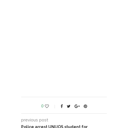
0
previous post
Police arrest UNIJOS student for