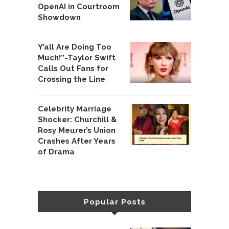
OpenAI in Courtroom
Showdown
Y’all Are Doing Too
Much!”-Taylor Swift
Calls Out Fans for
Crossing the Line
Celebrity Marriage
Shocker: Churchill &
Rosy Meurer’s Union
Crashes After Years
of Drama
Popular Posts