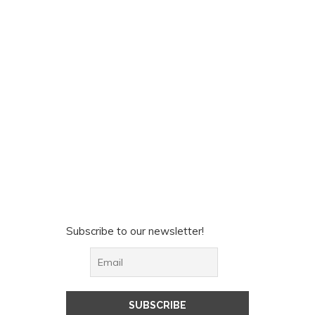
Subscribe to our newsletter!