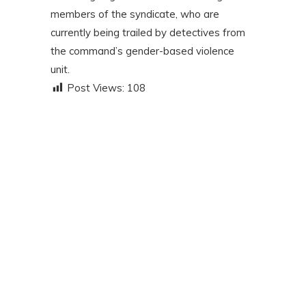
members of the syndicate, who are
currently being trailed by detectives from
the command’s gender-based violence
unit.
Post Views:
108