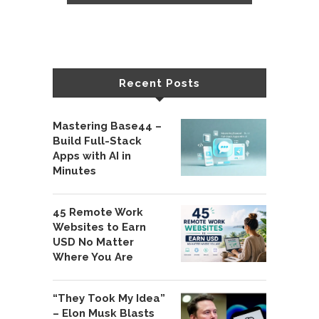
Recent Posts
Mastering Base44 –
Build Full-Stack
Apps with AI in
Minutes
45 Remote Work
Websites to Earn
USD No Matter
Where You Are
“They Took My Idea”
– Elon Musk Blasts