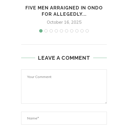
FIVE MEN ARRAIGNED IN ONDO
DO
FOR ALLEGEDLY...
October 16, 2025
LEAVE A COMMENT