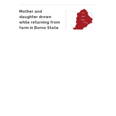
Mother and
daughter drown
while returning from
farm in Borno State