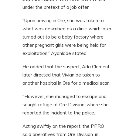
under the pretext of a job offer.
“Upon arriving in Ore, she was taken to
what was described as a clinic, which later
turned out to be a baby factory where
other pregnant girls were being held for
exploitation,” Ayanlade stated.
He added that the suspect, Ada Clement,
later directed that Vivian be taken to
another hospital in Ore for a medical scan.
“However, she managed to escape and
sought refuge at Ore Division, where she
reported the incident to the police.”
Acting swiftly on the report, the PPRO
said operatives from Ore Division, in