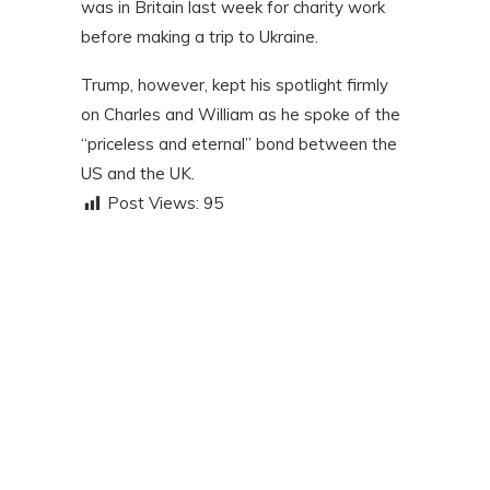
was in Britain last week for charity work
before making a trip to Ukraine.
Trump, however, kept his spotlight firmly
on Charles and William as he spoke of the
“priceless and eternal” bond between the
US and the UK.
Post Views:
95