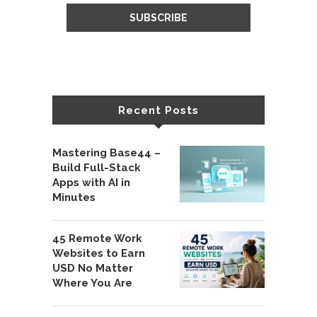
Recent Posts
Mastering Base44 –
Build Full-Stack
Apps with AI in
Minutes
45 Remote Work
Websites to Earn
USD No Matter
Where You Are