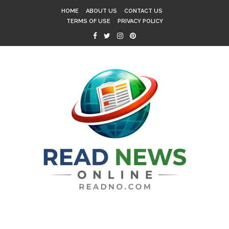
HOME
ABOUT US
CONTACT US
TERMS OF USE
PRIVACY POLICY