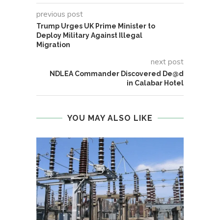
previous post
Trump Urges UK Prime Minister to
Deploy Military Against Illegal
Migration
next post
NDLEA Commander Discovered De@d
in Calabar Hotel
YOU MAY ALSO LIKE