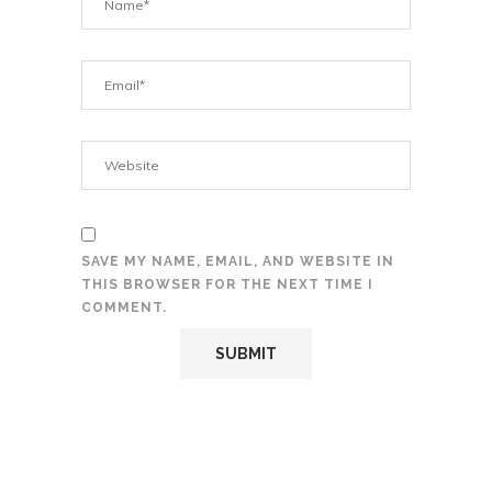
SAVE MY NAME, EMAIL, AND WEBSITE IN
THIS BROWSER FOR THE NEXT TIME I
COMMENT.