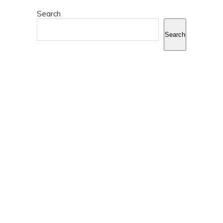
Search
Search