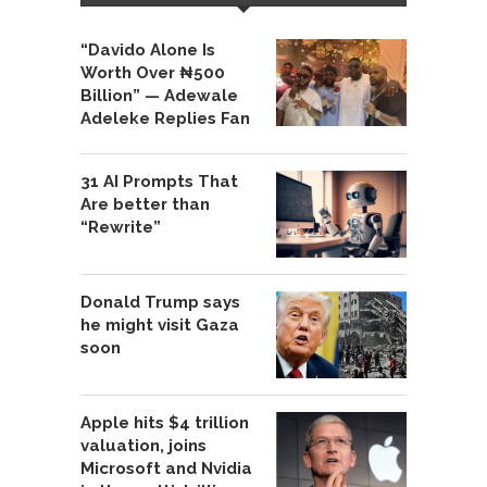
“Davido Alone Is
Worth Over ₦500
Billion” — Adewale
Adeleke Replies Fan
31 AI Prompts That
Are better than
“Rewrite”
Donald Trump says
he might visit Gaza
soon
Apple hits $4 trillion
valuation, joins
Microsoft and Nvidia