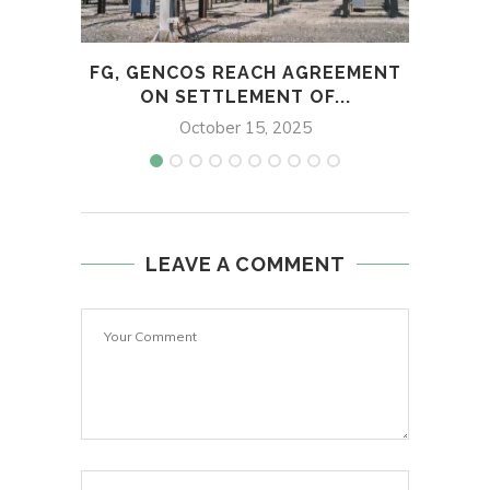
FG, GENCOS REACH AGREEMENT
US 
ON SETTLEMENT OF...
October 15, 2025
LEAVE A COMMENT