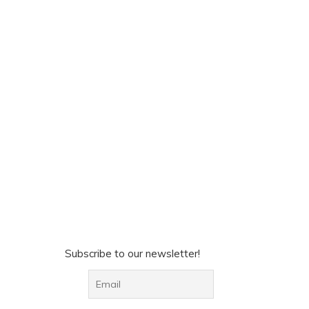
Subscribe to our newsletter!