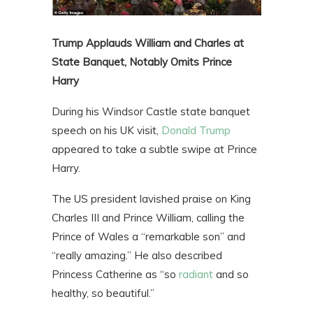
Trump Applauds William and Charles at
State Banquet, Notably Omits Prince
Harry
During his Windsor Castle state banquet
speech on his UK visit,
Donald Trump
appeared to take a subtle swipe at Prince
Harry.
The US president lavished praise on King
Charles III and Prince William, calling the
Prince of Wales a “remarkable son” and
“really amazing.” He also described
Princess Catherine as “so
radiant
and so
healthy, so beautiful.”