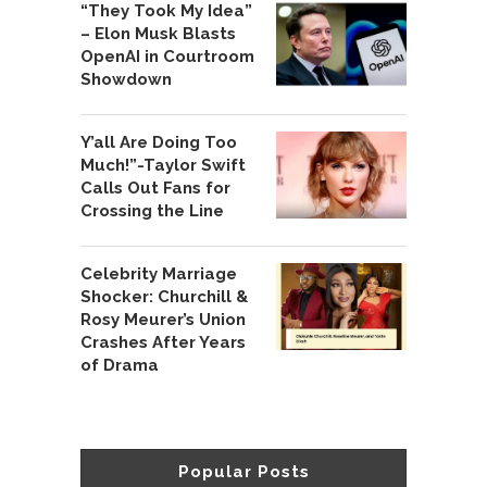
“They Took My Idea”
– Elon Musk Blasts
OpenAI in Courtroom
Showdown
Y’all Are Doing Too
Much!”-Taylor Swift
Calls Out Fans for
Crossing the Line
Celebrity Marriage
Shocker: Churchill &
Rosy Meurer’s Union
Crashes After Years
of Drama
Popular Posts