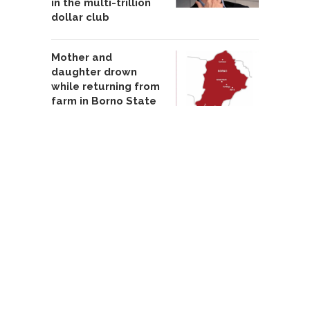
in the multi-trillion
dollar club
Mother and
daughter drown
while returning from
farm in Borno State