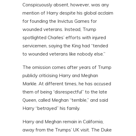
Conspicuously absent, however, was any
mention of Harry despite his global acclaim
for founding the Invictus Games for
wounded veterans. Instead, Trump
spotlighted Charles’ efforts with injured
servicemen, saying the King had “tended
to wounded veterans like nobody else.”
The omission comes after years of Trump
publicly criticising Harry and Meghan
Markle. At different times, he has accused
them of being “disrespectful” to the late
Queen, called Meghan “terrible,” and said
Harry “betrayed” his family.
Harry and Meghan remain in California,
away from the Trumps’ UK visit. The Duke