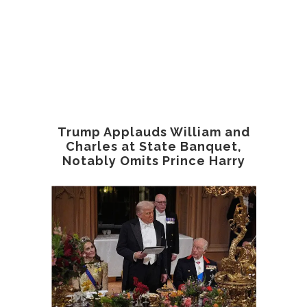
Trump Applauds William and
Charles at State Banquet,
Notably Omits Prince Harry