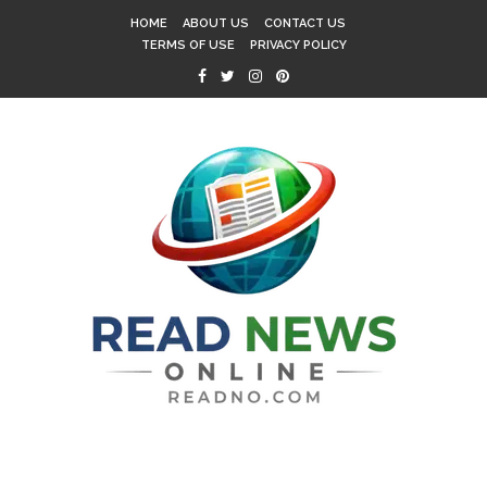
HOME
ABOUT US
CONTACT US
TERMS OF USE
PRIVACY POLICY