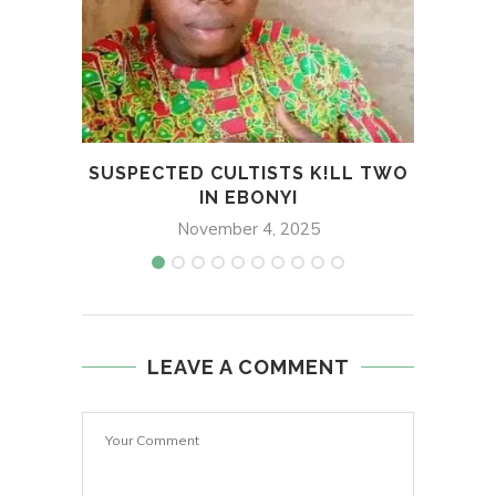
SUSPECTED CULTISTS K!LL TWO
TIN
IN EBONYI
November 4, 2025
LEAVE A COMMENT