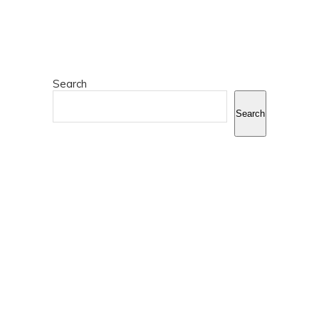
Search
Search