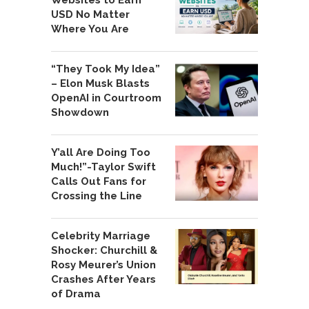
Websites to Earn
USD No Matter
Where You Are
“They Took My Idea”
– Elon Musk Blasts
OpenAI in Courtroom
Showdown
Y’all Are Doing Too
Much!”-Taylor Swift
Calls Out Fans for
Crossing the Line
Celebrity Marriage
Shocker: Churchill &
Rosy Meurer’s Union
Crashes After Years
of Drama