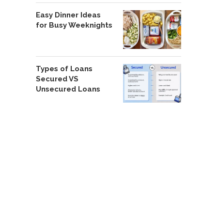
Easy Dinner Ideas
for Busy Weeknights
Types of Loans
Secured VS
Unsecured Loans