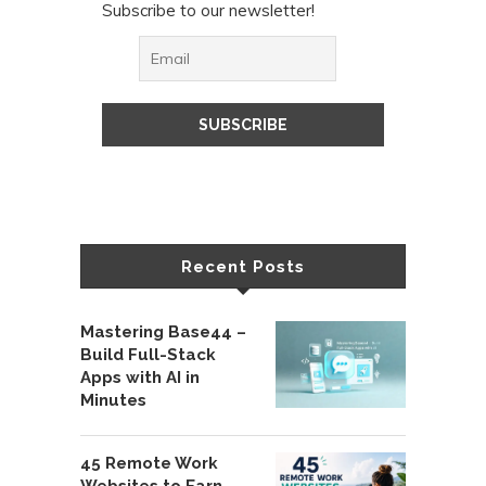
Subscribe to our newsletter!
Recent Posts
Mastering Base44 –
Build Full-Stack
Apps with AI in
Minutes
45 Remote Work