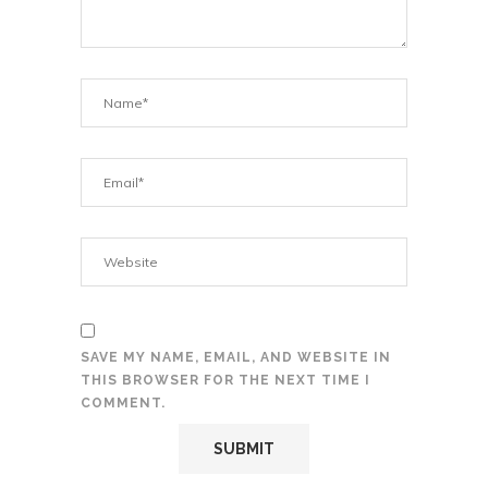
SAVE MY NAME, EMAIL, AND WEBSITE IN
THIS BROWSER FOR THE NEXT TIME I
COMMENT.