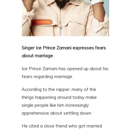
Singer Ice Prince Zamani expresses fears
about marriage
Ice Prince Zamani has opened up about his
fears regarding marriage.
According to the rapper, many of the
things happening around today make
single people like him increasingly
apprehensive about settling down.
He cited a close friend who got married