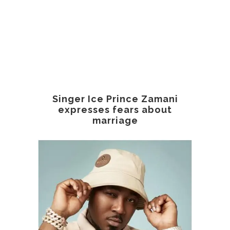
Singer Ice Prince Zamani
expresses fears about
marriage