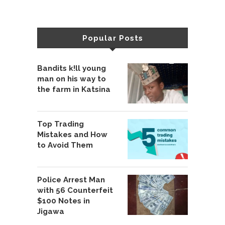
Popular Posts
Bandits k!ll young
man on his way to
the farm in Katsina
Top Trading
Mistakes and How
to Avoid Them
Police Arrest Man
with 56 Counterfeit
$100 Notes in
Jigawa