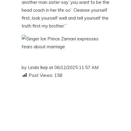
another man sister say ‘you want to be the
head coach in her life oo’ Cleanse yourself
first, look yourself well and tell yourself the
truth first my brother.”
by Linda Ikeji at 06/12/2025 11:57 AM
Post Views:
158