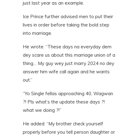
just last year as an example.
Ice Prince further advised men to put their
lives in order before taking the bold step
into marriage.
He wrote: “These days na everyday dem
dey scare us about this marriage union of a
thing… My guy wey just marry 2024 no dey
answer him wife call again and he wants
out.”
“Yo Single fellas approaching 40, Wagwan
?! Pls what’s the update these days ?!
what we doing ?!”
He added: “My brother check yourself
properly before you tell person daughter or