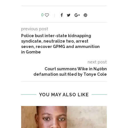
0
previous post
Police bust inter-state kidnapping
syndicate, neutralize two, arrest
seven, recover GPMG and ammunition
in Gombe
next post
Court summons Wike in N40bn
defamation suit filed by Tonye Cole
YOU MAY ALSO LIKE