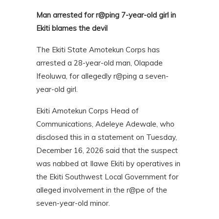
Man arrested for r@ping 7-year-old girl in
Ekiti blames the devil
The Ekiti State Amotekun Corps has
arrested a 28-year-old man, Olapade
Ifeoluwa, for allegedly r@ping a seven-
year-old girl.
Ekiti Amotekun Corps Head of
Communications, Adeleye Adewale, who
disclosed this in a statement on Tuesday,
December 16, 2026 said that the suspect
was nabbed at Ilawe Ekiti by operatives in
the Ekiti Southwest Local Government for
alleged involvement in the r@pe of the
seven-year-old minor.