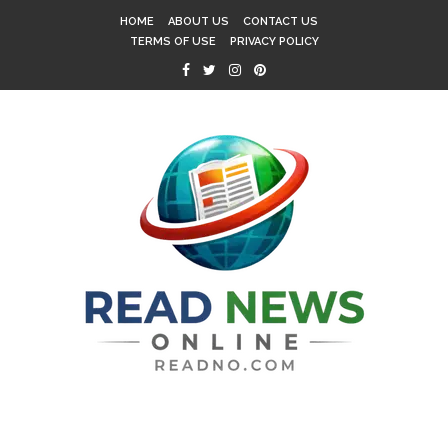
HOME
ABOUT US
CONTACT US
TERMS OF USE
PRIVACY POLICY