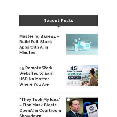
Recent Posts
Mastering Base44 –
Build Full-Stack
Apps with AI in
Minutes
45 Remote Work
Websites to Earn
USD No Matter
Where You Are
“They Took My Idea”
– Elon Musk Blasts
OpenAI in Courtroom
Showdown