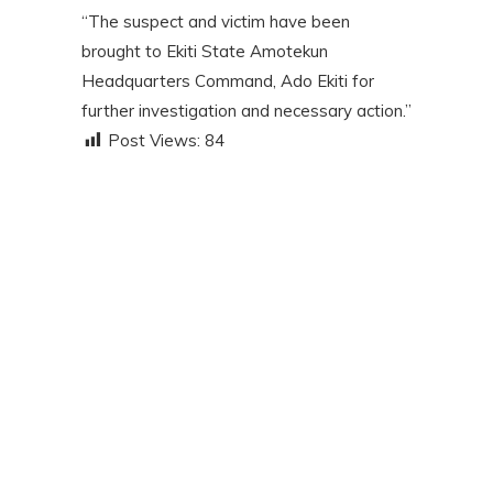
“The suspect and victim have been
brought to Ekiti State Amotekun
Headquarters Command, Ado Ekiti for
further investigation and necessary action.”
Post Views:
84