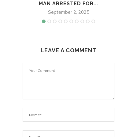
MAN ARRESTED FOR...
September 2, 2025
LEAVE A COMMENT