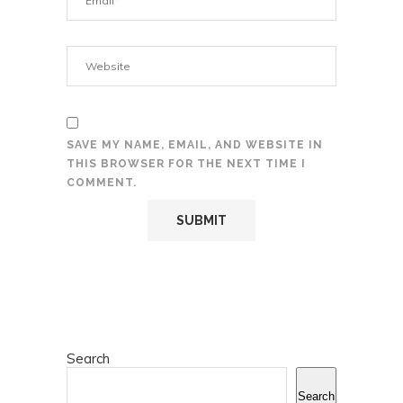
SAVE MY NAME, EMAIL, AND WEBSITE IN
THIS BROWSER FOR THE NEXT TIME I
COMMENT.
Search
Search