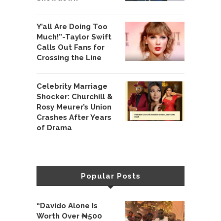
Y’all Are Doing Too
Much!”-Taylor Swift
Calls Out Fans for
Crossing the Line
Celebrity Marriage
Shocker: Churchill &
Rosy Meurer’s Union
Crashes After Years
of Drama
Popular Posts
“Davido Alone Is
Worth Over ₦500