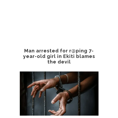
Man arrested for r@ping 7-
year-old girl in Ekiti blames
the devil