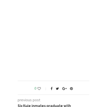
0
previous post
Six Kuje inmates graduate with