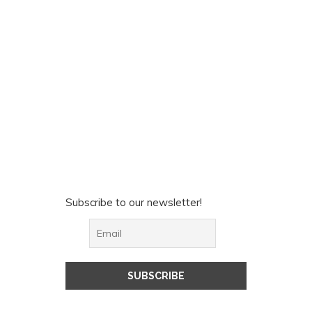
Subscribe to our newsletter!