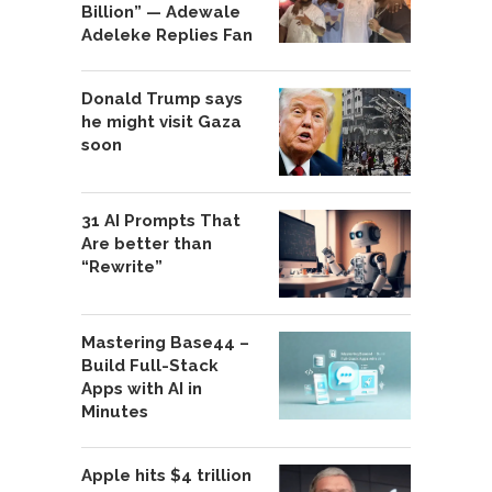
Billion” — Adewale
Adeleke Replies Fan
Donald Trump says
he might visit Gaza
soon
31 AI Prompts That
Are better than
“Rewrite”
Mastering Base44 –
Build Full-Stack
Apps with AI in
Minutes
Apple hits $4 trillion