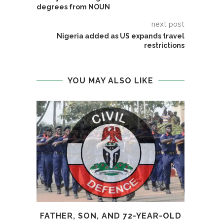
degrees from NOUN
next post
Nigeria added as US expands travel
restrictions
YOU MAY ALSO LIKE
FATHER, SON, AND 72-YEAR-OLD
UK I