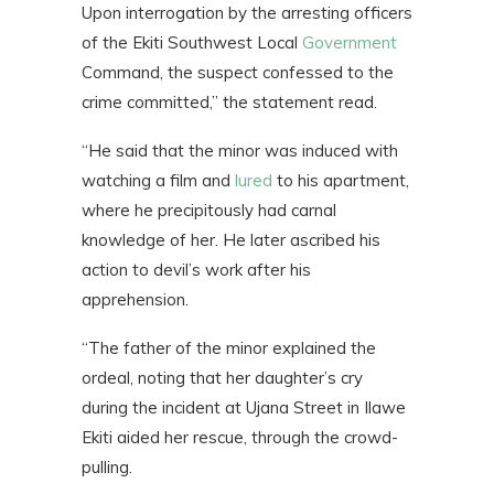
Upon interrogation by the arresting officers
of the Ekiti Southwest Local
Government
Command, the suspect confessed to the
crime committed,” the statement read.
“He said that the minor was induced with
watching a film and
lured
to his apartment,
where he precipitously had carnal
knowledge of her. He later ascribed his
action to devil’s work after his
apprehension.
“The father of the minor explained the
ordeal, noting that her daughter’s cry
during the incident at Ujana Street in Ilawe
Ekiti aided her rescue, through the crowd-
pulling.