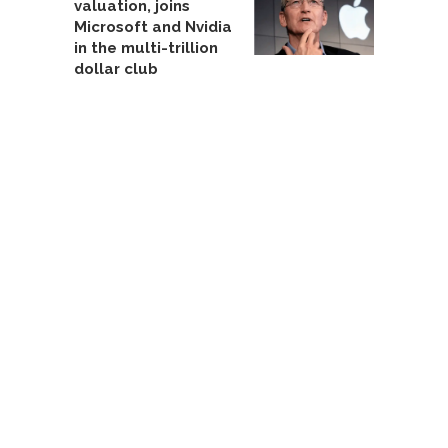
valuation, joins
Microsoft and Nvidia
in the multi-trillion
dollar club