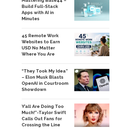
Mastering Base44 –
Build Full-Stack
Apps with AI in
Minutes
45 Remote Work
Websites to Earn
USD No Matter
Where You Are
“They Took My Idea”
– Elon Musk Blasts
OpenAI in Courtroom
Showdown
Y’all Are Doing Too
Much!”-Taylor Swift
Calls Out Fans for
Crossing the Line