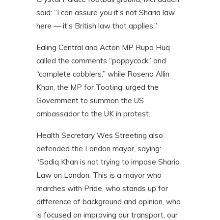
said: “I can assure you it’s not Sharia law
here — it’s British law that applies.”
Ealing Central and Acton MP Rupa Huq
called the comments “poppycock” and
“complete cobblers,” while Rosena Allin
Khan, the MP for Tooting, urged the
Government to summon the US
ambassador to the UK in protest.
Health Secretary Wes Streeting also
defended the London mayor, saying:
“Sadiq Khan is not trying to impose Sharia
Law on London. This is a mayor who
marches with Pride, who stands up for
difference of background and opinion, who
is focused on improving our transport, our