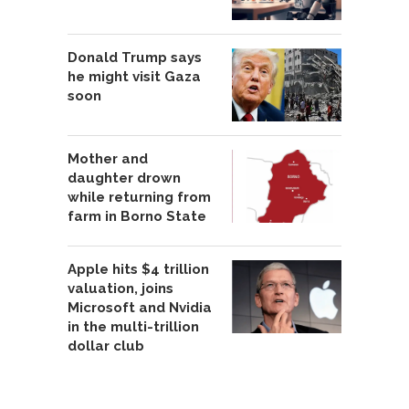
Donald Trump says
he might visit Gaza
soon
Mother and
daughter drown
while returning from
farm in Borno State
Apple hits $4 trillion
valuation, joins
Microsoft and Nvidia
in the multi-trillion
dollar club