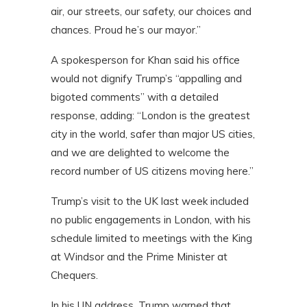
air, our streets, our safety, our choices and
chances. Proud he’s our mayor.”
A spokesperson for Khan said his office
would not dignify Trump’s “appalling and
bigoted comments” with a detailed
response, adding: “London is the greatest
city in the world, safer than major US cities,
and we are delighted to welcome the
record number of US citizens moving here.”
Trump’s visit to the UK last week included
no public engagements in London, with his
schedule limited to meetings with the King
at Windsor and the Prime Minister at
Chequers.
In his UN address, Trump warned that