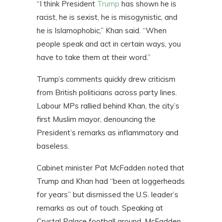
“I think President
Trump
has shown he is
racist, he is sexist, he is misogynistic, and
he is Islamophobic,” Khan said. “When
people speak and act in certain ways, you
have to take them at their word.”
Trump’s comments quickly drew criticism
from British politicians across party lines.
Labour MPs rallied behind Khan, the city’s
first Muslim mayor, denouncing the
President’s remarks as inflammatory and
baseless.
Cabinet minister Pat McFadden noted that
Trump and Khan had “been at loggerheads
for years” but dismissed the U.S. leader’s
remarks as out of touch. Speaking at
Crystal Palace football ground, McFadden