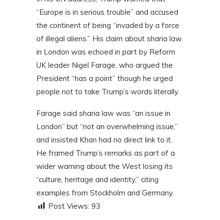
“Europe is in serious trouble” and accused
the continent of being “invaded by a force
of illegal aliens.” His claim about sharia law
in London was echoed in part by Reform
UK leader Nigel Farage, who argued the
President “has a point” though he urged
people not to take Trump’s words literally.
Farage said sharia law was “an issue in
London” but “not an overwhelming issue,”
and insisted Khan had no direct link to it.
He framed Trump’s remarks as part of a
wider warning about the West losing its
“culture, heritage and identity,” citing
examples from Stockholm and Germany.
Post Views:
93