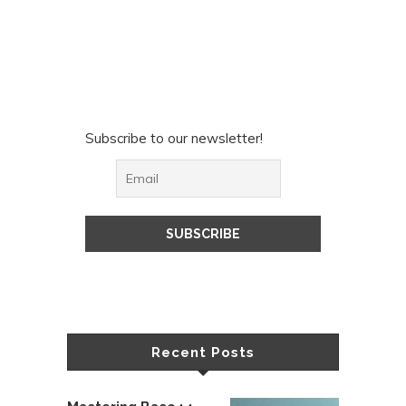
Subscribe to our newsletter!
Recent Posts