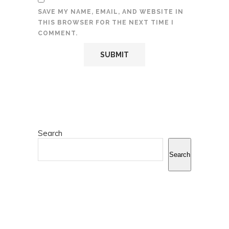
SAVE MY NAME, EMAIL, AND WEBSITE IN
THIS BROWSER FOR THE NEXT TIME I
COMMENT.
Search
Search