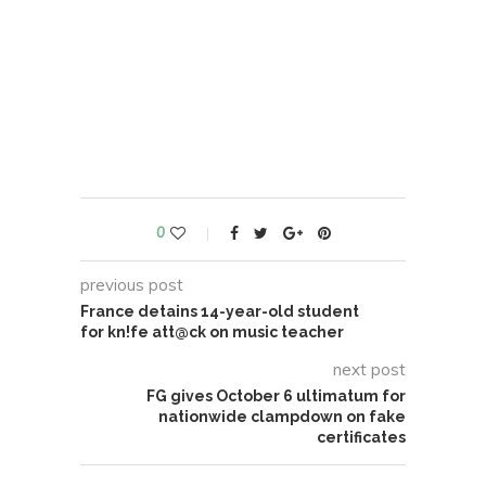
0
previous post
France detains 14-year-old student
for kn!fe att@ck on music teacher
next post
FG gives October 6 ultimatum for
nationwide clampdown on fake
certificates