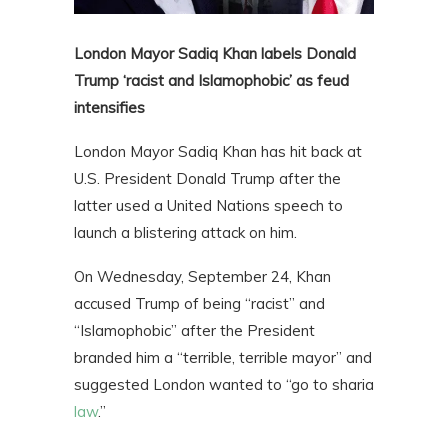
London Mayor Sadiq Khan labels Donald
Trump ‘racist and Islamophobic’ as feud
intensifies
London Mayor Sadiq Khan has hit back at
U.S. President Donald Trump after the
latter used a United Nations speech to
launch a blistering attack on him.
On Wednesday, September 24, Khan
accused Trump of being “racist” and
“Islamophobic” after the President
branded him a “terrible, terrible mayor” and
suggested London wanted to “go to sharia
law
.”