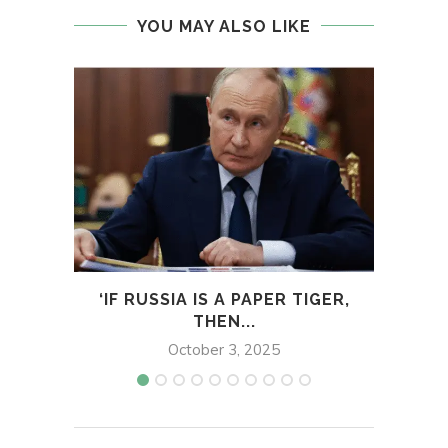
YOU MAY ALSO LIKE
‘IF RUSSIA IS A PAPER TIGER,
T
THEN...
MA
October 3, 2025