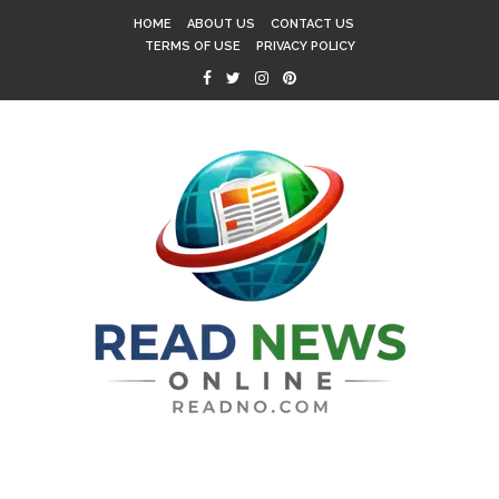
HOME
ABOUT US
CONTACT US
TERMS OF USE
PRIVACY POLICY