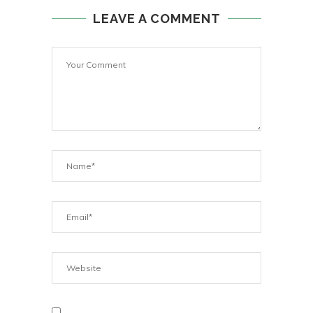
LEAVE A COMMENT