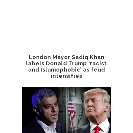
London Mayor Sadiq Khan
labels Donald Trump ‘racist
and Islamophobic’ as feud
intensifies