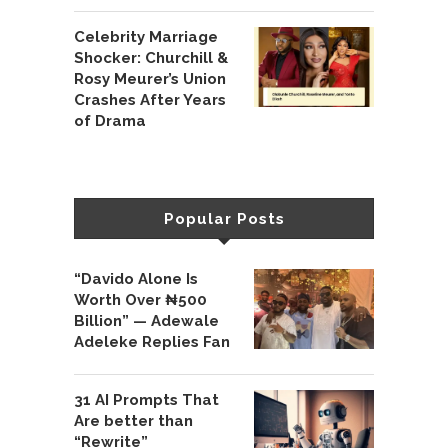
Celebrity Marriage
Shocker: Churchill &
Rosy Meurer’s Union
Crashes After Years
of Drama
Popular Posts
“Davido Alone Is
Worth Over ₦500
Billion” — Adewale
Adeleke Replies Fan
31 AI Prompts That
Are better than
“Rewrite”