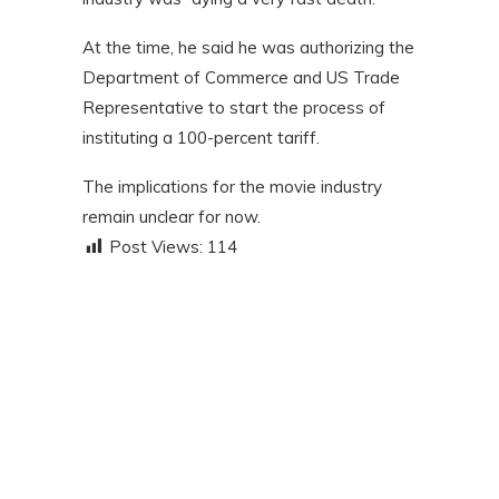
At the time, he said he was authorizing the
Department of Commerce and US Trade
Representative to start the process of
instituting a 100-percent tariff.
The implications for the movie industry
remain unclear for now.
Post Views:
114