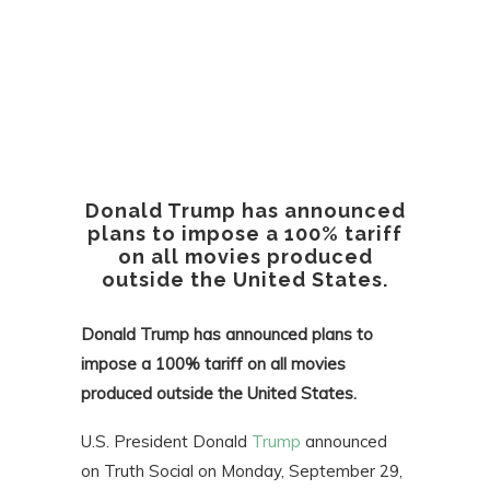
Donald Trump has announced
plans to impose a 100% tariff
on all movies produced
outside the United States.
Donald Trump has announced plans to
impose a 100% tariff on all movies
produced outside the United States.
U.S. President Donald
Trump
announced
on Truth Social on Monday, September 29,