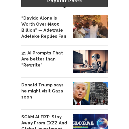
Popular Posts
“Davido Alone Is
Worth Over ₦500
Billion” — Adewale
Adeleke Replies Fan
31 AI Prompts That
Are better than
“Rewrite”
Donald Trump says
he might visit Gaza
soon
SCAM ALERT: Stay
Away From EXZZ And
Global Investment