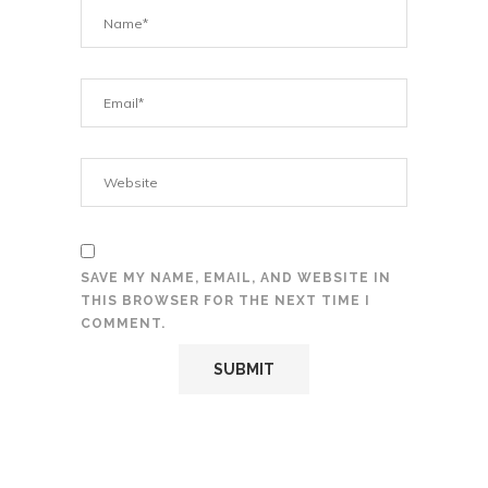
SAVE MY NAME, EMAIL, AND WEBSITE IN
THIS BROWSER FOR THE NEXT TIME I
COMMENT.