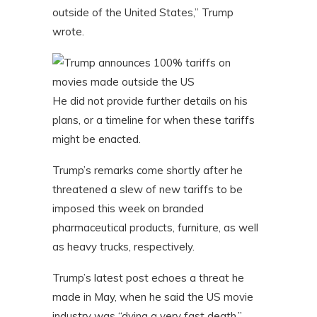
outside of the United States,” Trump
wrote.
He did not provide further details on his
plans, or a timeline for when these tariffs
might be enacted.
Trump’s remarks come shortly after he
threatened a slew of new tariffs to be
imposed this week on branded
pharmaceutical products, furniture, as well
as heavy trucks, respectively.
Trump’s latest post echoes a threat he
made in May, when he said the US movie
industry was “dying a very fast death.”