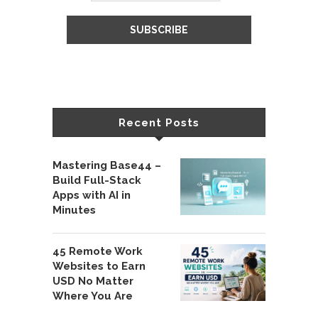
Recent Posts
Mastering Base44 –
Build Full-Stack
Apps with AI in
Minutes
45 Remote Work
Websites to Earn
USD No Matter
Where You Are