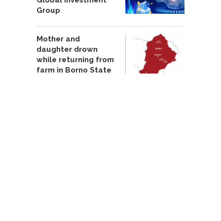
Group
Mother and
daughter drown
while returning from
farm in Borno State