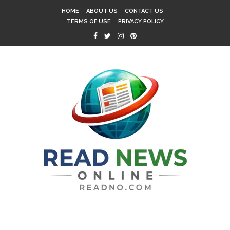
HOME
ABOUT US
CONTACT US
TERMS OF USE
PRIVACY POLICY