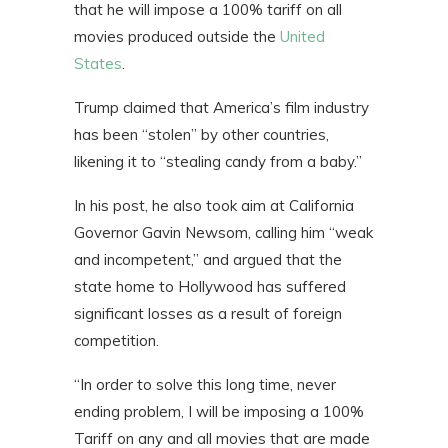
that he will impose a 100% tariff on all
movies produced outside the
United
States
.
Trump claimed that America’s film industry
has been “stolen” by other countries,
likening it to “stealing candy from a baby.”
In his post, he also took aim at California
Governor Gavin Newsom, calling him “weak
and incompetent,” and argued that the
state home to Hollywood has suffered
significant losses as a result of foreign
competition.
“In order to solve this long time, never
ending problem, I will be imposing a 100%
Tariff on any and all movies that are made