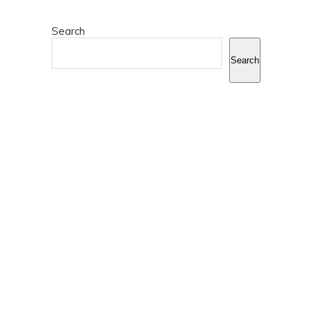
Search
Search