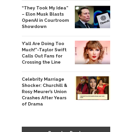
“They Took My Idea”
– Elon Musk Blasts
OpenAI in Courtroom
Showdown
Y’all Are Doing Too
Much!”-Taylor Swift
Calls Out Fans for
Crossing the Line
Celebrity Marriage
Shocker: Churchill &
Rosy Meurer’s Union
Crashes After Years
of Drama