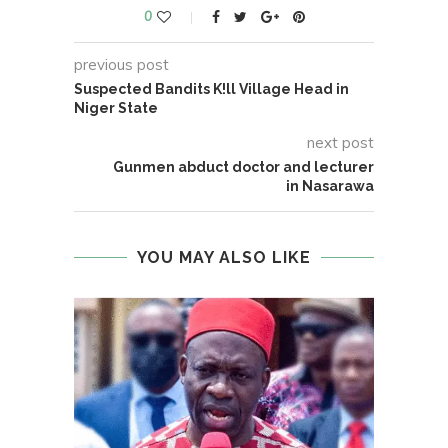
0
previous post
Suspected Bandits K!ll Village Head in
Niger State
next post
Gunmen abduct doctor and lecturer
in Nasarawa
YOU MAY ALSO LIKE