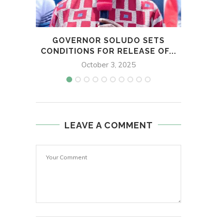
GOVERNOR SOLUDO SETS
NOT
CONDITIONS FOR RELEASE OF...
October 3, 2025
LEAVE A COMMENT