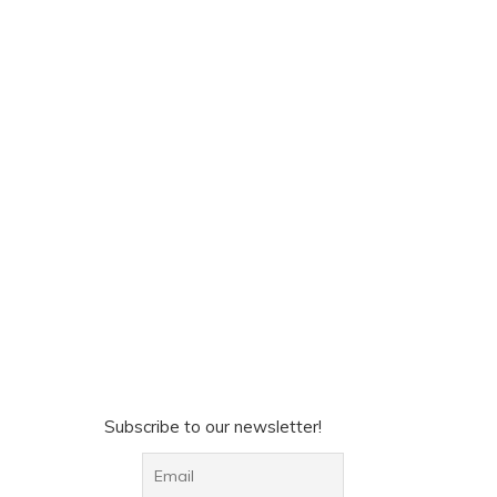
Subscribe to our newsletter!