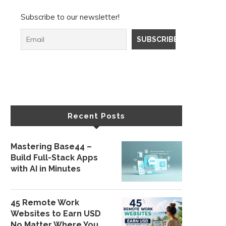
Subscribe to our newsletter!
Recent Posts
Mastering Base44 –
Build Full-Stack Apps
with AI in Minutes
45 Remote Work
Websites to Earn USD
No Matter Where You