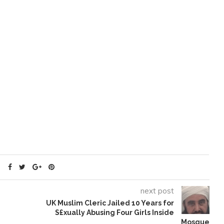
next post
UK Muslim Cleric Jailed 10 Years for
S£xually Abusing Four Girls Inside
Mosque