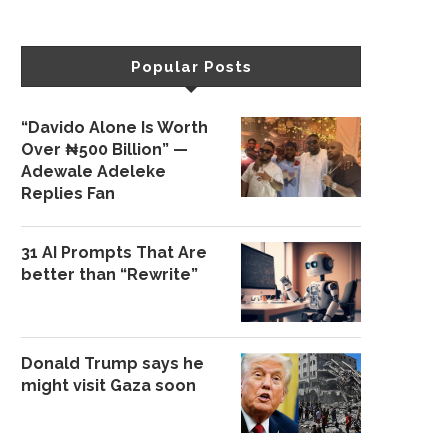
Popular Posts
“Davido Alone Is Worth
Over ₦500 Billion” —
Adewale Adeleke
Replies Fan
31 AI Prompts That Are
better than “Rewrite”
Donald Trump says he
might visit Gaza soon