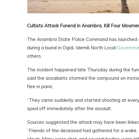
Cultists Attack Funeral in Anambra, Kill Four Mourne
The Anambra State Police Command has launched a
during a burial in Ogidi, Idemili North Local
Governme
others.
The incident happened late Thursday during the funer
said the assailants stormed the compound on motorcy
flee in panic.
“They came suddenly and started shooting at everyo
sped off immediately after the assault.
Sources suggested the attack may have been linked to
“Friends of the deceased had gathered for a wake,
struck. Many were shot, and several bodies were lat