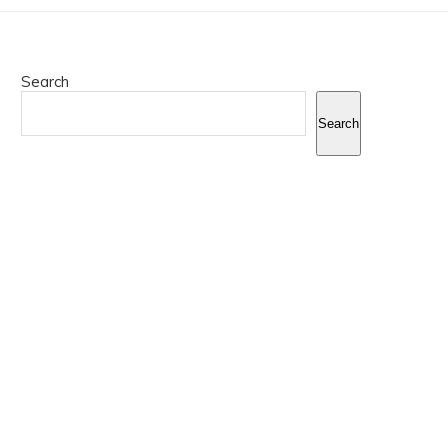
Search
Search