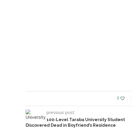
0
previous post
100-Level Taraba University Student
Discovered Dead in Boyfriend’s Residence