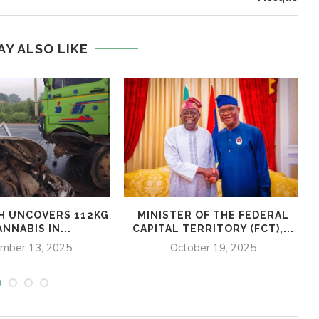
AY ALSO LIKE
H UNCOVERS 112KG
MINISTER OF THE FEDERAL
NNABIS IN...
CAPITAL TERRITORY (FCT),...
mber 13, 2025
October 19, 2025