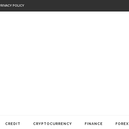
PRIVACY POLICY
CREDIT
CRYPTOCURRENCY
FINANCE
FOREX