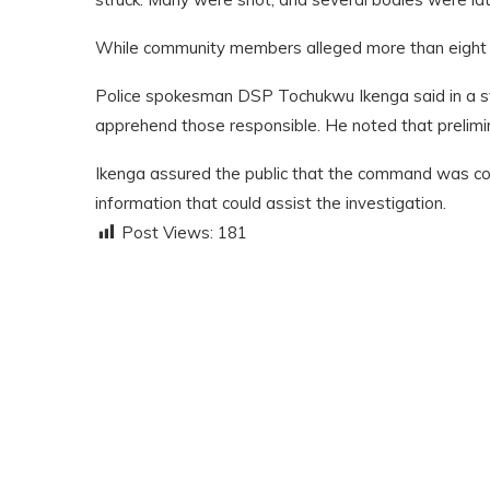
While community members alleged more than eight peo
Police spokesman DSP Tochukwu Ikenga said in a st
apprehend those responsible. He noted that prelimina
Ikenga assured the public that the command was com
information that could assist the investigation.
Post Views:
181