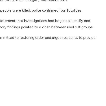
ple were killed, police confirmed four fatalities.
atement that investigations had begun to identify and
ry findings pointed to a clash between rival cult groups.
mitted to restoring order and urged residents to provide