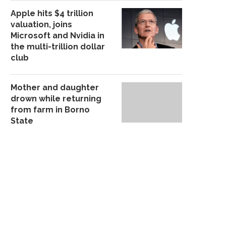
Apple hits $4 trillion
valuation, joins
Microsoft and Nvidia in
the multi-trillion dollar
club
Mother and daughter
drown while returning
from farm in Borno
State
POLICE ARREST SUSPECTED
ABUJA-KADUNA TRAIN 
CULTIST ‘K!LLER’ IN OSUN
FG DIDN’T MANDATE T
October 21, 2025
November 27, 20