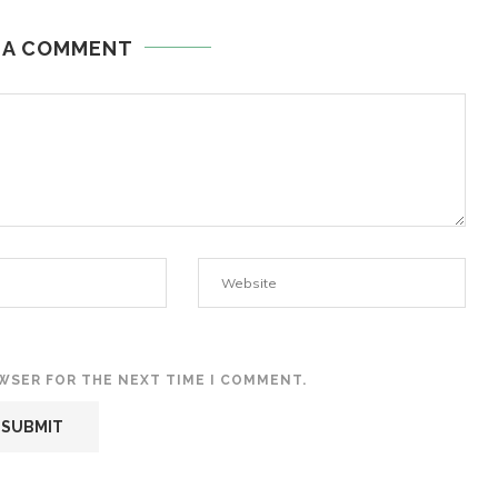
 A COMMENT
OWSER FOR THE NEXT TIME I COMMENT.