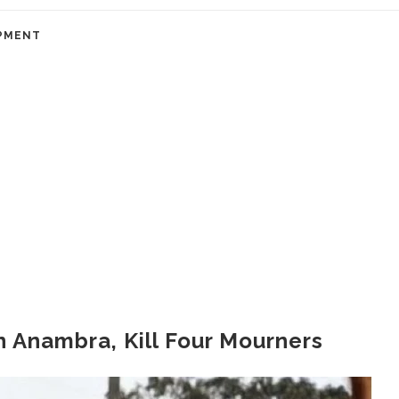
PMENT
in Anambra, Kill Four Mourners