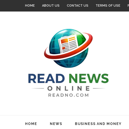
HOME
ABOUT US
CONTACT US
TERMS OF USE
HOME
NEWS
BUSINESS AND MONEY