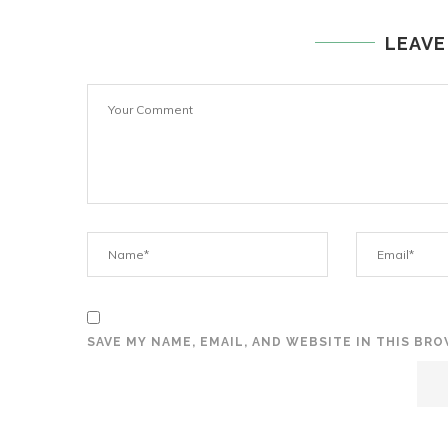
LEAVE
SAVE MY NAME, EMAIL, AND WEBSITE IN THIS BR