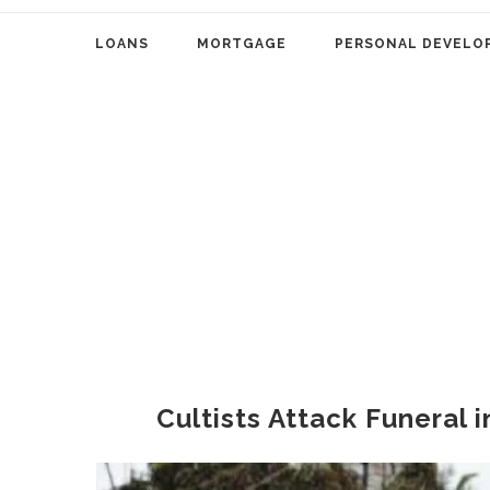
LOANS
MORTGAGE
PERSONAL DEVELO
Cultists Attack Funeral 