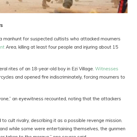
rs
 manhunt for suspected cultists who attacked mourners
nt
Area, killing at least four people and injuring about 15
al rites of an 18-year-old boy in Ezi Village.
Witnesses
cles and opened fire indiscriminately, forcing mourners to
ne,” an eyewitness recounted, noting that the attackers
 cult rivalry, describing it as a possible revenge mission.
 and while some were entertaining themselves, the gunmen
er taken to the morgue,” one source said.