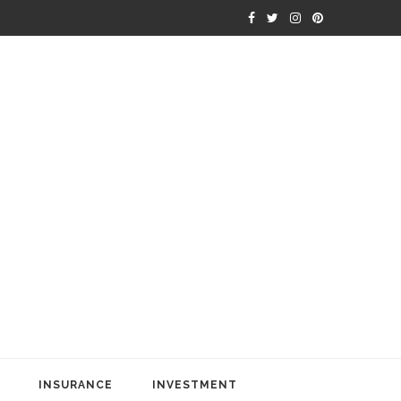
INSURANCE
INVESTMENT