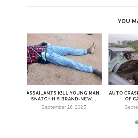
YOU M
ASSAILANTS K!LL YOUNG MAN,
AUTO CRAS
SNATCH HIS BRAND-NEW...
OF CA
September 26, 2025
Septe