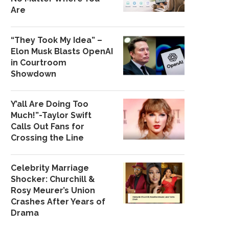
Are
“They Took My Idea” –
Elon Musk Blasts OpenAI
in Courtroom
Showdown
Y’all Are Doing Too
Much!”-Taylor Swift
Calls Out Fans for
Crossing the Line
Celebrity Marriage
Shocker: Churchill &
Rosy Meurer’s Union
Crashes After Years of
Drama