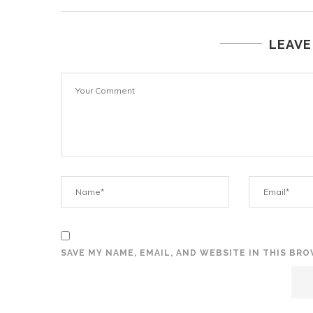
LEAVE
SAVE MY NAME, EMAIL, AND WEBSITE IN THIS BR