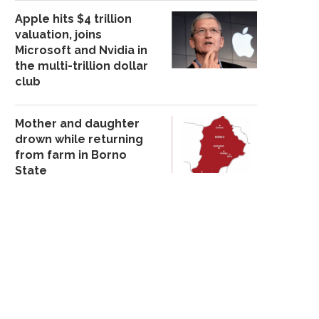
Apple hits $4 trillion
valuation, joins
Microsoft and Nvidia in
the multi-trillion dollar
club
Mother and daughter
drown while returning
from farm in Borno
State
BOYFRIEND OF TARABA
A 27-YEAR-OLD MOTH
VARSITY STUDENT FOUND
ADMITTED TO K!LLI
DE@D...
November 19, 20
September 14, 2025