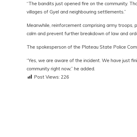
“The bandits just opened fire on the community. Tha
villages of Gyel and neighbouring settlements.”
Meanwhile, reinforcement comprising army troops, p
calm and prevent further breakdown of law and ord
The spokesperson of the Plateau State Police Comm
“Yes, we are aware of the incident. We have just fi
community right now,” he added.
Post Views:
226