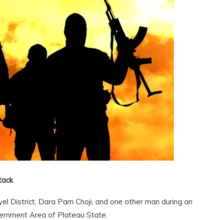
tack
el District, Dara Pam Choji, and one other man during an
ernment Area of Plateau State.