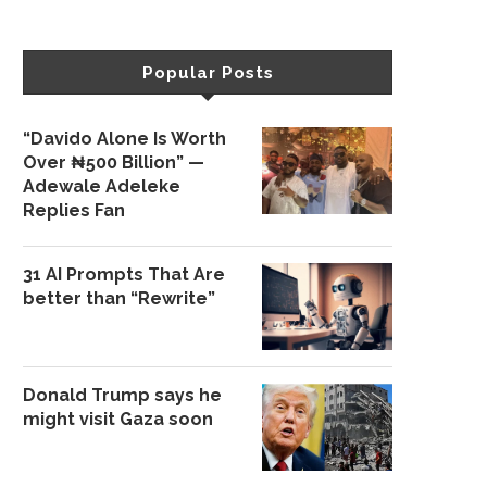
Popular Posts
“Davido Alone Is Worth
Over ₦500 Billion” —
Adewale Adeleke
Replies Fan
31 AI Prompts That Are
better than “Rewrite”
Donald Trump says he
might visit Gaza soon