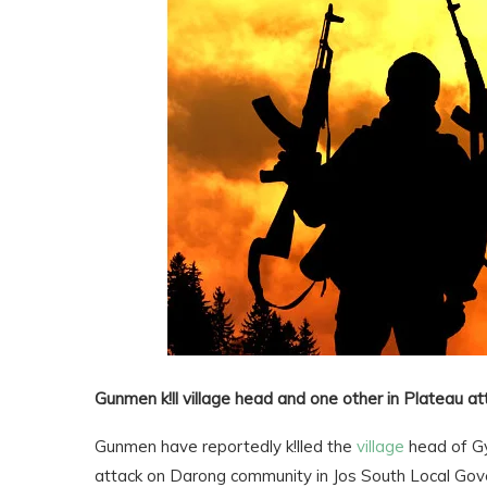
Gunmen k!ll village head and one other in Plateau at
Gunmen have reportedly k!lled the
village
head of Gy
attack on Darong community in Jos South Local Gov