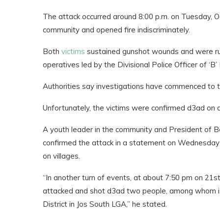
The attack occurred around 8:00 p.m. on Tuesday, O
community and opened fire indiscriminately.
Both
victims
sustained gunshot wounds and were rus
operatives led by the Divisional Police Officer of ‘B’ 
Authorities say investigations have commenced to t
Unfortunately, the victims were confirmed d3ad on a
A youth leader in the community and President of 
confirmed the attack in a statement on Wednesday s
on villages.
“In another turn of events, at about 7:50 pm on 21s
attacked and shot d3ad two people, among whom is 
District in Jos South LGA,” he stated.