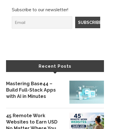
Subscribe to our newsletter!
Recent Posts
Mastering Base44 –
Build Full-Stack Apps
with AI in Minutes
45 Remote Work
Websites to Earn USD
No Matter Where You