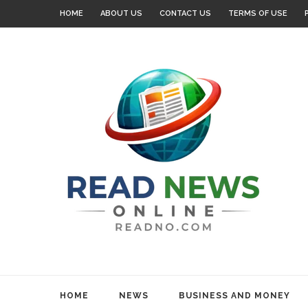
HOME
ABOUT US
CONTACT US
TERMS OF USE
HOME
NEWS
BUSINESS AND MONEY