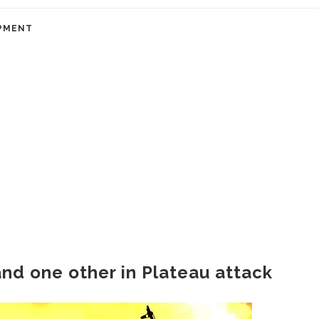
PMENT
and one other in Plateau attack