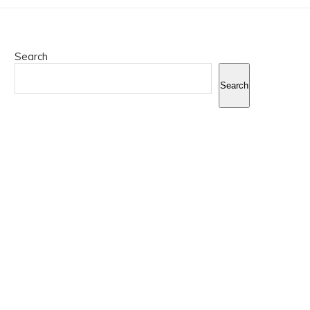
Search
Search