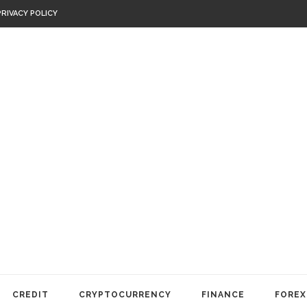
PRIVACY POLICY
CREDIT
CRYPTOCURRENCY
FINANCE
FOREX