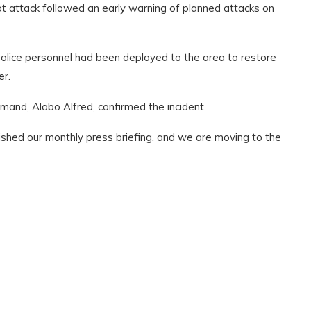
t attack followed an early warning of planned attacks on
olice personnel had been deployed to the area to restore
er.
and, Alabo Alfred, confirmed the incident.
nished our monthly press briefing, and we are moving to the