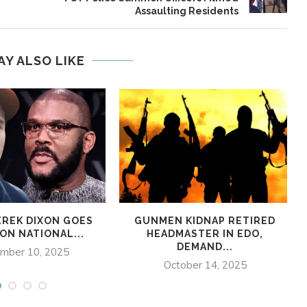
Assaulting Residents
AY ALSO LIKE
REK DIXON GOES
GUNMEN KIDNAP RETIRED
ON NATIONAL...
HEADMASTER IN EDO,
DEMAND...
mber 10, 2025
October 14, 2025