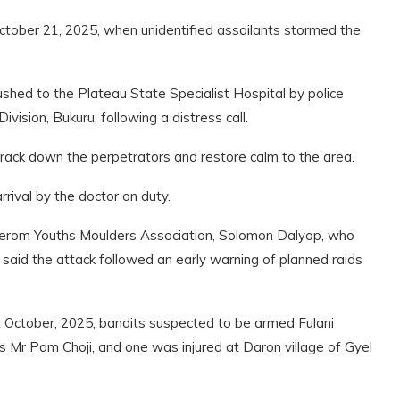
ctober 21, 2025, when unidentified assailants stormed the
hed to the Plateau State Specialist Hospital by police
Division, Bukuru, following a distress call.
rack down the perpetrators and restore calm to the area.
rrival by the doctor on duty.
Berom Youths Moulders Association, Solomon Dalyop, who
aid the attack followed an early warning of planned raids
t October, 2025, bandits suspected to be armed Fulani
Mr Pam Choji, and one was injured at Daron village of Gyel