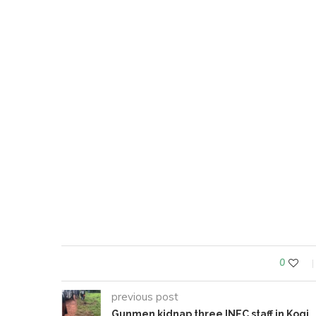
0
previous post
Gunmen kidnap three INEC staff in Kogi