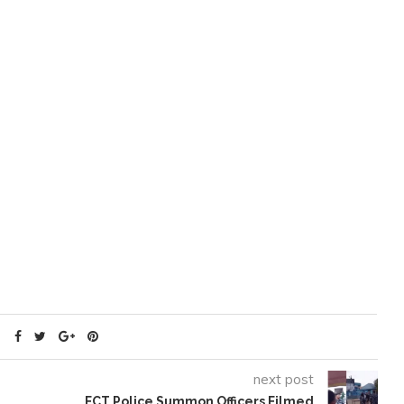
next post
FCT Police Summon Officers Filmed