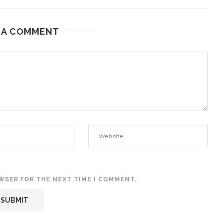
 A COMMENT
OWSER FOR THE NEXT TIME I COMMENT.