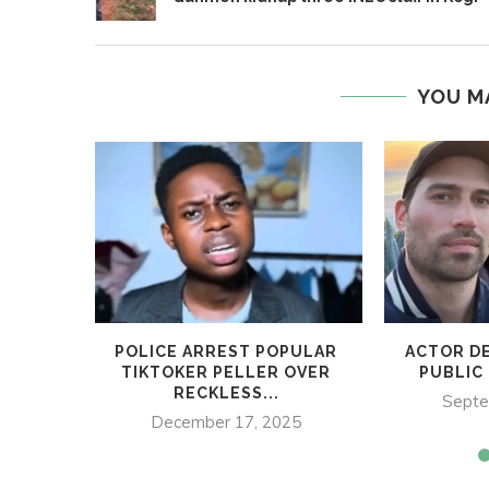
YOU M
POLICE ARREST POPULAR
ACTOR DE
TIKTOKER PELLER OVER
PUBLIC 
RECKLESS...
Septe
December 17, 2025