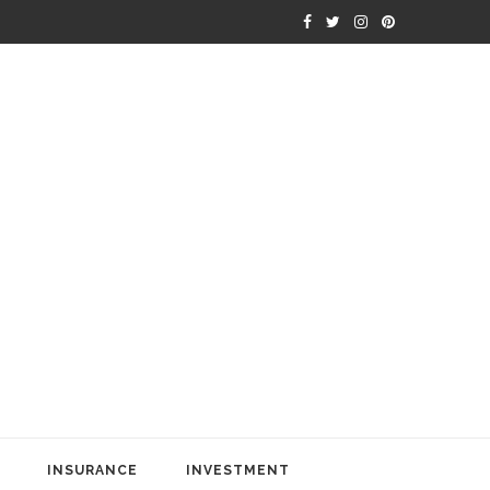
INSURANCE
INVESTMENT