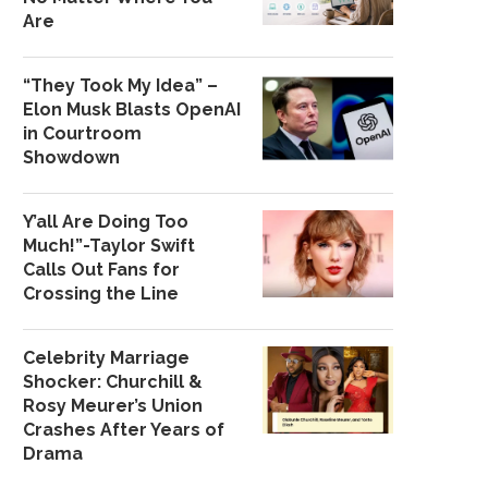
Are
“They Took My Idea” –
Elon Musk Blasts OpenAI
in Courtroom
Showdown
Y’all Are Doing Too
Much!”-Taylor Swift
Calls Out Fans for
Crossing the Line
Celebrity Marriage
Shocker: Churchill &
Rosy Meurer’s Union
Crashes After Years of
Drama