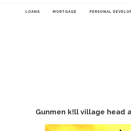
LOANS
MORTGAGE
PERSONAL DEVELO
Gunmen k!ll village head 