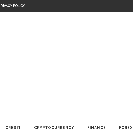
PRIVACY POLICY
CREDIT
CRYPTOCURRENCY
FINANCE
FOREX