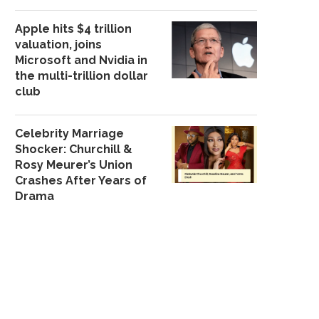
Apple hits $4 trillion
valuation, joins
Microsoft and Nvidia in
the multi-trillion dollar
club
FG PLANS TO CUT DEBT
WE’RE REWORKI
SERVICE BURDEN...
CYBERCRIME LAW — 
October 8, 2025
December 8, 202
Celebrity Marriage
Shocker: Churchill &
Rosy Meurer’s Union
Crashes After Years of
Drama