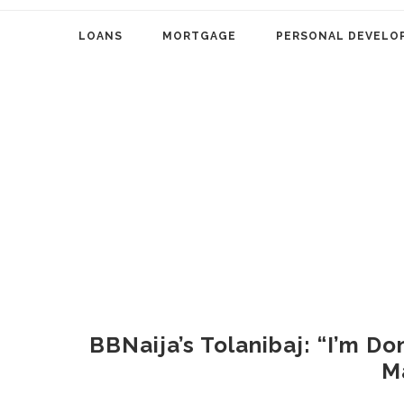
LOANS
MORTGAGE
PERSONAL DEVELO
BBNaija’s Tolanibaj: “I’m Do
M