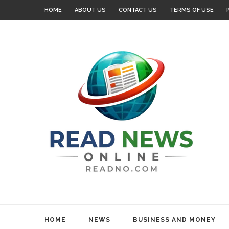
HOME
ABOUT US
CONTACT US
TERMS OF USE
HOME
NEWS
BUSINESS AND MONEY