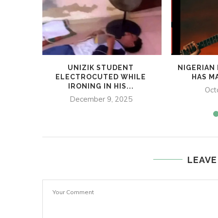
UNIZIK STUDENT
NIGERIAN
ELECTROCUTED WHILE
HAS MA
IRONING IN HIS...
Oct
December 9, 2025
LEAVE