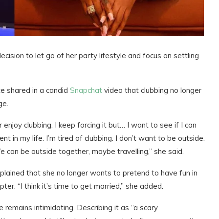
ecision to let go of her party lifestyle and focus on settling
 shared in a candid
Snapchat
video that clubbing no longer
ge.
 enjoy clubbing. I keep forcing it but… I want to see if I can
 in my life. I’m tired of clubbing. I don’t want to be outside.
e can be outside together, maybe travelling,” she said.
xplained that she no longer wants to pretend to have fun in
er. “I think it’s time to get married,” she added.
remains intimidating. Describing it as “a scary