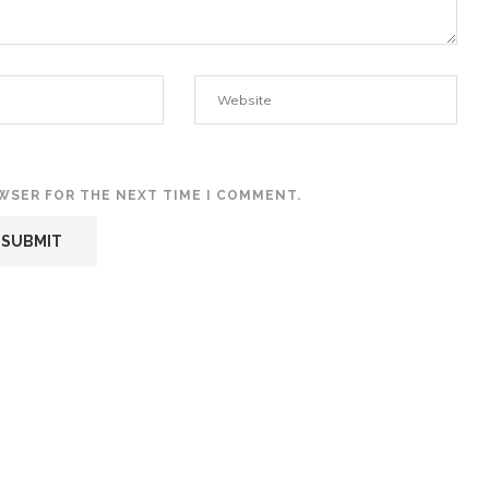
OWSER FOR THE NEXT TIME I COMMENT.