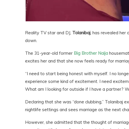
Reality TV star and DJ,
Tolanibaj
, has revealed her d
down.
The 31-year-old former
Big Brother Naija
housemate
excites her and that she now feels ready for marria
“I need to start being honest with myself. I no longer
experience some kind of excitement. I need excitement
What am I looking for outside if I have a partner? W
Declaring that she was “done clubbing,” Tolanibaj e
nightlife settings and sees marriage as the next chapt
However, she admitted that the thought of marriage 