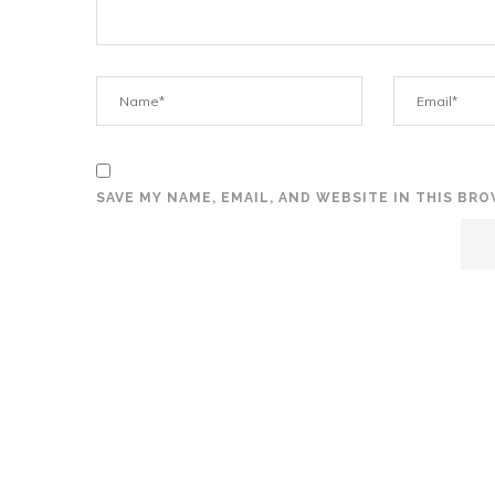
SAVE MY NAME, EMAIL, AND WEBSITE IN THIS BR