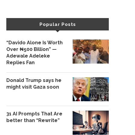
Popular Posts
“Davido Alone Is Worth
Over ₦500 Billion” —
Adewale Adeleke
Replies Fan
Donald Trump says he
might visit Gaza soon
31 AI Prompts That Are
better than “Rewrite”