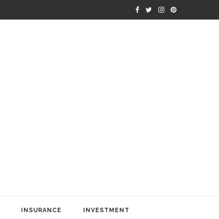
INSURANCE
INVESTMENT