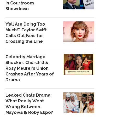
in Courtroom
Showdown
Y’all Are Doing Too
Much!”-Taylor Swift
Calls Out Fans for
Crossing the Line
Celebrity Marriage
Shocker: Churchill &
Rosy Meurer’s Union
Crashes After Years of
Drama
Leaked Chats Drama:
What Really Went
Wrong Between
Mayowa & Roby Ekpo?