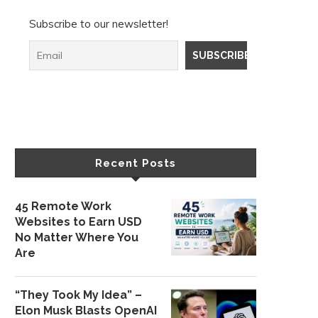
Subscribe to our newsletter!
Recent Posts
45 Remote Work
Websites to Earn USD
No Matter Where You
Are
“They Took My Idea” –
Elon Musk Blasts OpenAI