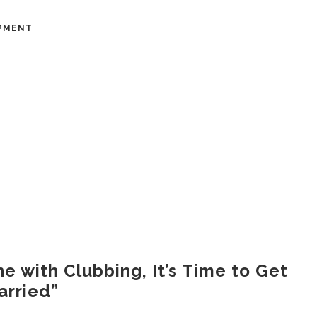
PMENT
ne with Clubbing, It’s Time to Get
arried”