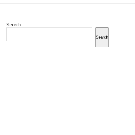
Search
Search