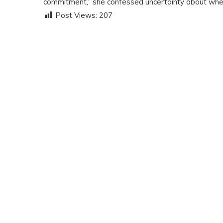
commitment,” she confessed uncertainty about whet
Post Views:
207