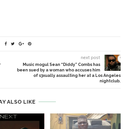
next post
r
Music mogul Sean “Diddy” Combs has
been sued by a woman who accuses him
of s3xually assaulting her at a Los Angeles
nightclub.
AY ALSO LIKE