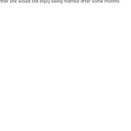
her she would still enjoy being married after some months.