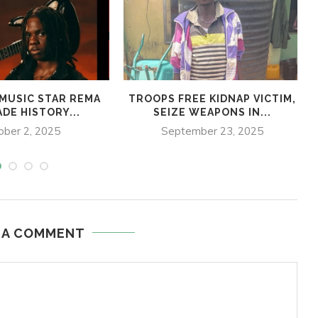
 MUSIC STAR REMA
TROOPS FREE KIDNAP VICTIM,
DE HISTORY...
SEIZE WEAPONS IN...
ober 2, 2025
September 23, 2025
 A COMMENT