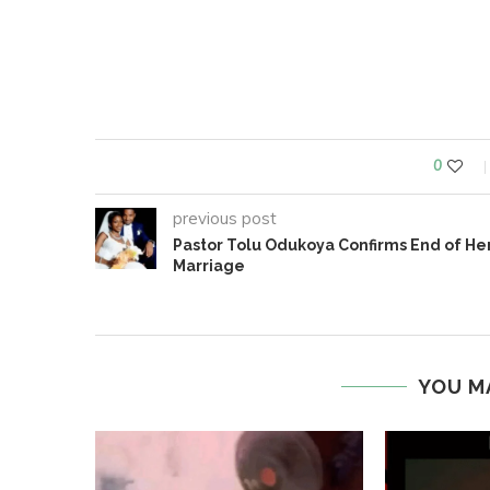
0
previous post
Pastor Tolu Odukoya Confirms End of He
Marriage
YOU M