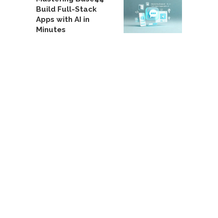
Build Full-Stack
Apps with AI in
Minutes