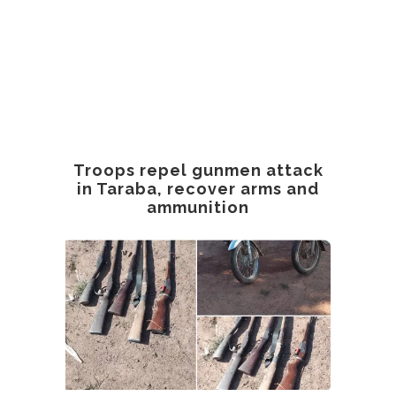
Troops repel gunmen attack
in Taraba, recover arms and
ammunition