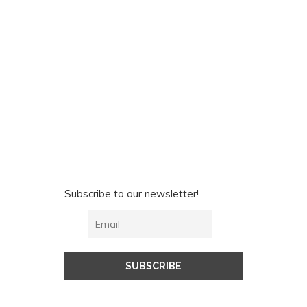
Subscribe to our newsletter!