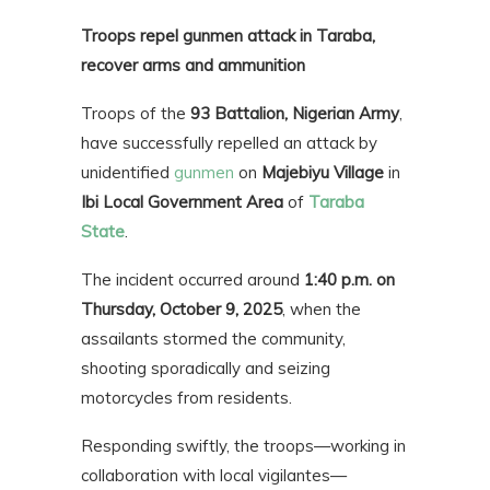
Troops repel gunmen attack in Taraba,
recover arms and ammunition
Troops of the
93 Battalion, Nigerian Army
,
have successfully repelled an attack by
unidentified
gunmen
on
Majebiyu Village
in
Ibi Local Government Area
of
Taraba
State
.
The incident occurred around
1:40 p.m. on
Thursday, October 9, 2025
, when the
assailants stormed the community,
shooting sporadically and seizing
motorcycles from residents.
Responding swiftly, the troops—working in
collaboration with local vigilantes—