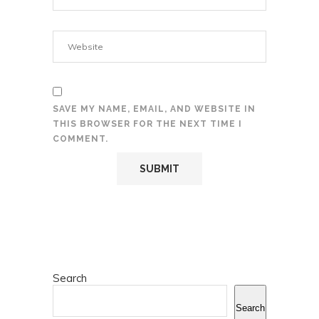
SAVE MY NAME, EMAIL, AND WEBSITE IN
THIS BROWSER FOR THE NEXT TIME I
COMMENT.
Search
Search