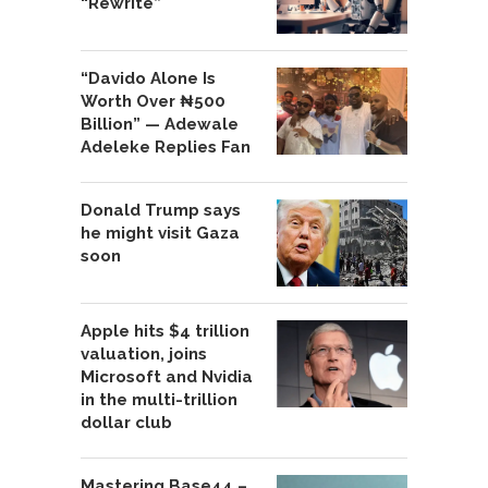
“Rewrite”
“Davido Alone Is
Worth Over ₦500
Billion” — Adewale
Adeleke Replies Fan
Donald Trump says
he might visit Gaza
soon
Apple hits $4 trillion
valuation, joins
Microsoft and Nvidia
in the multi-trillion
dollar club
Mastering Base44 –