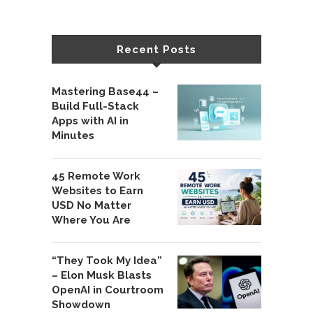
Recent Posts
Mastering Base44 –
Build Full-Stack
Apps with AI in
Minutes
45 Remote Work
Websites to Earn
USD No Matter
Where You Are
“They Took My Idea”
– Elon Musk Blasts
OpenAI in Courtroom
Showdown