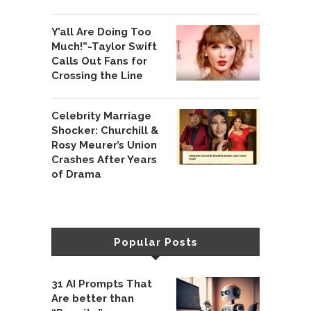
Y’all Are Doing Too
Much!”-Taylor Swift
Calls Out Fans for
Crossing the Line
Celebrity Marriage
Shocker: Churchill &
Rosy Meurer’s Union
Crashes After Years
of Drama
Popular Posts
31 AI Prompts That
Are better than