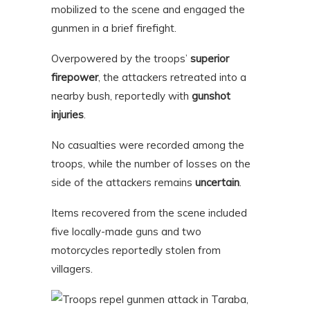
mobilized to the scene and engaged the
gunmen in a brief firefight.
Overpowered by the troops’
superior
firepower
, the attackers retreated into a
nearby bush, reportedly with
gunshot
injuries
.
No casualties were recorded among the
troops, while the number of losses on the
side of the attackers remains
uncertain
.
Items recovered from the scene included
five locally-made guns and two
motorcycles reportedly stolen from
villagers.