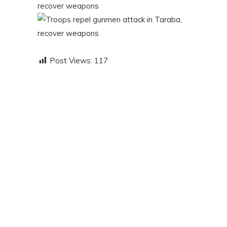
Post Views:
117