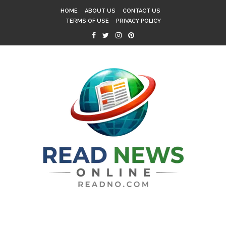
HOME
ABOUT US
CONTACT US
TERMS OF USE
PRIVACY POLICY