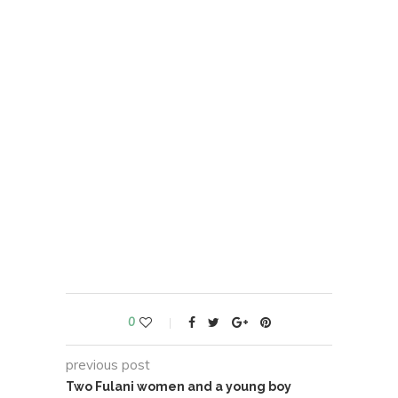
0
previous post
Two Fulani women and a young boy