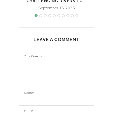
CHALLENGING RIVERS LG...
September 16, 2025
LEAVE A COMMENT