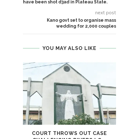
have been shot d3ad in Plateau State.
next post
Kano govt set to organise mass
wedding for 2,000 couples
YOU MAY ALSO LIKE
COURT THROWS OUT CASE
SI