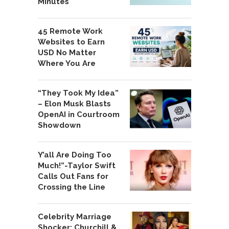
Minutes
45 Remote Work
Websites to Earn
USD No Matter
Where You Are
“They Took My Idea”
– Elon Musk Blasts
OpenAI in Courtroom
Showdown
Y’all Are Doing Too
Much!”-Taylor Swift
Calls Out Fans for
Crossing the Line
Celebrity Marriage
Shocker: Churchill &