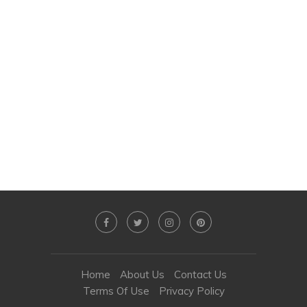
Home
About Us
Contact Us
Terms Of Use
Privacy Policy