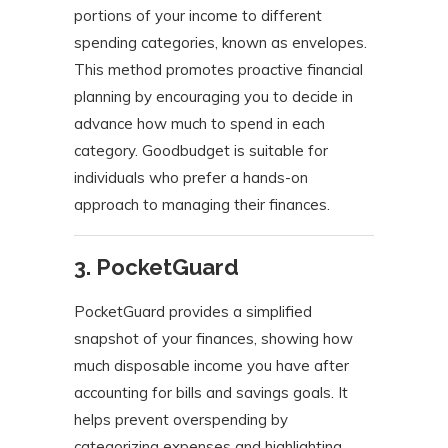
portions of your income to different
spending categories, known as envelopes.
This method promotes proactive financial
planning by encouraging you to decide in
advance how much to spend in each
category.
Goodbudget is suitable for
individuals who prefer a hands-on
approach to managing their finances.
​
3. PocketGuard
PocketGuard provides a simplified
snapshot of your finances, showing how
much disposable income you have after
accounting for bills and savings goals.
It
helps prevent overspending by
categorizing expenses and highlighting