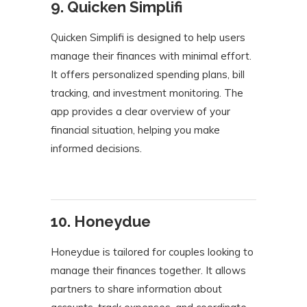
9. Quicken Simplifi
Quicken Simplifi is designed to help users
manage their finances with minimal effort.
It offers personalized spending plans, bill
tracking, and investment monitoring. The
app provides a clear overview of your
financial situation, helping you make
informed decisions.
10. Honeydue
Honeydue is tailored for couples looking to
manage their finances together. It allows
partners to share information about