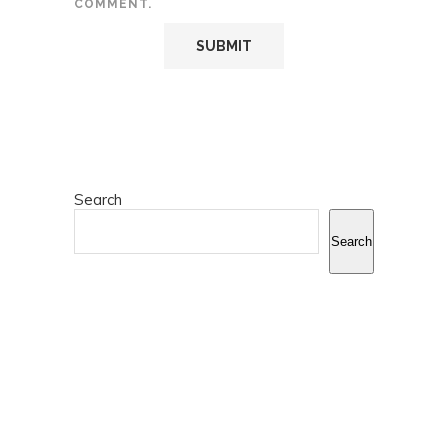
COMMENT.
Search
Search