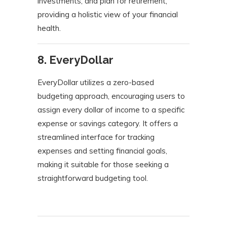
investments, and plan for retirement,
providing a holistic view of your financial
health.
​
8. EveryDollar
EveryDollar utilizes a zero-based
budgeting approach, encouraging users to
assign every dollar of income to a specific
expense or savings category. It offers a
streamlined interface for tracking
expenses and setting financial goals,
making it suitable for those seeking a
straightforward budgeting tool.