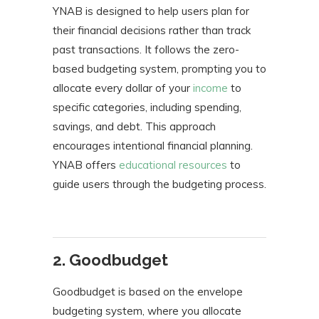
YNAB is designed to help users plan for
their financial decisions rather than track
past transactions. It follows the zero-
based budgeting system, prompting you to
allocate every dollar of your
income
to
specific categories, including spending,
savings, and debt. This approach
encourages intentional financial planning.
YNAB offers
educational resources
to
guide users through the budgeting process.
2. Goodbudget
Goodbudget is based on the envelope
budgeting system, where you allocate