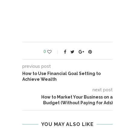
0
previous post
How to Use Financial Goal Setting to
Achieve Wealth
next post
How to Market Your Business on a
Budget (Without Paying for Ads)
YOU MAY ALSO LIKE