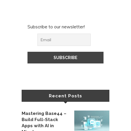
Subscribe to our newsletter!
Recent Posts
Mastering Base44 –
Build Full-Stack
Apps with AI in