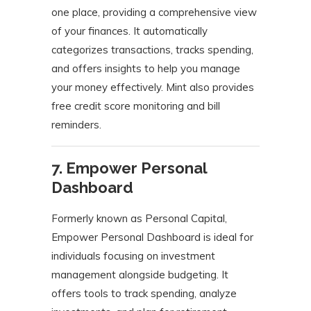
one place, providing a comprehensive view
of your finances.
It automatically
categorizes transactions, tracks spending,
and offers insights to help you manage
your money effectively.
Mint also provides
free credit score monitoring and bill
reminders.
​
7. Empower Personal
Dashboard
Formerly known as Personal Capital,
Empower Personal Dashboard is ideal for
individuals focusing on investment
management alongside budgeting.
It
offers tools to track spending, analyze