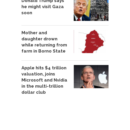
Donald Trump says
he might visit Gaza
soon
Mother and
daughter drown
while returning from
farm in Borno State
Apple hits $4 trillion
valuation, joins
Microsoft and Nvidia
in the multi-trillion
dollar club