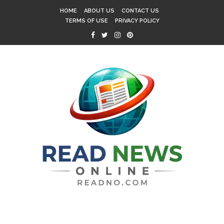
HOME
ABOUT US
CONTACT US
TERMS OF USE
PRIVACY POLICY