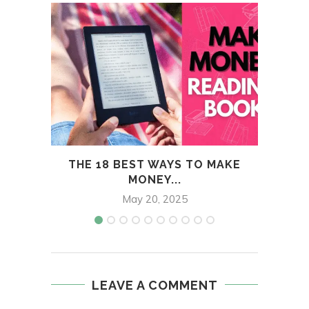
THE 18 BEST WAYS TO MAKE
H
MONEY...
May 20, 2025
LEAVE A COMMENT