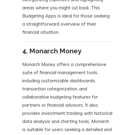
areas where you might cut back.
This
Budgeting Apps is ideal for those seeking
a straightforward overview of their
financial situation.
​
4. Monarch Money
Monarch Money offers a comprehensive
suite of financial management tools,
including customizable dashboards,
transaction categorization, and
collaborative budgeting features for
partners or financial advisors.
It also
provides investment tracking with historical
data analysis and charting tools.
Monarch
is suitable for users seeking a detailed and