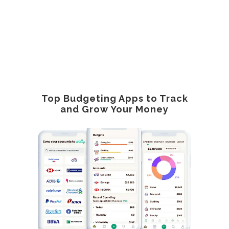
Top Budgeting Apps to Track
and Grow Your Money