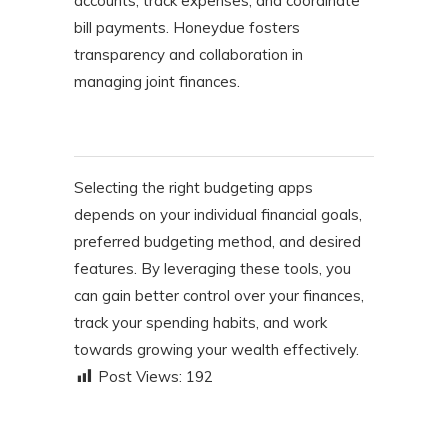
accounts, track expenses, and coordinate
bill payments. Honeydue fosters
transparency and collaboration in
managing joint finances.
Selecting the right budgeting apps
depends on your individual financial goals,
preferred budgeting method, and desired
features. By leveraging these tools, you
can gain better control over your finances,
track your spending habits, and work
towards growing your wealth effectively.​
Post Views:
192