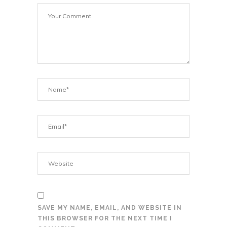
SAVE MY NAME, EMAIL, AND WEBSITE IN
THIS BROWSER FOR THE NEXT TIME I