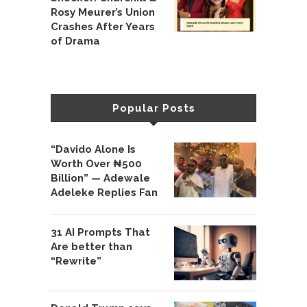
Rosy Meurer’s Union
Crashes After Years
of Drama
Popular Posts
“Davido Alone Is
Worth Over ₦500
Billion” — Adewale
Adeleke Replies Fan
31 AI Prompts That
Are better than
“Rewrite”