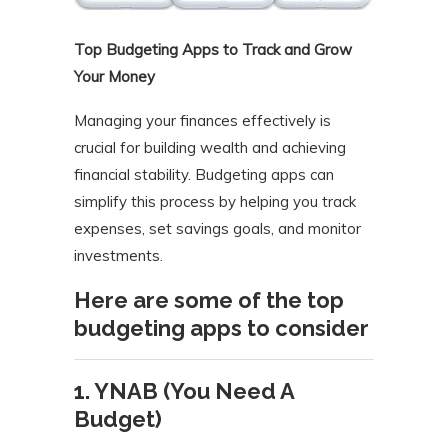
Top Budgeting Apps to Track and Grow
Your Money
Managing your finances effectively is
crucial for building wealth and achieving
financial stability. Budgeting apps can
simplify this process by helping you track
expenses, set savings goals, and monitor
investments.
Here are some of the top
budgeting apps to consider
1. YNAB (You Need A
Budget)