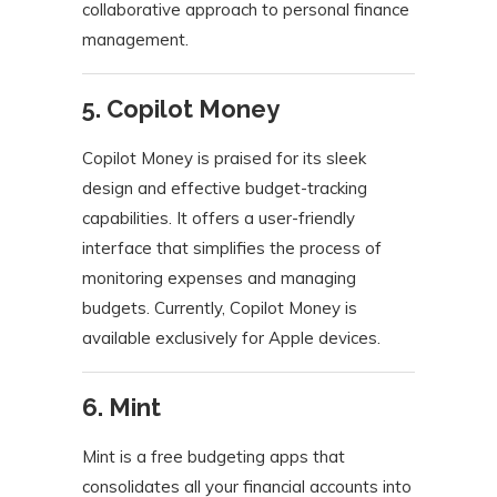
collaborative approach to personal finance
management.
​
5. Copilot Money
Copilot Money is praised for its sleek
design and effective budget-tracking
capabilities.
It offers a user-friendly
interface that simplifies the process of
monitoring expenses and managing
budgets.
Currently, Copilot Money is
available exclusively for Apple devices.
​
6. Mint
Mint is a free budgeting apps that
consolidates all your financial accounts into