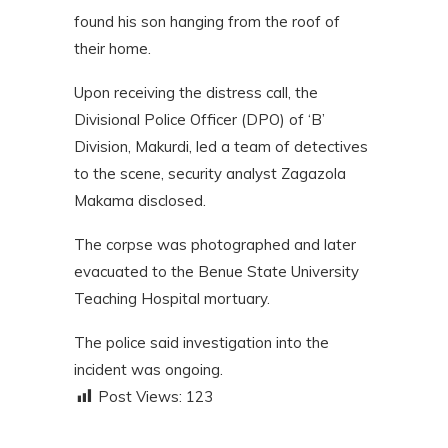
found his son hanging from the roof of
their home.
Upon receiving the distress call, the
Divisional Police Officer (DPO) of ‘B’
Division, Makurdi, led a team of detectives
to the scene, security analyst Zagazola
Makama disclosed.
The corpse was photographed and later
evacuated to the Benue State University
Teaching Hospital mortuary.
The police said investigation into the
incident was ongoing.
Post Views:
123