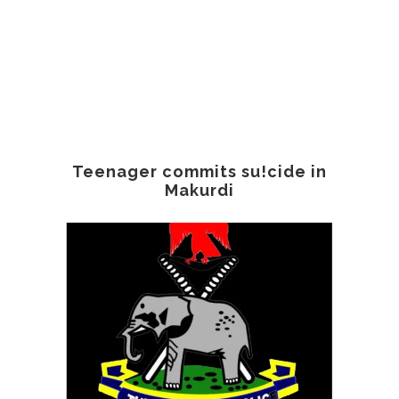
Teenager commits su!cide in
Makurdi