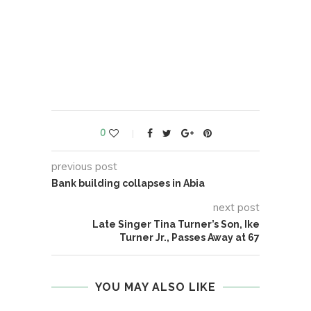
0
previous post
Bank building collapses in Abia
next post
Late Singer Tina Turner’s Son, Ike
Turner Jr., Passes Away at 67
YOU MAY ALSO LIKE