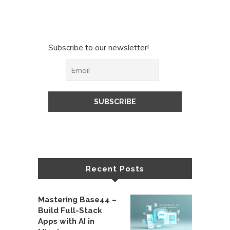
Subscribe to our newsletter!
Recent Posts
Mastering Base44 –
Build Full-Stack
Apps with AI in