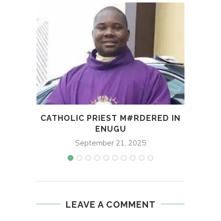
CATHOLIC PRIEST M#RDERED IN
MANY
ENUGU
STO
September 21, 2025
LEAVE A COMMENT