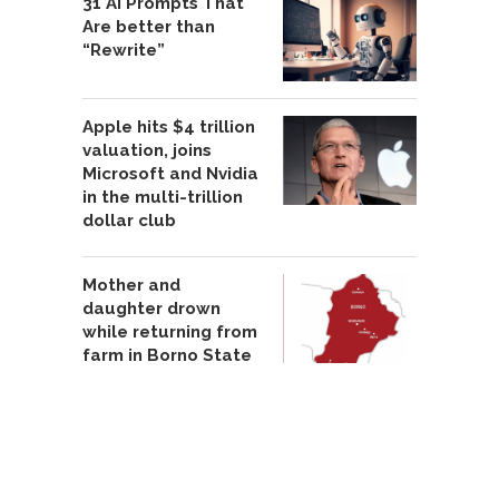
31 AI Prompts That
Are better than
“Rewrite”
Apple hits $4 trillion
valuation, joins
Microsoft and Nvidia
in the multi-trillion
dollar club
Mother and
daughter drown
while returning from
farm in Borno State