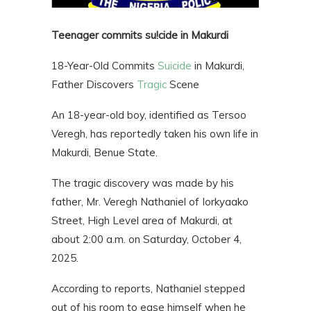
Teenager commits su!cide in Makurdi
18-Year-Old Commits
Suicide
in Makurdi,
Father Discovers
Tragic
Scene
An 18-year-old boy, identified as Tersoo
Veregh, has reportedly taken his own life in
Makurdi, Benue State.
The tragic discovery was made by his
father, Mr. Veregh Nathaniel of Iorkyaako
Street, High Level area of Makurdi, at
about 2:00 a.m. on Saturday, October 4,
2025.
According to reports, Nathaniel stepped
out of his room to ease himself when he