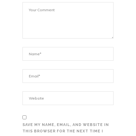
SAVE MY NAME, EMAIL, AND WEBSITE IN
THIS BROWSER FOR THE NEXT TIME I