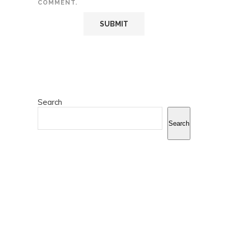
COMMENT.
Search
Search