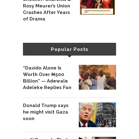
Rosy Meurer’s Union
Crashes After Years
of Drama
Popular Posts
“Davido Alone Is
Worth Over ₦500
Billion” — Adewale
Adeleke Replies Fan
Donald Trump says
he might visit Gaza
soon