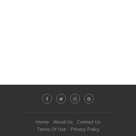
Home
About Us
Contact Us
Terms Of Use
Privacy Policy