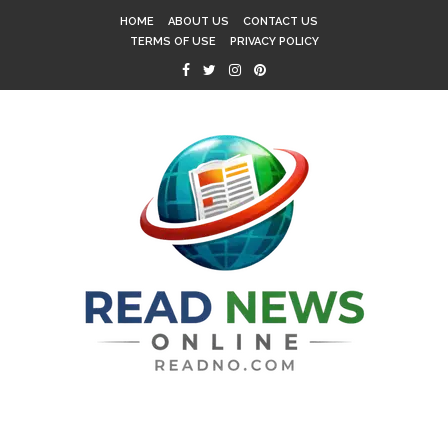
HOME
ABOUT US
CONTACT US
TERMS OF USE
PRIVACY POLICY