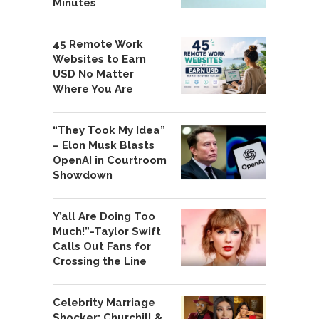
Minutes
45 Remote Work
Websites to Earn
USD No Matter
Where You Are
“They Took My Idea”
– Elon Musk Blasts
OpenAI in Courtroom
Showdown
Y’all Are Doing Too
Much!”-Taylor Swift
Calls Out Fans for
Crossing the Line
Celebrity Marriage
Shocker: Churchill &