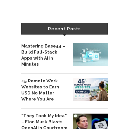
Recent Posts
Mastering Base44 –
Build Full-Stack
Apps with AI in
Minutes
45 Remote Work
Websites to Earn
USD No Matter
Where You Are
“They Took My Idea”
– Elon Musk Blasts
OpenAI in Courtroom