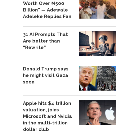
Worth Over ₦500
Billion” — Adewale
Adeleke Replies Fan
31 AI Prompts That
Are better than
“Rewrite”
Donald Trump says
he might visit Gaza
soon
Apple hits $4 trillion
valuation, joins
Microsoft and Nvidia
in the multi-trillion
dollar club