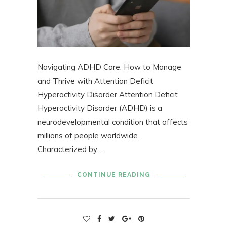
Navigating ADHD Care: How to Manage
and Thrive with Attention Deficit
Hyperactivity Disorder Attention Deficit
Hyperactivity Disorder (ADHD) is a
neurodevelopmental condition that affects
millions of people worldwide.
Characterized by…
CONTINUE READING