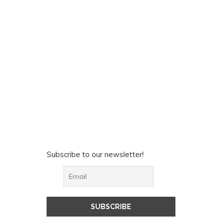
Subscribe to our newsletter!