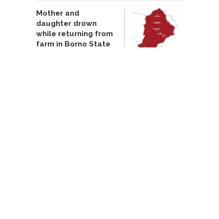
Mother and
daughter drown
while returning from
farm in Borno State