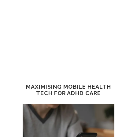
MAXIMISING MOBILE HEALTH
TECH FOR ADHD CARE