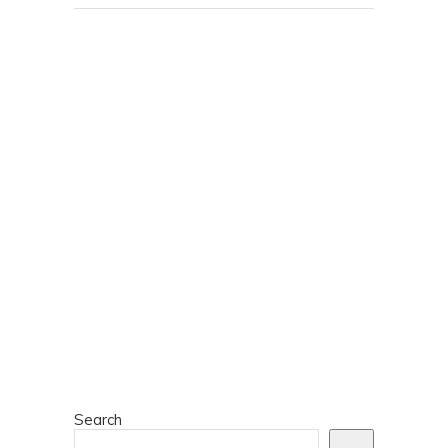
Search