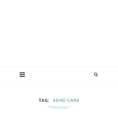
TAG
ADHD CARE