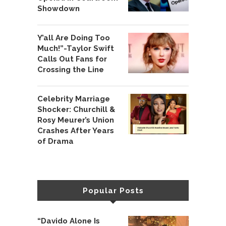
Showdown
Y’all Are Doing Too
Much!”-Taylor Swift
Calls Out Fans for
Crossing the Line
Celebrity Marriage
Shocker: Churchill &
Rosy Meurer’s Union
Crashes After Years
of Drama
Popular Posts
“Davido Alone Is