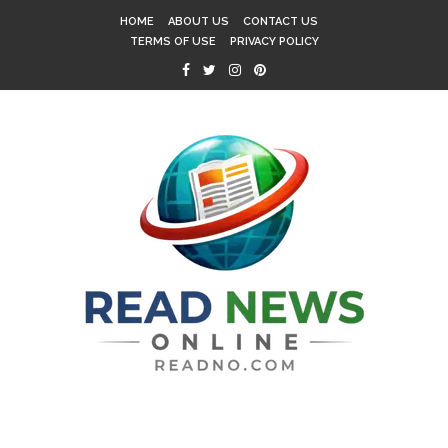
HOME
ABOUT US
CONTACT US
TERMS OF USE
PRIVACY POLICY