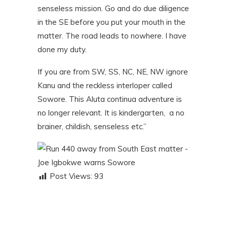
senseless mission. Go and do due diligence
in the SE before you put your mouth in the
matter. The road leads to nowhere. I have
done my duty.
If you are from SW, SS, NC, NE, NW ignore
Kanu and the reckless interloper called
Sowore. This Aluta continua adventure is
no longer relevant. It is kindergarten, a no
brainer, childish, senseless etc.”
Post Views:
93