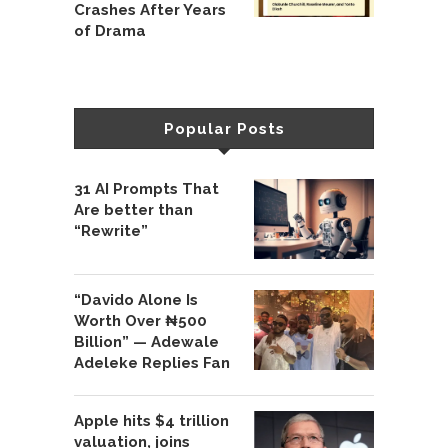
Crashes After Years
of Drama
Popular Posts
31 AI Prompts That
Are better than
“Rewrite”
“Davido Alone Is
Worth Over ₦500
Billion” — Adewale
Adeleke Replies Fan
Apple hits $4 trillion
valuation, joins