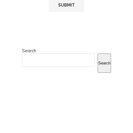
Search
Search