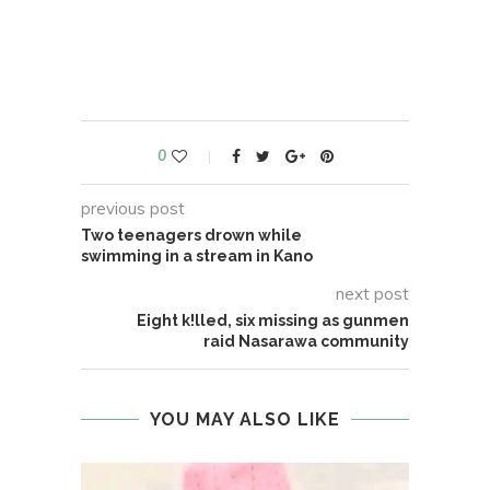
0
previous post
Two teenagers drown while
swimming in a stream in Kano
next post
Eight k!lled, six missing as gunmen
raid Nasarawa community
YOU MAY ALSO LIKE