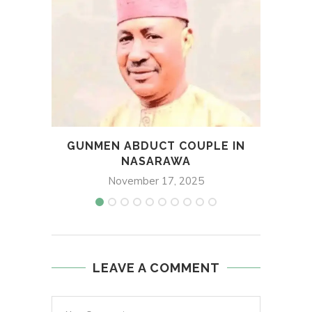
GUNMEN ABDUCT COUPLE IN
DAVI
NASARAWA
November 17, 2025
LEAVE A COMMENT