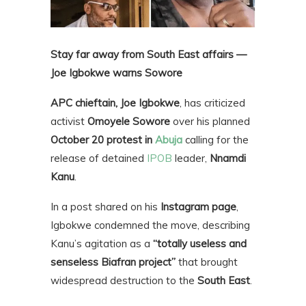
Stay far away from South East affairs —
Joe Igbokwe warns Sowore
APC chieftain, Joe Igbokwe
, has criticized
activist
Omoyele Sowore
over his planned
October 20 protest in
Abuja
calling for the
release of detained
IPOB
leader,
Nnamdi
Kanu
.
In a post shared on his
Instagram page
,
Igbokwe condemned the move, describing
Kanu’s agitation as a
“totally useless and
senseless Biafran project”
that brought
widespread destruction to the
South East
.