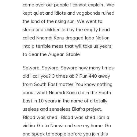
came over our people I cannot explain . We
kept quiet and idiots and vagabonds ruined
the land of the rising sun. We went to
sleep and children led by the empty head
called Nnamdi Kanu dragged Igbo Nation
into a terrible mess that will take us years
to clear the Augean Stable.
Sowore, Sowore, Sowore how many times
did I call you? 3 times abi? Run 440 away
from South East matter. You know nothing
about what Nnamdi Kanu did in the South
East in 10 years in the name of a totally
useless and senseless Biafra project.
Blood was shed . Blood was shed. Iam a
victim. Go to Nnewi and see my home. Go
and speak to people before you join this