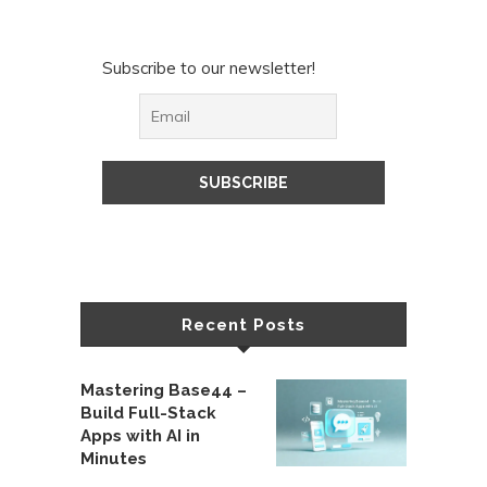
Subscribe to our newsletter!
Recent Posts
Mastering Base44 –
Build Full-Stack
Apps with AI in
Minutes