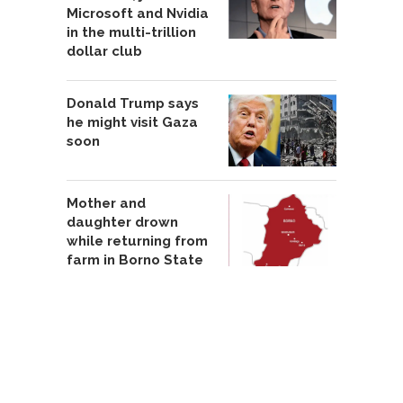
Microsoft and Nvidia
in the multi-trillion
dollar club
Donald Trump says
he might visit Gaza
soon
Mother and
daughter drown
while returning from
farm in Borno State