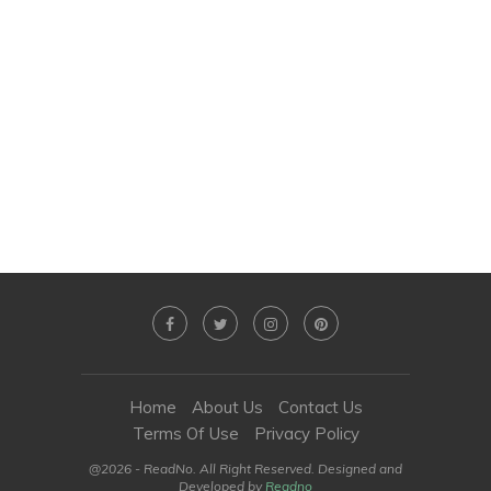
Home
About Us
Contact Us
Terms Of Use
Privacy Policy
@2026 - ReadNo. All Right Reserved. Designed and
Developed by
Readno