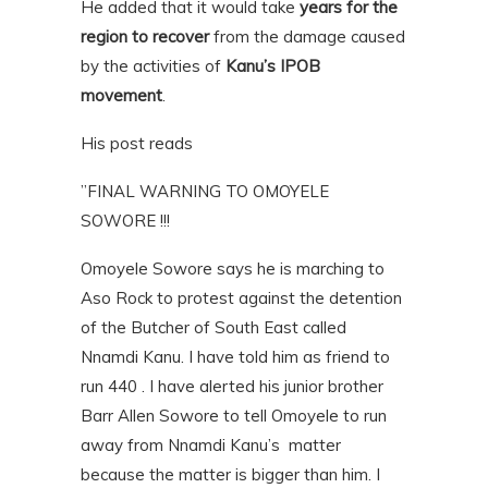
He added that it would take
years for the
region to recover
from the damage caused
by the activities of
Kanu’s IPOB
movement
.
His post reads
”FINAL WARNING TO OMOYELE
SOWORE !!!
Omoyele Sowore says he is marching to
Aso Rock to protest against the detention
of the Butcher of South East called
Nnamdi Kanu. I have told him as friend to
run 440 . I have alerted his junior brother
Barr Allen Sowore to tell Omoyele to run
away from Nnamdi Kanu’s matter
because the matter is bigger than him. I