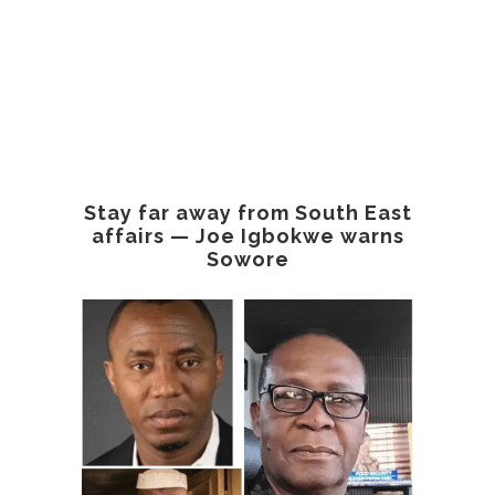
Stay far away from South East
affairs — Joe Igbokwe warns
Sowore