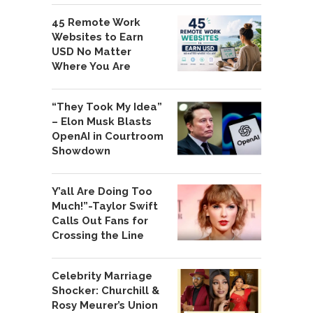
45 Remote Work
Websites to Earn
USD No Matter
Where You Are
“They Took My Idea”
– Elon Musk Blasts
OpenAI in Courtroom
Showdown
Y’all Are Doing Too
Much!”-Taylor Swift
Calls Out Fans for
Crossing the Line
Celebrity Marriage
Shocker: Churchill &
Rosy Meurer’s Union