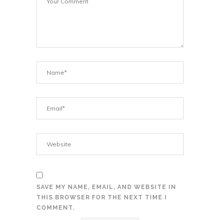
SAVE MY NAME, EMAIL, AND WEBSITE IN
THIS BROWSER FOR THE NEXT TIME I
COMMENT.