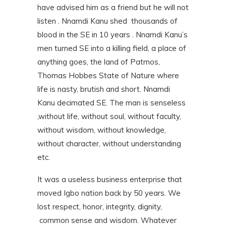
have advised him as a friend but he will not
listen . Nnamdi Kanu shed thousands of
blood in the SE in 10 years . Nnamdi Kanu’s
men turned SE into a killing field, a place of
anything goes, the land of Patmos,
Thomas Hobbes State of Nature where
life is nasty, brutish and short. Nnamdi
Kanu decimated SE. The man is senseless
,without life, without soul, without faculty,
without wisdom, without knowledge,
without character, without understanding
etc.
It was a useless business enterprise that
moved Igbo nation back by 50 years. We
lost respect, honor, integrity, dignity,
common sense and wisdom. Whatever