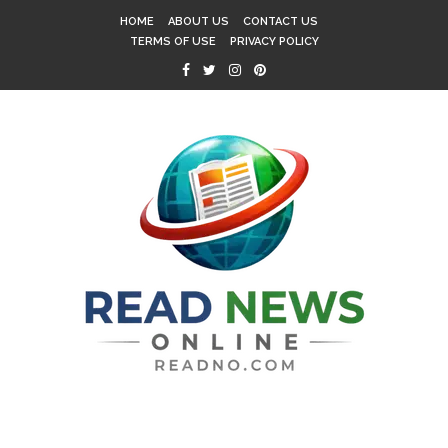
HOME
ABOUT US
CONTACT US
TERMS OF USE
PRIVACY POLICY