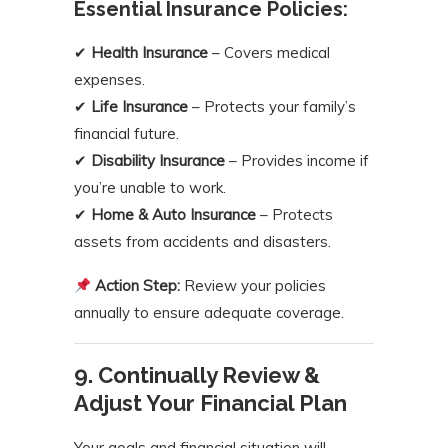
Essential Insurance Policies:
✔
Health Insurance
– Covers medical
expenses.
✔
Life Insurance
– Protects your family’s
financial future.
✔
Disability Insurance
– Provides income if
you’re unable to work.
✔
Home & Auto Insurance
– Protects
assets from accidents and disasters.
Action Step:
Review your policies
annually to ensure adequate coverage.
9. Continually Review &
Adjust Your Financial Plan
Your goals and financial situation will