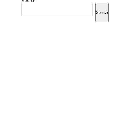
Search
Search