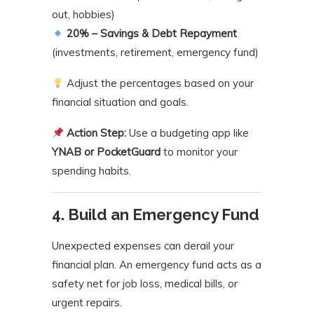
out, hobbies)
20% – Savings & Debt Repayment
(investments, retirement, emergency fund)
Adjust the percentages based on your
financial situation and goals.
Action Step:
Use a budgeting app like
YNAB or PocketGuard
to monitor your
spending habits.
4. Build an Emergency Fund
Unexpected expenses can derail your
financial plan. An emergency fund acts as a
safety net for job loss, medical bills, or
urgent repairs.