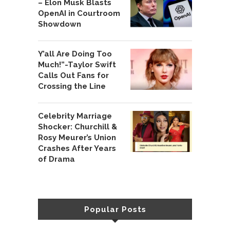
– Elon Musk Blasts
OpenAI in Courtroom
Showdown
Y’all Are Doing Too
Much!”-Taylor Swift
Calls Out Fans for
Crossing the Line
Celebrity Marriage
Shocker: Churchill &
Rosy Meurer’s Union
Crashes After Years
of Drama
Popular Posts