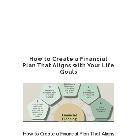
How to Create a Financial
Plan That Aligns with Your Life
Goals
How to Create a Financial Plan That Aligns