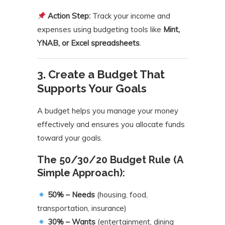
Action Step:
Track your income and
expenses using budgeting tools like
Mint,
YNAB, or Excel spreadsheets
.
3. Create a Budget That
Supports Your Goals
A budget helps you manage your money
effectively and ensures you allocate funds
toward your goals.
The 50/30/20 Budget Rule (A
Simple Approach):
50% – Needs
(housing, food,
transportation, insurance)
30% – Wants
(entertainment, dining