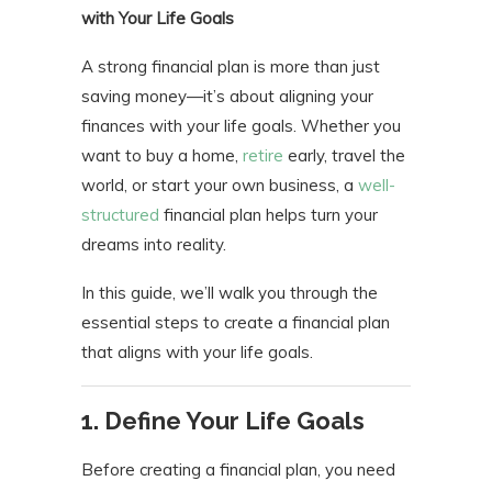
with Your Life Goals
A strong financial plan is more than just
saving money—it’s about aligning your
finances with your life goals. Whether you
want to buy a home,
retire
early, travel the
world, or start your own business, a
well-
structured
financial plan helps turn your
dreams into reality.
In this guide, we’ll walk you through the
essential steps to create a financial plan
that aligns with your life goals.
1. Define Your Life Goals
Before creating a financial plan, you need