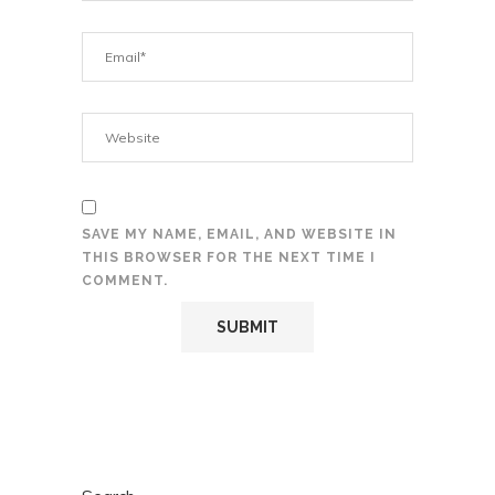
SAVE MY NAME, EMAIL, AND WEBSITE IN
THIS BROWSER FOR THE NEXT TIME I
COMMENT.