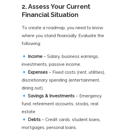
2. Assess Your Current
Financial Situation
To create a roadmap, you need to know
where you stand financially. Evaluate the
following:
Income
– Salary, business earnings,
investments, passive income.
Expenses
– Fixed costs (rent, utilities),
discretionary spending (entertainment,
dining out).
Savings & Investments
– Emergency
fund, retirement accounts, stocks, real
estate.
Debts
– Credit cards, student loans,
mortgages, personal loans.