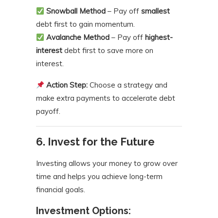
Snowball Method
– Pay off
smallest
debt first to gain momentum.
Avalanche Method
– Pay off
highest-
interest
debt first to save more on
interest.
Action Step:
Choose a strategy and
make extra payments to accelerate debt
payoff.
6. Invest for the Future
Investing allows your money to grow over
time and helps you achieve long-term
financial goals.
Investment Options: