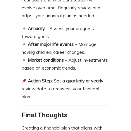
evolve over time. Regularly review and
adjust your financial plan as needed.
Annually
– Assess your progress
toward goals.
After major life events
– Marriage,
having children, career changes.
Market conditions
– Adjust investments
based on economic trends.
Action Step:
Set a
quarterly or yearly
review date to reassess your financial
plan.
Final Thoughts
Creating a financial plan that aligns with