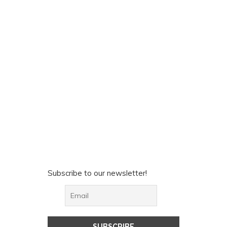
Subscribe to our newsletter!