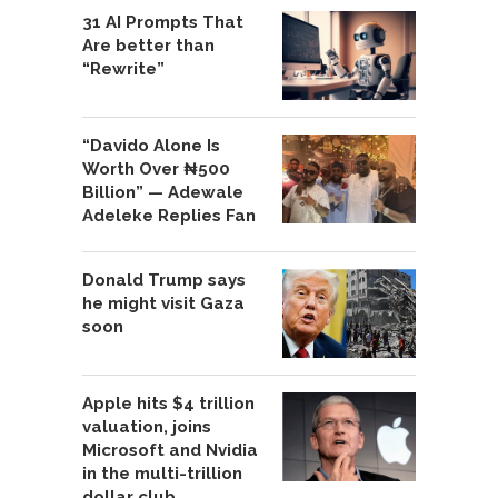
31 AI Prompts That
Are better than
“Rewrite”
“Davido Alone Is
Worth Over ₦500
Billion” — Adewale
Adeleke Replies Fan
Donald Trump says
he might visit Gaza
soon
Apple hits $4 trillion
valuation, joins
Microsoft and Nvidia
in the multi-trillion
dollar club