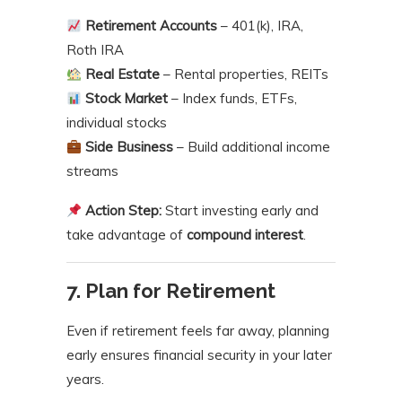
Retirement Accounts
– 401(k), IRA,
Roth IRA
Real Estate
– Rental properties, REITs
Stock Market
– Index funds, ETFs,
individual stocks
Side Business
– Build additional income
streams
Action Step:
Start investing early and
take advantage of
compound interest
.
7. Plan for Retirement
Even if retirement feels far away, planning
early ensures financial security in your later
years.