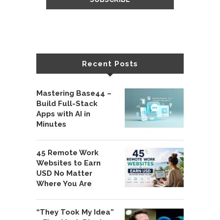
Recent Posts
Mastering Base44 –
Build Full-Stack
Apps with AI in
Minutes
45 Remote Work
Websites to Earn
USD No Matter
Where You Are
“They Took My Idea”