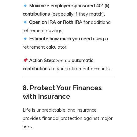
Maximize employer-sponsored 401(k)
contributions
(especially if they match).
Open an IRA or Roth IRA
for additional
retirement savings.
Estimate how much you need
using a
retirement calculator.
Action Step:
Set up
automatic
contributions
to your retirement accounts.
8. Protect Your Finances
with Insurance
Life is unpredictable, and insurance
provides financial protection against major
risks.