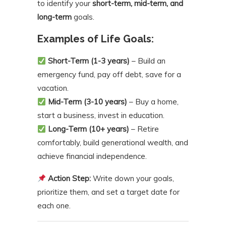
to identify your
short-term, mid-term, and
long-term
goals.
Examples of Life Goals:
Short-Term (1-3 years)
– Build an
emergency fund, pay off debt, save for a
vacation.
Mid-Term (3-10 years)
– Buy a home,
start a business, invest in education.
Long-Term (10+ years)
– Retire
comfortably, build generational wealth, and
achieve financial independence.
Action Step:
Write down your goals,
prioritize them, and set a target date for
each one.