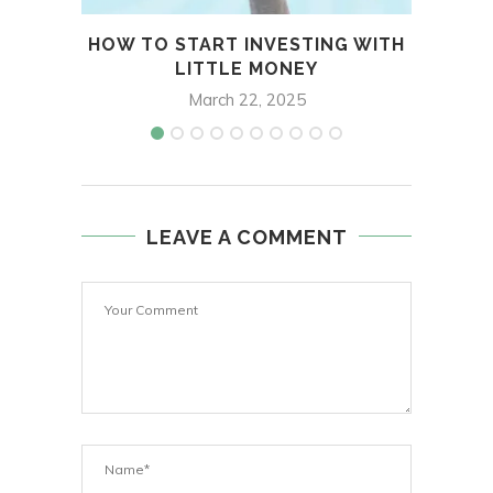
HOW TO START INVESTING WITH
INS
LITTLE MONEY
March 22, 2025
LEAVE A COMMENT