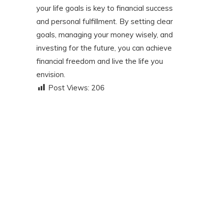
your life goals is key to financial success
and personal fulfillment. By setting clear
goals, managing your money wisely, and
investing for the future, you can achieve
financial freedom and live the life you
envision.
Post Views:
206