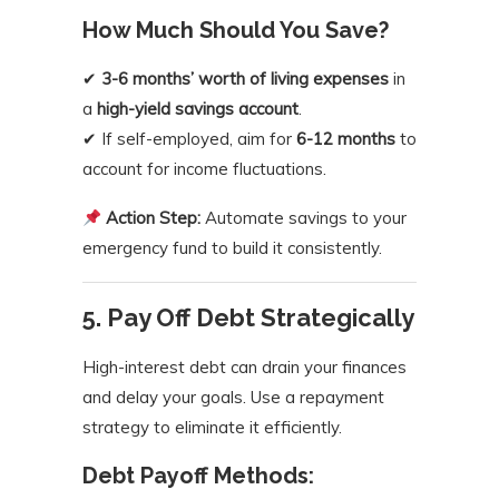
How Much Should You Save?
✔
3-6 months’ worth of living expenses
in
a
high-yield savings account
.
✔ If self-employed, aim for
6-12 months
to
account for income fluctuations.
Action Step:
Automate savings to your
emergency fund to build it consistently.
5. Pay Off Debt Strategically
High-interest debt can drain your finances
and delay your goals. Use a repayment
strategy to eliminate it efficiently.
Debt Payoff Methods: