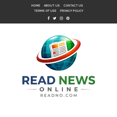
HOME
ABOUT US
CONTACT US
TERMS OF USE
PRIVACY POLICY