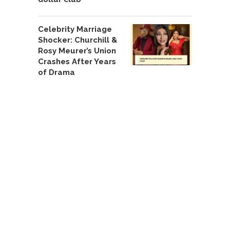
Celebrity Marriage
Shocker: Churchill &
Rosy Meurer’s Union
Crashes After Years
of Drama