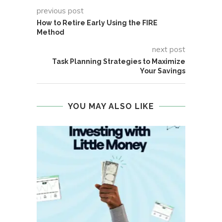
previous post
How to Retire Early Using the FIRE
Method
next post
Task Planning Strategies to Maximize
Your Savings
YOU MAY ALSO LIKE