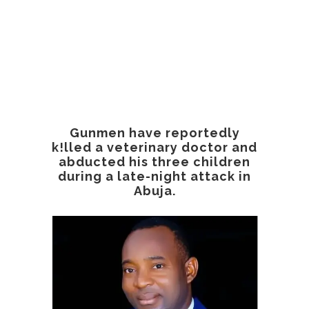
Gunmen have reportedly
k!lled a veterinary doctor and
abducted his three children
during a late-night attack in
Abuja.