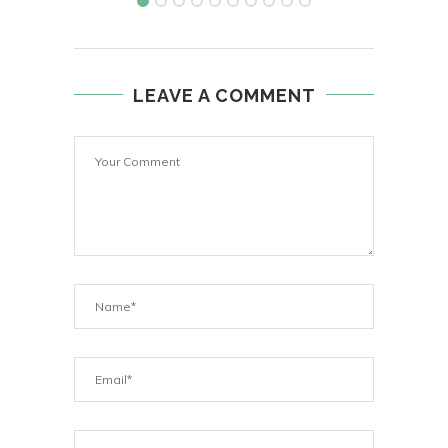
LEAVE A COMMENT