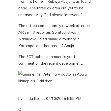
from his home in Kubwa Abuja, was found
dead. The three children are yet to be
released. May God please intervene.”
The attack comes barely a week after an
ARise TV reporter, Somtochukwu
Maduagwu, d!ed during a robbery in
Katampe, another area of Abuja.
The FCT police command is yet to
comment on the recent development.
by Linda Ikeji at 04/10/2025 5:55 PM
C