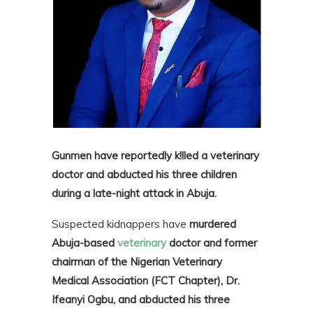
Gunmen have reportedly k!lled a veterinary
doctor and abducted his three children
during a late-night attack in Abuja.
Suspected kidnappers have
murdered
Abuja-based
veterinary
doctor and former
chairman of the Nigerian Veterinary
Medical Association (FCT Chapter), Dr.
Ifeanyi Ogbu, and abducted his three