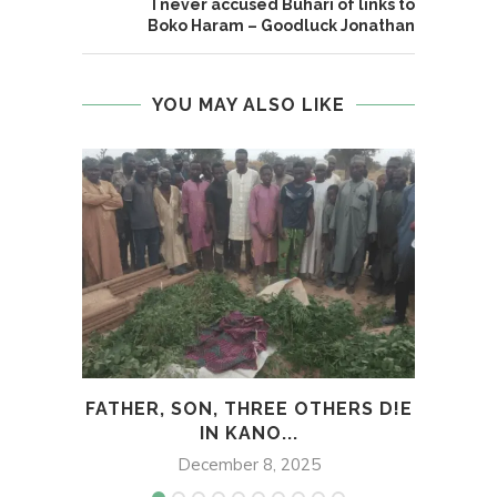
I never accused Buhari of links to
Boko Haram – Goodluck Jonathan
YOU MAY ALSO LIKE
FATHER, SON, THREE OTHERS D!E
G
IN KANO...
December 8, 2025