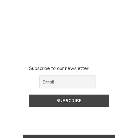
Subscribe to our newsletter!