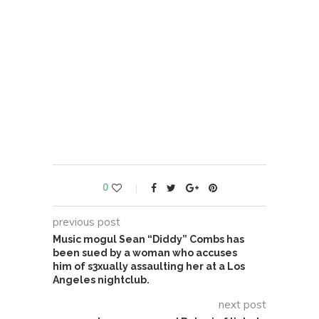
0
previous post
Music mogul Sean “Diddy” Combs has
been sued by a woman who accuses
him of s3xually assaulting her at a Los
Angeles nightclub.
next post