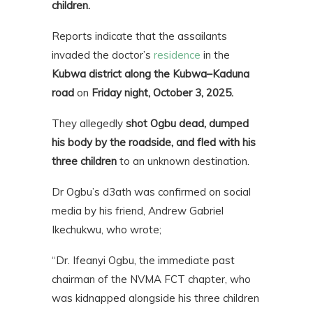
children.
Reports indicate that the assailants
invaded the doctor’s
residence
in the
Kubwa district along the Kubwa–Kaduna
road
on
Friday night, October 3, 2025.
They allegedly
shot Ogbu dead, dumped
his body by the roadside, and fled with his
three children
to an unknown destination.
Dr Ogbu’s d3ath was confirmed on social
media by his friend, Andrew Gabriel
Ikechukwu, who wrote;
“Dr. Ifeanyi Ogbu, the immediate past
chairman of the NVMA FCT chapter, who
was kidnapped alongside his three children