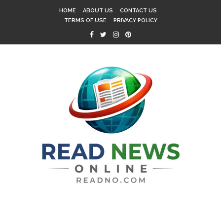
HOME
ABOUT US
CONTACT US
TERMS OF USE
PRIVACY POLICY