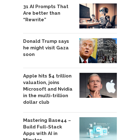
31 AI Prompts That
Are better than
“Rewrite”
Donald Trump says
he might visit Gaza
soon
Apple hits $4 trillion
valuation, joins
Microsoft and Nvidia
in the multi-trillion
dollar club
Mastering Base44 –
Build Full-Stack
Apps with AI in
Minutes