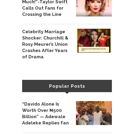
Much!”-Taylor Swift
Calls Out Fans for
Crossing the Line
Celebrity Marriage
Shocker: Churchill &
Rosy Meurer’s Union
Crashes After Years
of Drama
Popular Posts
“Davido Alone Is
Worth Over ₦500
Billion” — Adewale
Adeleke Replies Fan