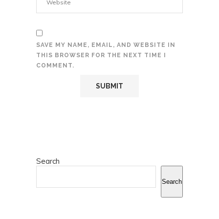
SAVE MY NAME, EMAIL, AND WEBSITE IN
THIS BROWSER FOR THE NEXT TIME I
COMMENT.
Search
Search