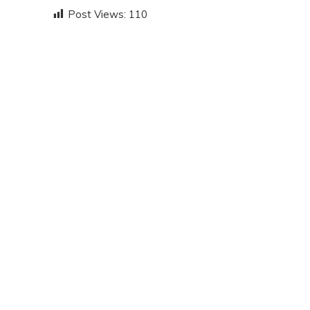
Post Views:
110