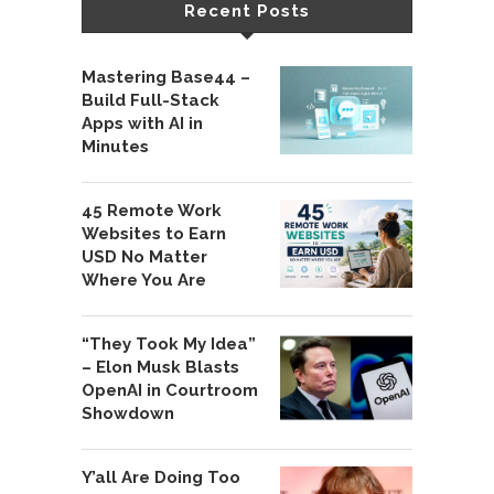
Recent Posts
Mastering Base44 –
Build Full-Stack
Apps with AI in
Minutes
45 Remote Work
Websites to Earn
USD No Matter
Where You Are
“They Took My Idea”
– Elon Musk Blasts
OpenAI in Courtroom
Showdown
Y’all Are Doing Too