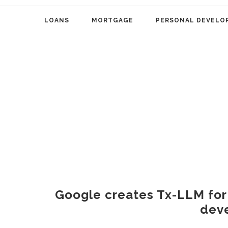
LOANS
MORTGAGE
PERSONAL DEVELO
Google creates Tx-LLM for
dev