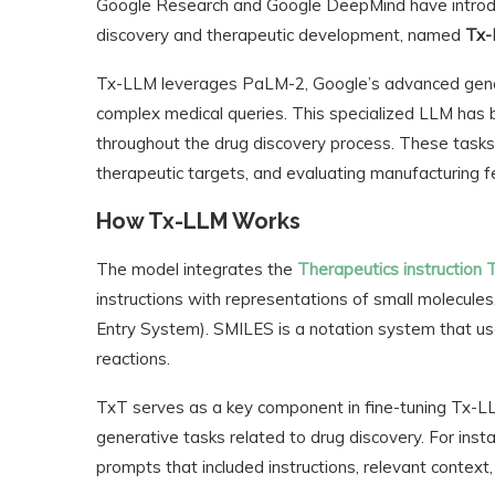
Google Research and Google DeepMind have introdu
discovery and therapeutic development, named
Tx
Tx-LLM leverages PaLM-2, Google’s advanced gener
complex medical queries. This specialized LLM has b
throughout the drug discovery process. These tasks 
therapeutic targets, and evaluating manufacturing fea
How Tx-LLM Works
The model integrates the
Therapeutics instruction 
instructions with representations of small molecules
Entry System). SMILES is a notation system that use
reactions.
TxT serves as a key component in fine-tuning Tx-LLM, 
generative tasks related to drug discovery. For inst
prompts that included instructions, relevant context