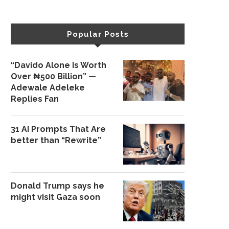
Popular Posts
“Davido Alone Is Worth
Over ₦500 Billion” —
Adewale Adeleke
Replies Fan
31 AI Prompts That Are
better than “Rewrite”
Donald Trump says he
might visit Gaza soon