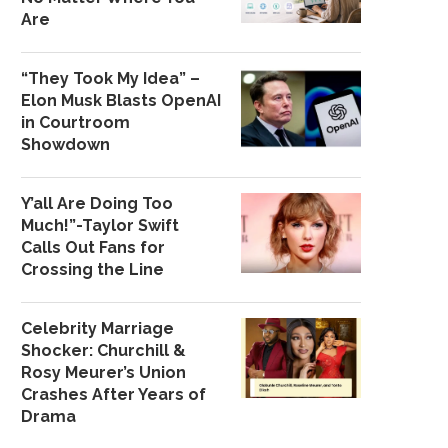
Are
“They Took My Idea” –
Elon Musk Blasts OpenAI
in Courtroom
Showdown
Y’all Are Doing Too
Much!”-Taylor Swift
Calls Out Fans for
Crossing the Line
Celebrity Marriage
Shocker: Churchill &
Rosy Meurer’s Union
Crashes After Years of
Drama