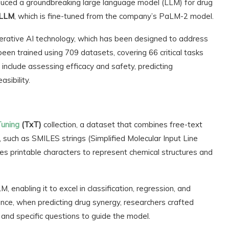
ced a groundbreaking large language model (LLM) for drug
-LLM
, which is fine-tuned from the company’s PaLM-2 model.
ative AI technology, which has been designed to address
een trained using 709 datasets, covering 66 critical tasks
include assessing efficacy and safety, predicting
sibility.
Tuning
(TxT)
collection, a dataset that combines free-text
, such as SMILES strings (Simplified Molecular Input Line
s printable characters to represent chemical structures and
enabling it to excel in classification, regression, and
ance, when predicting drug synergy, researchers crafted
, and specific questions to guide the model.