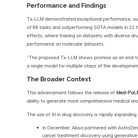
Performance and Findings
Tx-LLM demonstrated exceptional performance, sur
of 66 tasks and outperforming SOTA models in 22 ta
effects, where training on datasets with diverse dru
performance on molecular datasets.
“The proposed Tx-LLM shows promise as an end-to-
a single model for multiple steps of the development 
The Broader Context
This advancement follows the release of
Med-PaL
ability to generate more comprehensive medical a
The use of AI in drug discovery is rapidly expanding. 
In December, Absci partnered with AstraZene
cancer treatment discovery using generative 