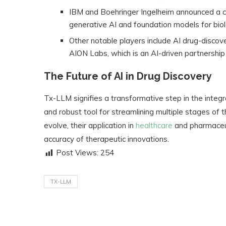
IBM and Boehringer Ingelheim announced a co
generative AI and foundation models for biol
Other notable players include AI drug-disco
AION Labs, which is an AI-driven partnersh
The Future of AI in Drug Discovery
Tx-LLM signifies a transformative step in the integr
and robust tool for streamlining multiple stages of t
evolve, their application in
healthcare
and pharmaceut
accuracy of therapeutic innovations.
Post Views:
254
TX-LLM