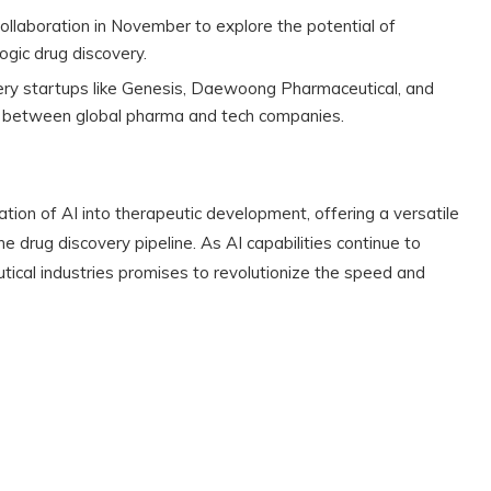
llaboration in November to explore the potential of
ogic drug discovery.
very startups like Genesis, Daewoong Pharmaceutical, and
ip between global pharma and tech companies.
ation of AI into therapeutic development, offering a versatile
he drug discovery pipeline. As AI capabilities continue to
ical industries promises to revolutionize the speed and