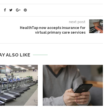
next post
HealthTap now accepts insurance for
virtual primary care services
AY ALSO LIKE