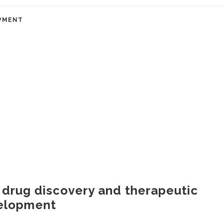
PMENT
 drug discovery and therapeutic
elopment