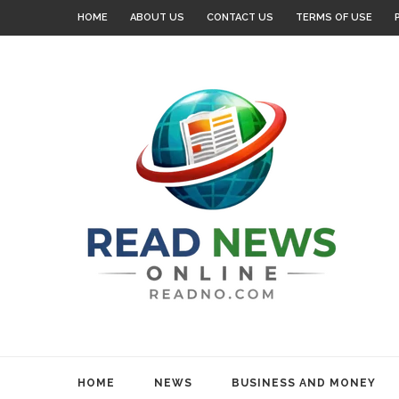
HOME
ABOUT US
CONTACT US
TERMS OF USE
HOME
NEWS
BUSINESS AND MONEY