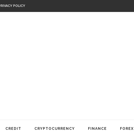
PRIVACY POLICY
CREDIT
CRYPTOCURRENCY
FINANCE
FOREX