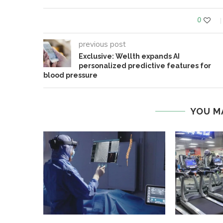
0
previous post
Exclusive: Wellth expands AI
personalized predictive features for
blood pressure
YOU M