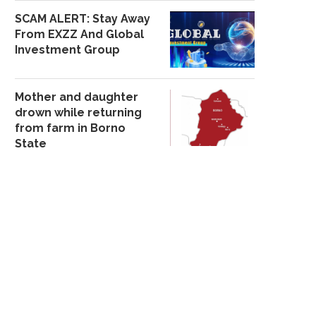
SCAM ALERT: Stay Away
From EXZZ And Global
Investment Group
Mother and daughter
drown while returning
from farm in Borno
State