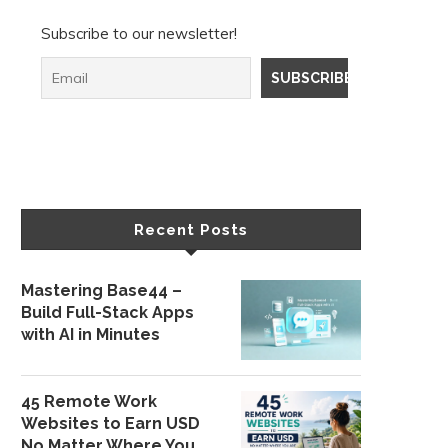
Subscribe to our newsletter!
Recent Posts
Mastering Base44 –
Build Full-Stack Apps
with AI in Minutes
45 Remote Work
Websites to Earn USD
No Matter Where You