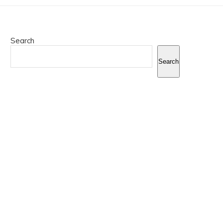
Search
Search