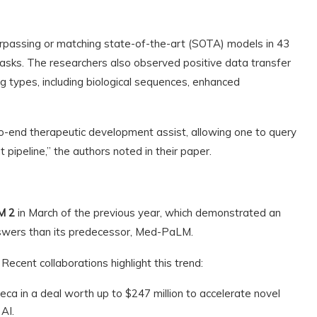
passing or matching state-of-the-art (SOTA) models in 43
sks. The researchers also observed positive data transfer
g types, including biological sequences, enhanced
end therapeutic development assist, allowing one to query
pipeline,” the authors noted in their paper.
M 2
in March of the previous year, which demonstrated an
nswers than its predecessor, Med-PaLM.
Recent collaborations highlight this trend:
ca in a deal worth up to $247 million to accelerate novel
AI.