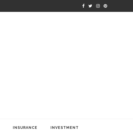
INSURANCE
INVESTMENT