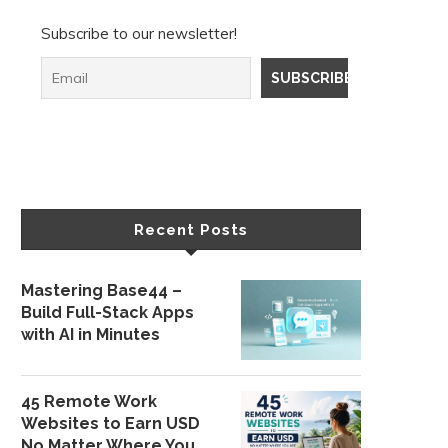
Subscribe to our newsletter!
Recent Posts
Mastering Base44 –
Build Full-Stack Apps
with AI in Minutes
45 Remote Work
Websites to Earn USD
No Matter Where You