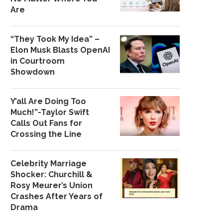
Are
“They Took My Idea” –
Elon Musk Blasts OpenAI
in Courtroom
Showdown
Y’all Are Doing Too
Much!”-Taylor Swift
Calls Out Fans for
Crossing the Line
Celebrity Marriage
Shocker: Churchill &
Rosy Meurer’s Union
Crashes After Years of
Drama