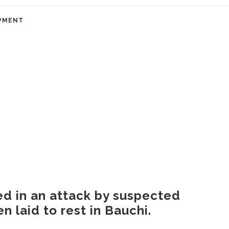
PMENT
led in an attack by suspected
 laid to rest in Bauchi.