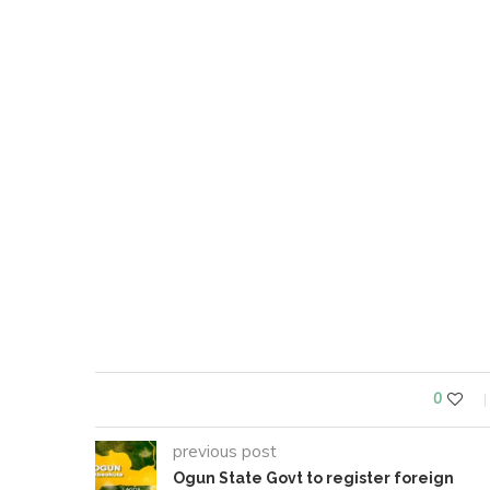
0
previous post
Ogun State Govt to register foreign