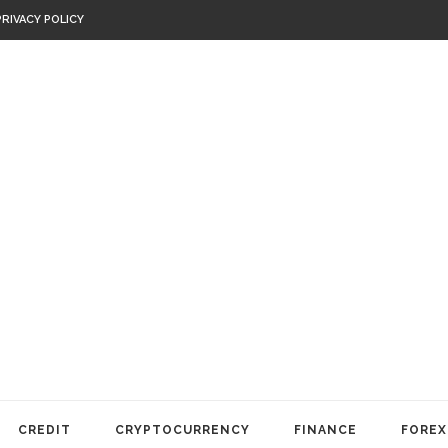
PRIVACY POLICY
CREDIT
CRYPTOCURRENCY
FINANCE
FOREX