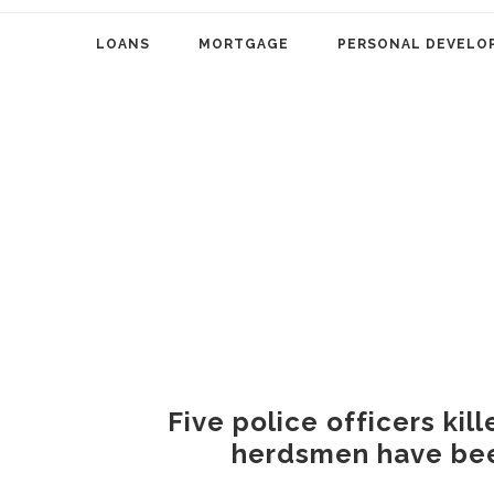
LOANS
MORTGAGE
PERSONAL DEVELO
Five police officers kil
herdsmen have been