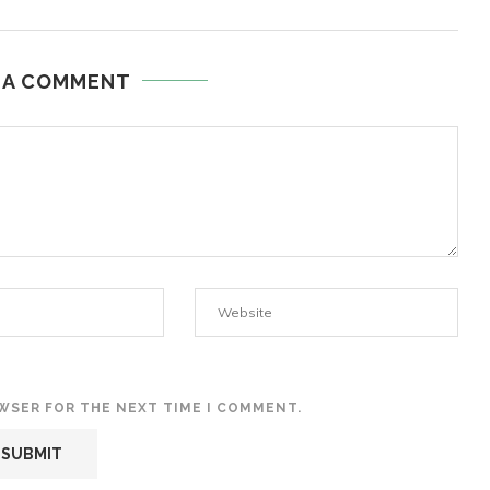
 A COMMENT
OWSER FOR THE NEXT TIME I COMMENT.