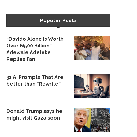
Popular Posts
“Davido Alone Is Worth
Over ₦500 Billion” —
Adewale Adeleke
Replies Fan
31 AI Prompts That Are
better than “Rewrite”
Donald Trump says he
might visit Gaza soon