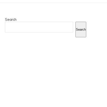
Search
Search