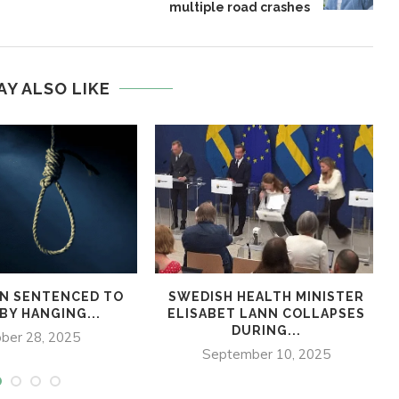
multiple road crashes
AY ALSO LIKE
N SENTENCED TO
SWEDISH HEALTH MINISTER
BY HANGING...
ELISABET LANN COLLAPSES
DURING...
ber 28, 2025
September 10, 2025