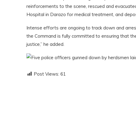
reinforcements to the scene, rescued and evacuated
Hospital in Darazo for medical treatment, and depo
Intense efforts are ongoing to track down and arres
the Command is fully committed to ensuring that the 
justice,” he added.
Post Views:
61