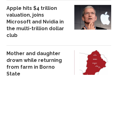
Apple hits $4 trillion
valuation, joins
Microsoft and Nvidia in
the multi-trillion dollar
club
Mother and daughter
drown while returning
from farm in Borno
State
82 NIGERIAN WOMEN ON D3ATH
DAVIDO SPARKS REACT
ROW –...
HE DROPS ROUNDS
December 4, 2025
November 28, 20