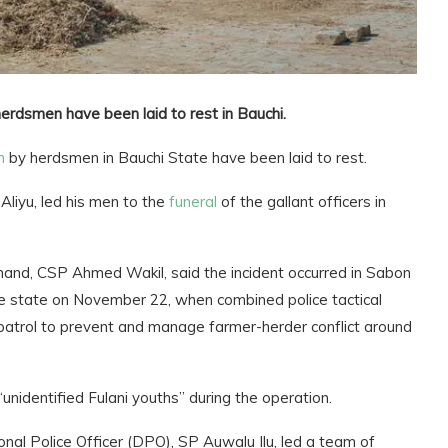
 herdsmen have been laid to rest in Bauchi.
h
by herdsmen in Bauchi State have been laid to rest.
liyu, led his men to the
funeral
of the gallant officers in
nd, CSP Ahmed Wakil, said the incident occurred in Sabon
e state on November 22, when combined police tactical
ty patrol to prevent and manage farmer-herder conflict around
nidentified Fulani youths” during the operation.
onal Police Officer (DPO), SP Auwalu Ilu, led a team of