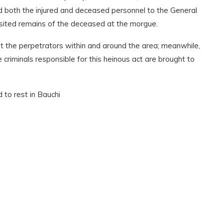
 both the injured and deceased personnel to the General
sited remains of the deceased at the morgue.
t the perpetrators within and around the area; meanwhile,
criminals responsible for this heinous act are brought to