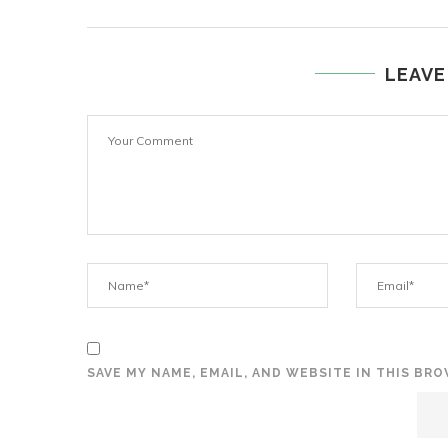
LEAVE
SAVE MY NAME, EMAIL, AND WEBSITE IN THIS BR