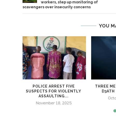
workers, step up monitoring of
scavengers over insecurity concerns
YOU M
POLICE ARREST FIVE
THREE ME
SUSPECTS FOR VIOLENTLY
D3ATH 
ASSAULTING...
Octo
November 18, 2025