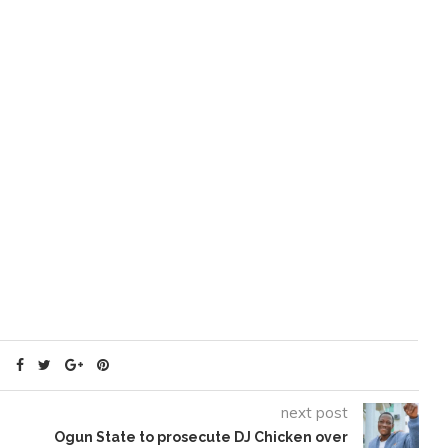
next post
Ogun State to prosecute DJ Chicken over