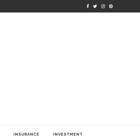
INSURANCE
INVESTMENT