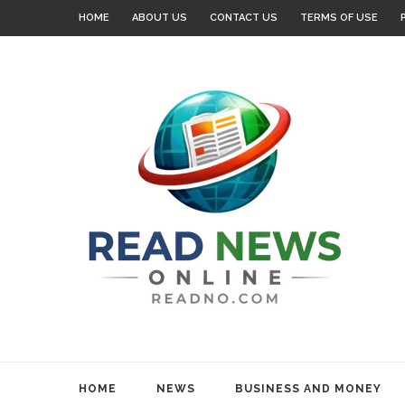
HOME
ABOUT US
CONTACT US
TERMS OF USE
HOME
NEWS
BUSINESS AND MONEY