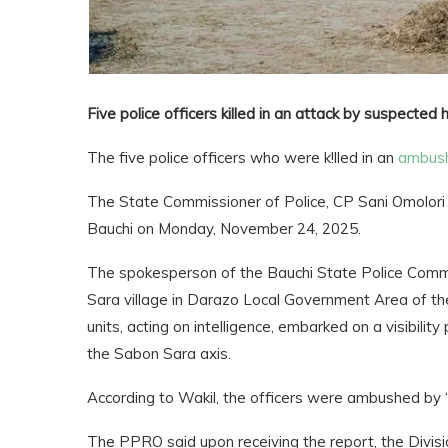
Five police officers killed in an attack by suspected
The five police officers who were k!lled in an
ambus
The State Commissioner of Police, CP Sani Omolori A
Bauchi on Monday, November 24, 2025.
The spokesperson of the Bauchi State Police Comma
Sara village in Darazo Local Government Area of th
units, acting on intelligence, embarked on a visibili
the Sabon Sara axis.
According to Wakil, the officers were ambushed by “u
The PPRO said upon receiving the report, the Divisi