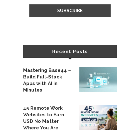
Recent Posts
Mastering Base44 –
Build Full-Stack
Apps with AI in
Minutes
45 Remote Work
Websites to Earn
USD No Matter
Where You Are