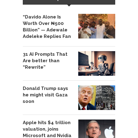
“Davido Alone Is
Worth Over ₦500
Billion” — Adewale
Adeleke Replies Fan
31 AI Prompts That
Are better than
“Rewrite”
Donald Trump says
he might visit Gaza
soon
Apple hits $4 trillion
valuation, joins
Microsoft and Nvidia