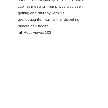
cabinet meeting. Trump was also seen
golfing on Saturday with his
granddaughter, Kai, further dispelling
rumors of ill health.
Post Views:
102