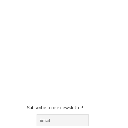
Subscribe to our newsletter!