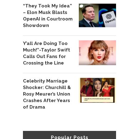
“They Took My Idea”
– Elon Musk Blasts
OpenAI in Courtroom
Showdown
Y’all Are Doing Too
Much!”-Taylor Swift
Calls Out Fans for
Crossing the Line
Celebrity Marriage
Shocker: Churchill &
Rosy Meurer’s Union
Crashes After Years
of Drama
Popular Posts