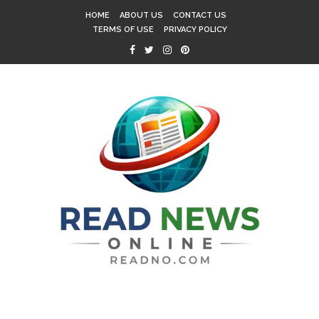
HOME
ABOUT US
CONTACT US
TERMS OF USE
PRIVACY POLICY