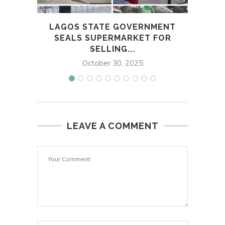
LAGOS STATE GOVERNMENT
POLI
SEALS SUPERMARKET FOR
SELLING...
October 30, 2025
LEAVE A COMMENT