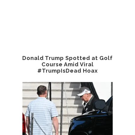
Donald Trump Spotted at Golf
Course Amid Viral
#TrumpIsDead Hoax