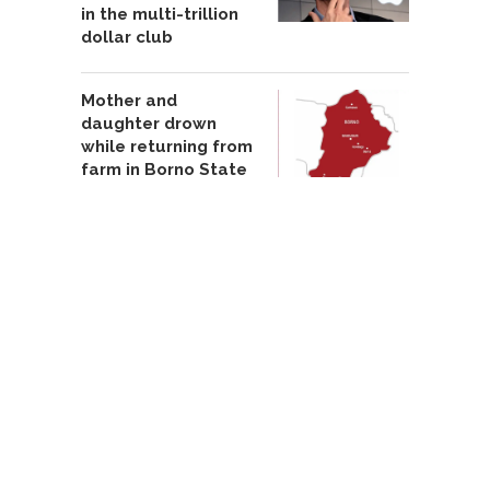
in the multi-trillion
dollar club
Mother and
daughter drown
while returning from
farm in Borno State