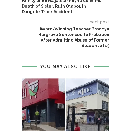
Family of BBNaija Star Phyna Confirms
Death of Sister, Ruth Otabor, in
Dangote Truck Accident
next post
Award-Winning Teacher Brandyn
Hargrove Sentenced to Probation
After Admitting Abuse of Former
Student at 15
YOU MAY ALSO LIKE