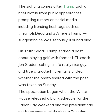
The sighting comes after
Trump
took a
brief hiatus from public appearances,
prompting rumors on social media —
including trending hashtags such as
#TrumpIsDead and #WhereIsTrump —
suggesting he was seriously ill or had died.
On Truth Social, Trump shared a post
about playing golf with former NFL coach
Jon Gruden, calling him “a really nice guy,
and true character!” It remains unclear
whether the photo shared with the post
was taken on Sunday.
The speculation began when the White
House released a blank schedule for the
Labor Day weekend and the president had
not been seen publicly since a Tuesday