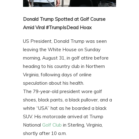
Donald Trump Spotted at Golf Course
Amid Viral #TrumpIsDead Hoax
US President, Donald Trump was seen
leaving the White House on Sunday
morning, August 31, in golf attire before
heading to his country club in Northern
Virginia, following days of online
speculation about his health.
The 79-year-old president wore golf
shoes, black pants, a black pullover, and a
white “USA” hat as he boarded a black
SUV. His motorcade arrived at Trump
National
Golf Club
in Sterling, Virginia,
shortly after 10 a.m.