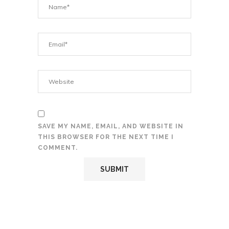
SAVE MY NAME, EMAIL, AND WEBSITE IN
THIS BROWSER FOR THE NEXT TIME I
COMMENT.