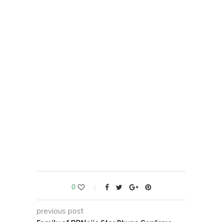
0
previous post