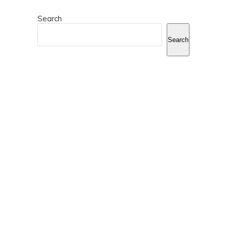
Search
Search