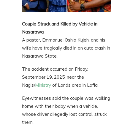
Couple Struck and K!lled by Vehicle in
Nasarawa
A pastor, Emmanuel Oshla Kujeh, and his
wife have tragically d!ed in an auto crash in
Nasarawa State.
The accident occurred on Friday,
September 19, 2025, near the
Nagis/
Ministry
of Lands area in Lafia.
Eyewitnesses said the couple was walking
home with their baby when a vehicle,
whose driver allegedly lost control, struck
them.