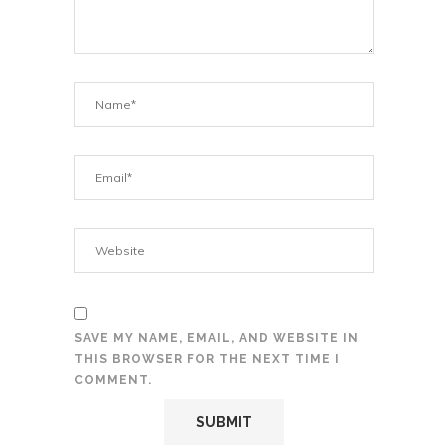
SAVE MY NAME, EMAIL, AND WEBSITE IN
THIS BROWSER FOR THE NEXT TIME I
COMMENT.