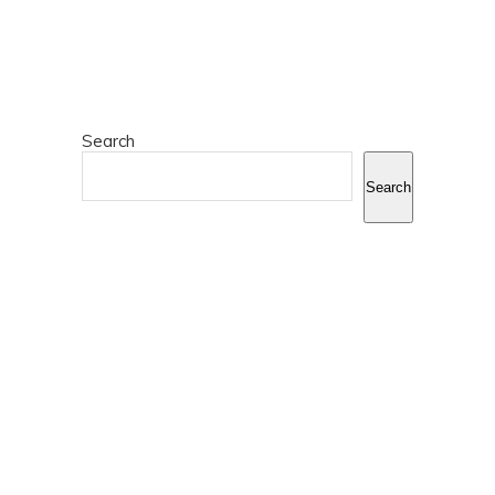
Search
Search