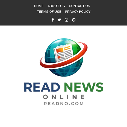
HOME
ABOUT US
CONTACT US
TERMS OF USE
PRIVACY POLICY