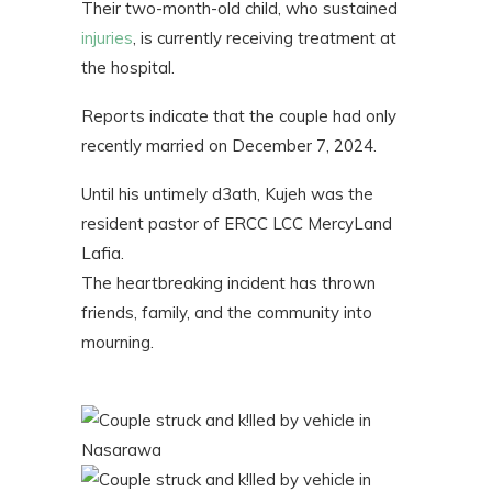
Their two-month-old child, who sustained
injuries
, is currently receiving treatment at
the hospital.
Reports indicate that the couple had only
recently married on December 7, 2024.
Until his untimely d3ath, Kujeh was the
resident pastor of ERCC LCC MercyLand
Lafia.
The heartbreaking incident has thrown
friends, family, and the community into
mourning.