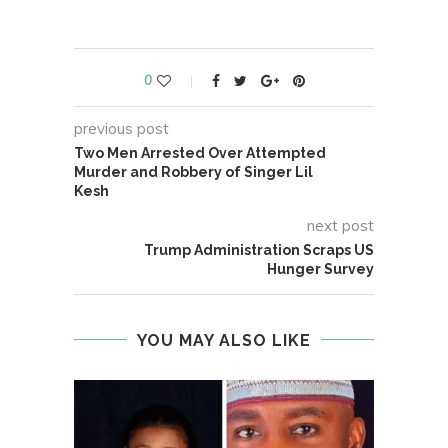
0
previous post
Two Men Arrested Over Attempted
Murder and Robbery of Singer Lil
Kesh
next post
Trump Administration Scraps US
Hunger Survey
YOU MAY ALSO LIKE