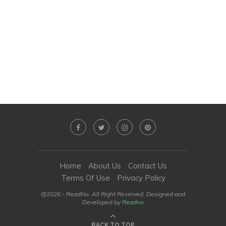
Home
About Us
Contact Us
Terms Of Use
Privacy Policy
@2026 - ReadNo. All Right Reserved. Designed and
Developed by
Readno
BACK TO TOP