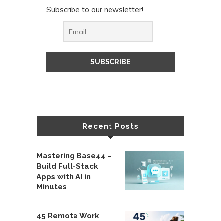
Subscribe to our newsletter!
Recent Posts
Mastering Base44 –
Build Full-Stack
Apps with AI in
Minutes
45 Remote Work