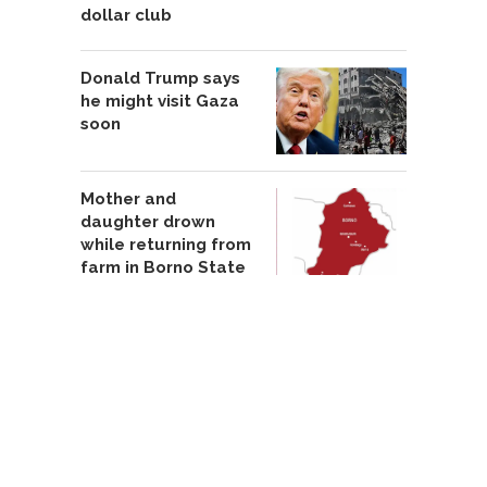
dollar club
Donald Trump says
he might visit Gaza
soon
Mother and
daughter drown
while returning from
farm in Borno State