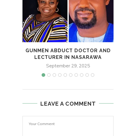
GUNMEN ABDUCT DOCTOR AND
FG,
LECTURER IN NASARAWA
September 29, 2025
LEAVE A COMMENT