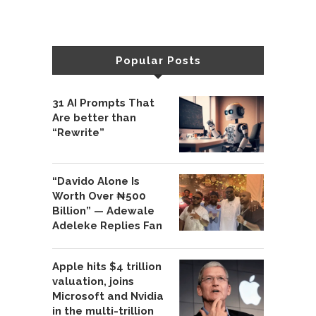
Popular Posts
31 AI Prompts That
Are better than
“Rewrite”
“Davido Alone Is
Worth Over ₦500
Billion” — Adewale
Adeleke Replies Fan
Apple hits $4 trillion
valuation, joins
Microsoft and Nvidia
in the multi-trillion