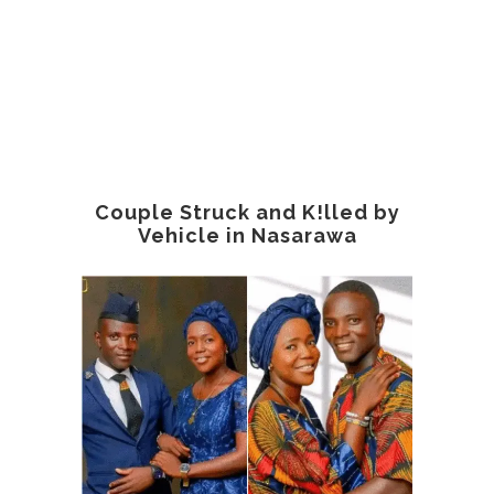
Couple Struck and K!lled by
Vehicle in Nasarawa