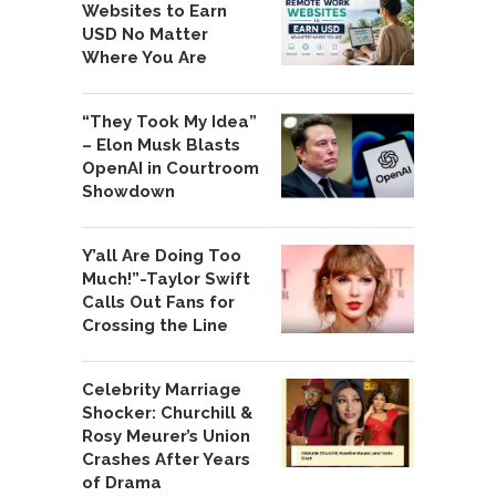
Websites to Earn
USD No Matter
Where You Are
“They Took My Idea”
– Elon Musk Blasts
OpenAI in Courtroom
Showdown
Y’all Are Doing Too
Much!”-Taylor Swift
Calls Out Fans for
Crossing the Line
Celebrity Marriage
Shocker: Churchill &
Rosy Meurer’s Union
Crashes After Years
of Drama