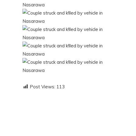
Post Views:
113