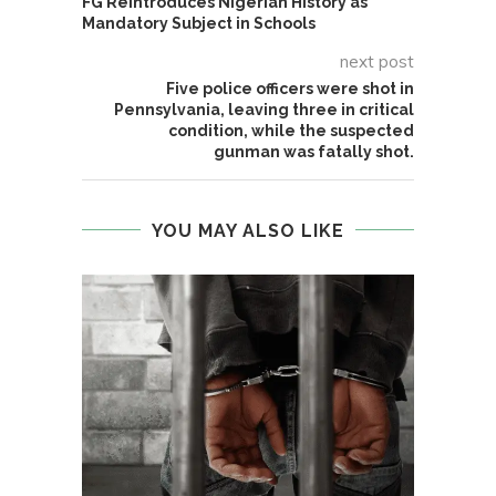
FG Reintroduces Nigerian History as
Mandatory Subject in Schools
next post
Five police officers were shot in
Pennsylvania, leaving three in critical
condition, while the suspected
gunman was fatally shot.
YOU MAY ALSO LIKE