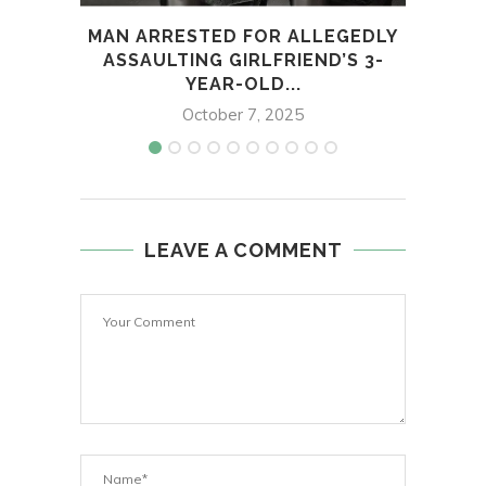
MAN ARRESTED FOR ALLEGEDLY
60
ASSAULTING GIRLFRIEND’S 3-
PE
YEAR-OLD...
October 7, 2025
LEAVE A COMMENT