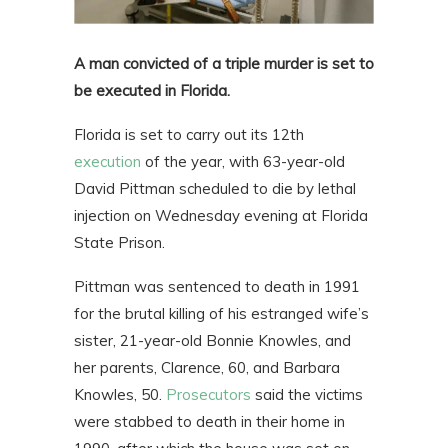
A man convicted of a triple murder is set to
be executed in Florida.
Florida is set to carry out its 12th
execution
of the year, with 63-year-old
David Pittman scheduled to die by lethal
injection on Wednesday evening at Florida
State Prison.
Pittman was sentenced to death in 1991
for the brutal killing of his estranged wife’s
sister, 21-year-old Bonnie Knowles, and
her parents, Clarence, 60, and Barbara
Knowles, 50.
Prosecutors
said the victims
were stabbed to death in their home in