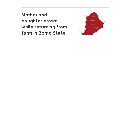
Mother and
daughter drown
while returning from
farm in Borno State