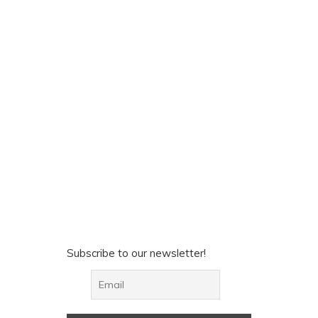
Subscribe to our newsletter!