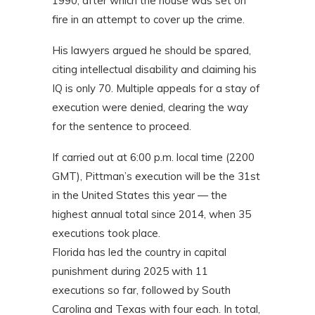
1990, after which the house was set on
fire in an attempt to cover up the crime.
His lawyers argued he should be spared,
citing intellectual disability and claiming his
IQ is only 70. Multiple appeals for a stay of
execution were denied, clearing the way
for the sentence to proceed.
If carried out at 6:00 p.m. local time (2200
GMT), Pittman’s execution will be the 31st
in the United States this year — the
highest annual total since 2014, when 35
executions took place.
Florida has led the country in capital
punishment during 2025 with 11
executions so far, followed by South
Carolina and Texas with four each. In total,