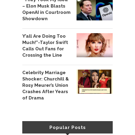
– Elon Musk Blasts
OpenAI in Courtroom
Showdown
Y’all Are Doing Too
Much!”-Taylor Swift
Calls Out Fans for
Crossing the Line
Celebrity Marriage
Shocker: Churchill &
Rosy Meurer’s Union
Crashes After Years
of Drama
Popular Posts