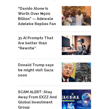
“Davido Alone Is
Worth Over ₦500
Billion” — Adewale
Adeleke Replies Fan
31 AI Prompts That
Are better than
“Rewrite”
Donald Trump says
he might visit Gaza
soon
SCAM ALERT: Stay
Away From EXZZ And
Global Investment
Group