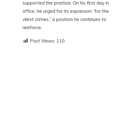
supported the practice. On his first day in
office, he urged for its expansion “for the
vilest crimes,” a position he continues to
reinforce.
Post Views:
110