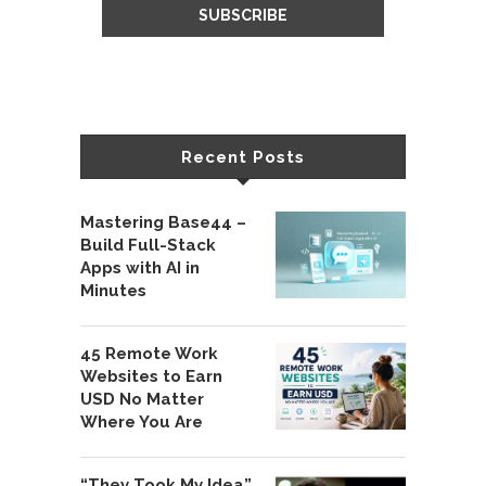
Recent Posts
Mastering Base44 –
Build Full-Stack
Apps with AI in
Minutes
45 Remote Work
Websites to Earn
USD No Matter
Where You Are
“They Took My Idea”