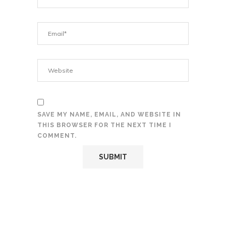
SAVE MY NAME, EMAIL, AND WEBSITE IN
THIS BROWSER FOR THE NEXT TIME I
COMMENT.