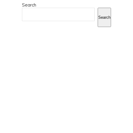
Search
Search