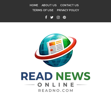
HOME
ABOUT US
CONTACT US
TERMS OF USE
PRIVACY POLICY