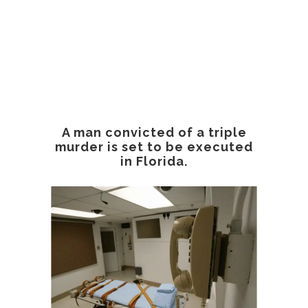
A man convicted of a triple
murder is set to be executed
in Florida.