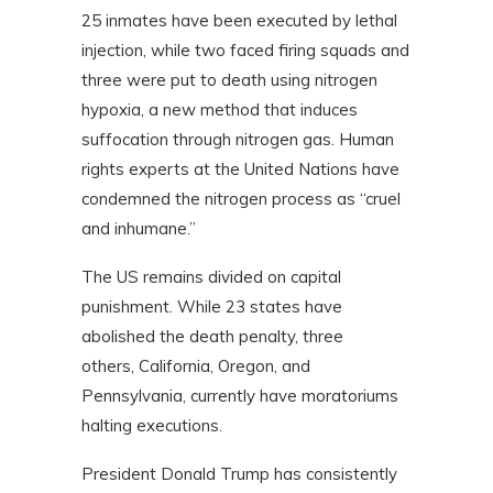
25 inmates have been executed by lethal
injection, while two faced firing squads and
three were put to death using nitrogen
hypoxia, a new method that induces
suffocation through nitrogen gas. Human
rights experts at the United Nations have
condemned the nitrogen process as “cruel
and inhumane.”
The US remains divided on capital
punishment. While 23 states have
abolished the death penalty, three
others,
California, Oregon, and
Pennsylvania
,
currently have moratoriums
halting executions.
President Donald Trump has consistently