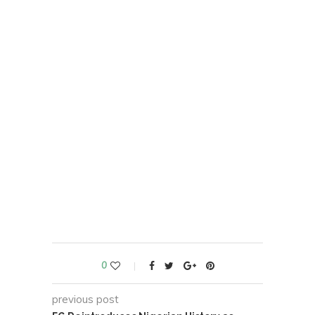
0
previous post