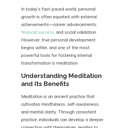
In today’s fast-paced world, personal
growth is often equated with external
achievements—career advancements,
financial success
, and social validation.
However, true personal development
begins within, and one of the most
powerful tools for fostering internal
transformation is meditation.
Understanding Meditation
and Its Benefits
Meditation is an ancient practice that
cultivates mindfulness, self-awareness,
and mental clarity. Through consistent
practice, individuals can develop a deeper
connection with themselves, leading to