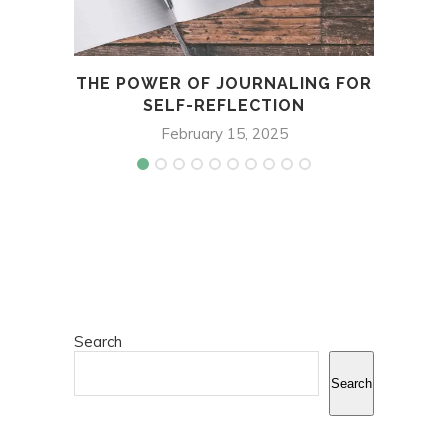
THE POWER OF JOURNALING FOR
TH
SELF-REFLECTION
February 15, 2025
Search
Search