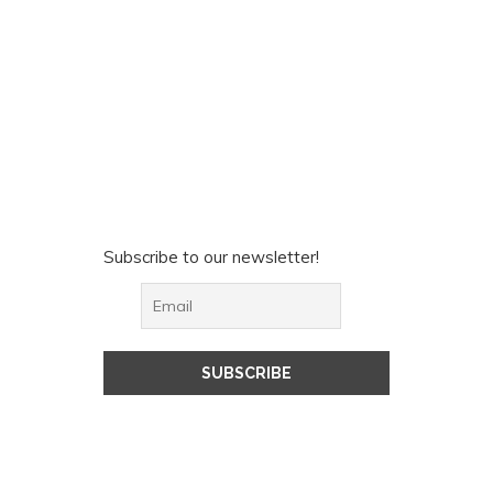
Subscribe to our newsletter!