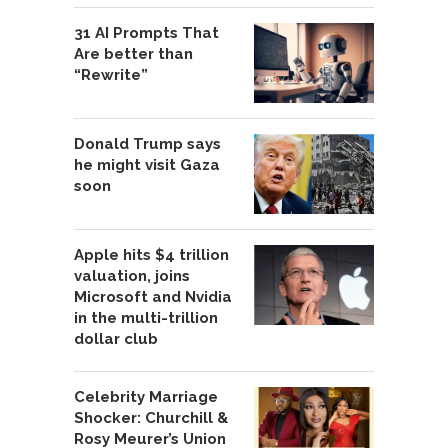
31 AI Prompts That
Are better than
“Rewrite”
Donald Trump says
he might visit Gaza
soon
Apple hits $4 trillion
valuation, joins
Microsoft and Nvidia
in the multi-trillion
dollar club
Celebrity Marriage
Shocker: Churchill &
Rosy Meurer’s Union