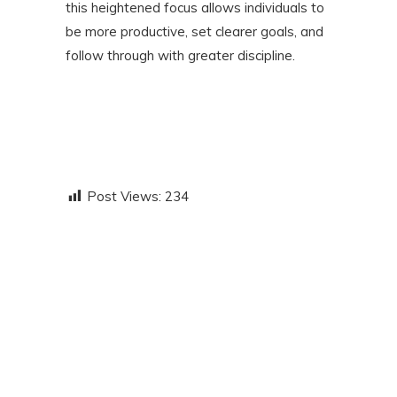
this heightened focus allows individuals to
be more productive, set clearer goals, and
follow through with greater discipline.
Post Views:
234