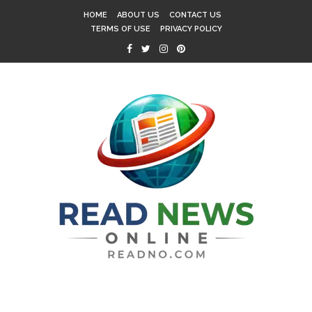
HOME
ABOUT US
CONTACT US
TERMS OF USE
PRIVACY POLICY