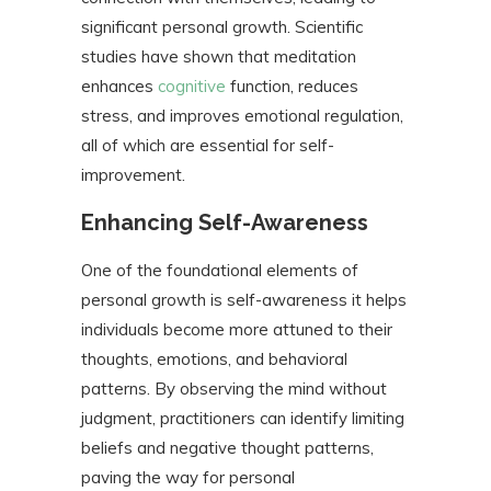
significant personal growth. Scientific
studies have shown that meditation
enhances
cognitive
function, reduces
stress, and improves emotional regulation,
all of which are essential for self-
improvement.
Enhancing Self-Awareness
One of the foundational elements of
personal growth is self-awareness it helps
individuals become more attuned to their
thoughts, emotions, and behavioral
patterns. By observing the mind without
judgment, practitioners can identify limiting
beliefs and negative thought patterns,
paving the way for personal