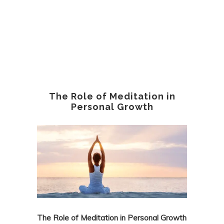
The Role of Meditation in
Personal Growth
The Role of Meditation in Personal Growth