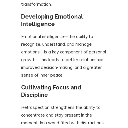
transformation.
Developing Emotional
Intelligence
Emotional intelligence—the ability to
recognize, understand, and manage
emotions—is a key component of personal
growth. This leads to better relationships,
improved decision-making, and a greater
sense of inner peace.
Cultivating Focus and
Discipline
Retrospection strengthens the ability to
concentrate and stay present in the
moment. In a world filled with distractions,