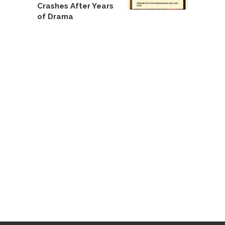
Crashes After Years
of Drama