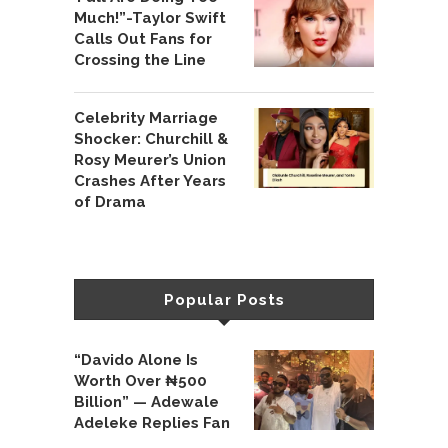
Much!”-Taylor Swift
Calls Out Fans for
Crossing the Line
Celebrity Marriage
Shocker: Churchill &
Rosy Meurer’s Union
Crashes After Years
of Drama
Popular Posts
“Davido Alone Is
Worth Over ₦500
Billion” — Adewale
Adeleke Replies Fan