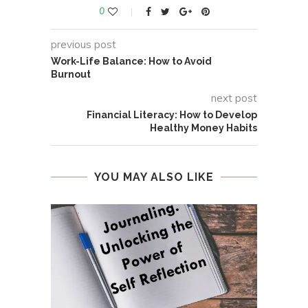
0
previous post
Work-Life Balance: How to Avoid
Burnout
next post
Financial Literacy: How to Develop
Healthy Money Habits
YOU MAY ALSO LIKE