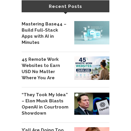
Recent Posts
Mastering Base44 –
Build Full-Stack
Apps with AI in
Minutes
45 Remote Work
Websites to Earn
USD No Matter
Where You Are
“They Took My Idea”
– Elon Musk Blasts
OpenAI in Courtroom
Showdown
Y’all Are Doing Too