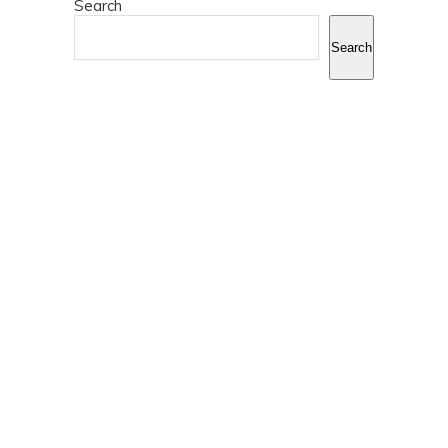
Search
Search