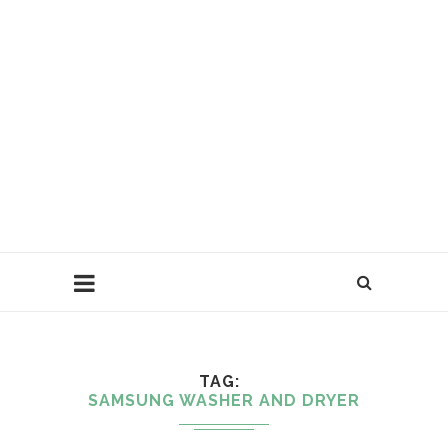
TAG
SAMSUNG WASHER AND DRYER