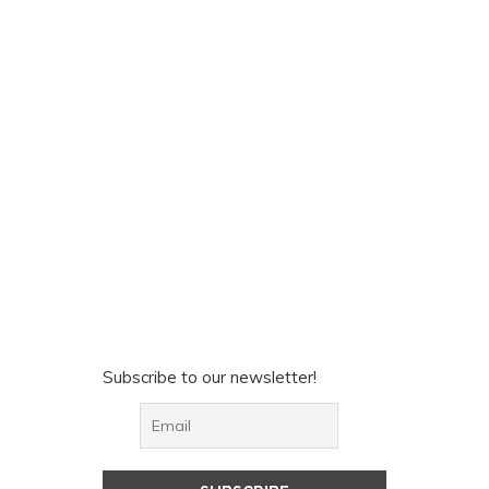
Subscribe to our newsletter!