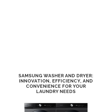
SAMSUNG WASHER AND DRYER:
INNOVATION, EFFICIENCY, AND
CONVENIENCE FOR YOUR
LAUNDRY NEEDS