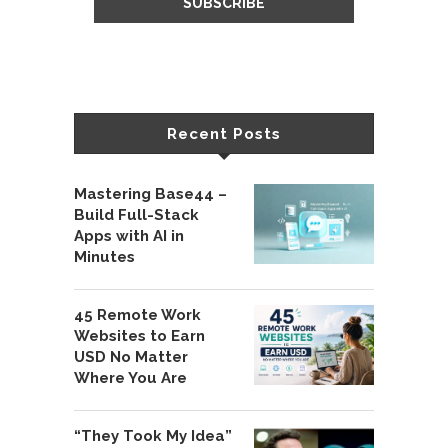
Recent Posts
Mastering Base44 –
Build Full-Stack
Apps with AI in
Minutes
45 Remote Work
Websites to Earn
USD No Matter
Where You Are
“They Took My Idea”