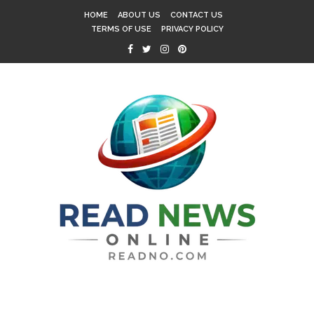
HOME
ABOUT US
CONTACT US
TERMS OF USE
PRIVACY POLICY