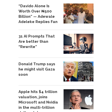
“Davido Alone Is
Worth Over ₦500
Billion” — Adewale
Adeleke Replies Fan
31 AI Prompts That
Are better than
“Rewrite”
Donald Trump says
he might visit Gaza
soon
Apple hits $4 trillion
valuation, joins
Microsoft and Nvidia
in the multi-trillion