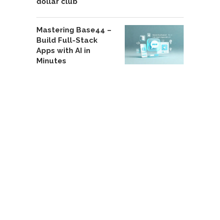
dollar club
Mastering Base44 –
Build Full-Stack
Apps with AI in
Minutes