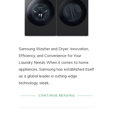
Samsung Washer and Dryer: Innovation,
Efficiency, and Convenience for Your
Laundry Needs When it comes to home
appliances, Samsung has established itself
as a global leader in cutting-edge
technology, sleek…
CONTINUE READING