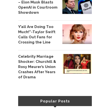
– Elon Musk Blasts
OpenAI in Courtroom
Showdown
Y’all Are Doing Too
Much!”-Taylor Swift
Calls Out Fans for
Crossing the Line
Celebrity Marriage
Shocker: Churchill &
Rosy Meurer’s Union
Crashes After Years
of Drama
Popular Posts