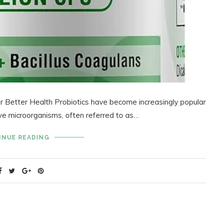
or Better Health Probiotics have become increasingly popular
ive microorganisms, often referred to as…
INUE READING