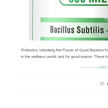
Probiotics: Unlocking the Power of Good Bacteria f
in the wellness world, and for good reason. These l
CONT