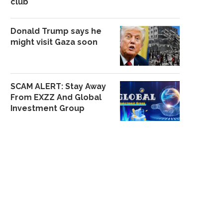
club
Donald Trump says he
might visit Gaza soon
SCAM ALERT: Stay Away
From EXZZ And Global
Investment Group