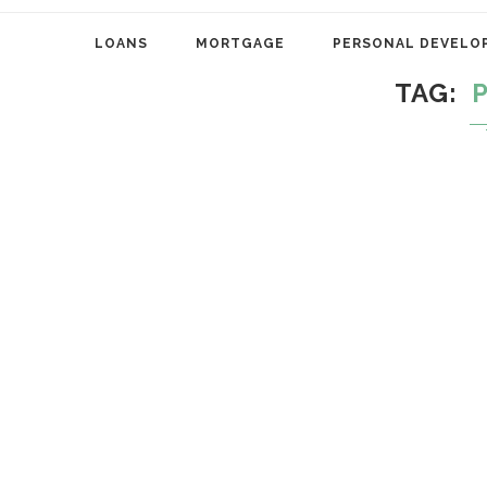
LOANS
MORTGAGE
PERSONAL DEVELO
TAG