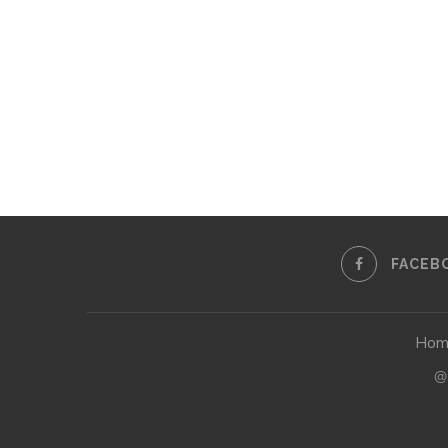
FACEB
Hom
@2