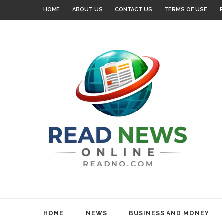
HOME
ABOUT US
CONTACT US
TERMS OF USE
HOME
NEWS
BUSINESS AND MONEY