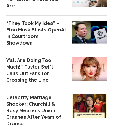
Are
“They Took My Idea” –
Elon Musk Blasts OpenAI
in Courtroom
Showdown
Y’all Are Doing Too
Much!”-Taylor Swift
Calls Out Fans for
Crossing the Line
Celebrity Marriage
Shocker: Churchill &
Rosy Meurer’s Union
Crashes After Years of
Drama