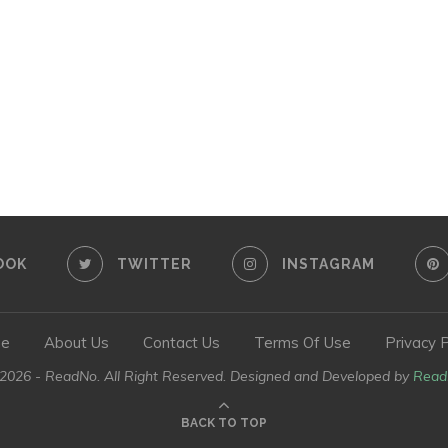
OOK
TWITTER
INSTAGRAM
e
About Us
Contact Us
Terms Of Use
Privacy P
026 - ReadNo. All Right Reserved. Designed and Developed by
Read
BACK TO TOP