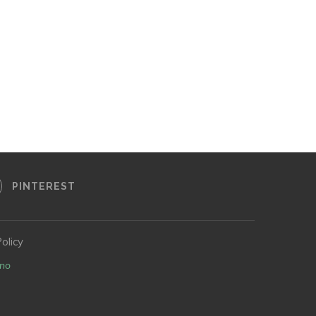
PINTEREST
olicy
no