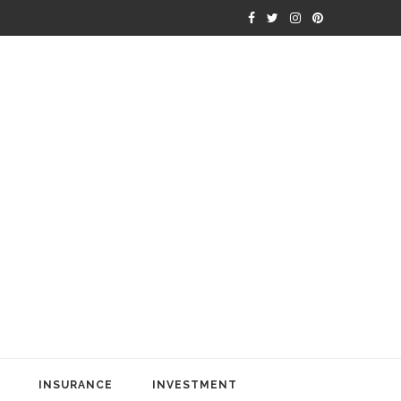
INSURANCE
INVESTMENT