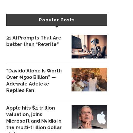
Popular Posts
31 AI Prompts That Are
better than “Rewrite”
“Davido Alone Is Worth
Over ₦500 Billion” —
Adewale Adeleke
Replies Fan
Apple hits $4 trillion
valuation, joins
Microsoft and Nvidia in
the multi-trillion dollar