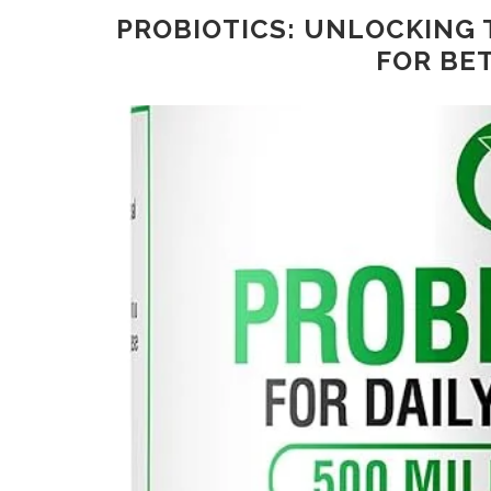
PROBIOTICS: UNLOCKING 
FOR BE