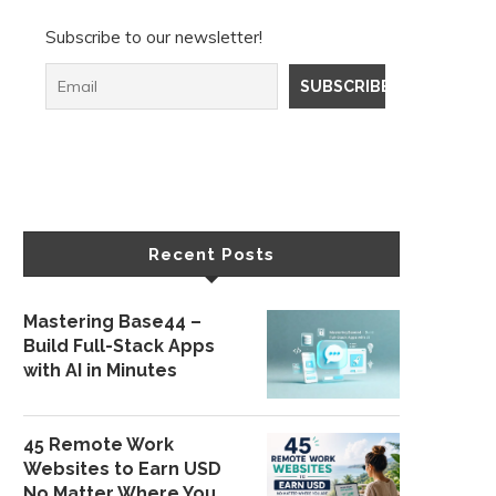
Subscribe to our newsletter!
Recent Posts
Mastering Base44 –
Build Full-Stack Apps
with AI in Minutes
45 Remote Work
Websites to Earn USD
No Matter Where You