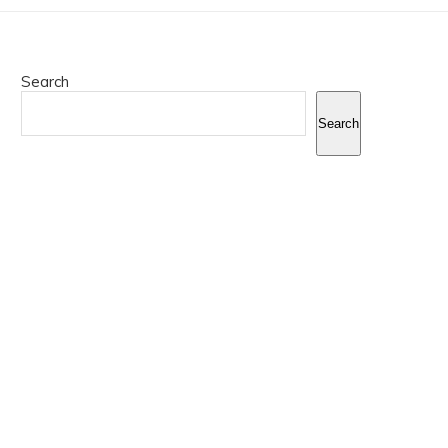
Search
Search