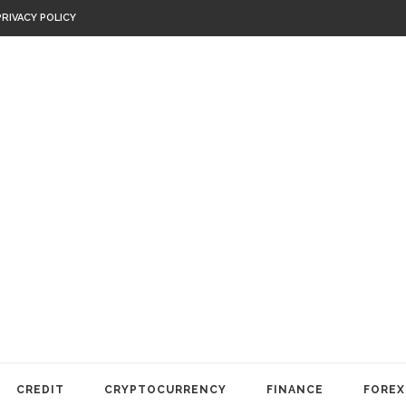
PRIVACY POLICY
CREDIT
CRYPTOCURRENCY
FINANCE
FOREX