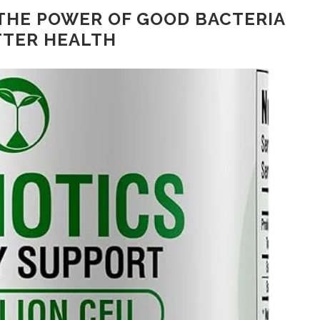
THE POWER OF GOOD BACTERIA
TTER HEALTH