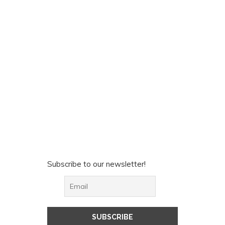
Subscribe to our newsletter!