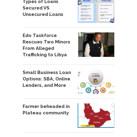
Types of Loans
Secured VS
Unsecured Loans
Edo Taskforce
Rescues Two Minors
From Alleged
Trafficking to Libya
Small Business Loan
Options: SBA, Online
Lenders, and More
Farmer beheaded in
Plateau community