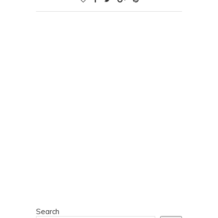
Search