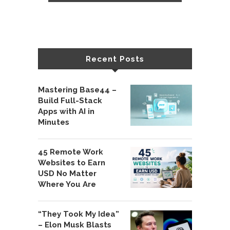
Recent Posts
Mastering Base44 –
Build Full-Stack
Apps with AI in
Minutes
45 Remote Work
Websites to Earn
USD No Matter
Where You Are
“They Took My Idea”
– Elon Musk Blasts