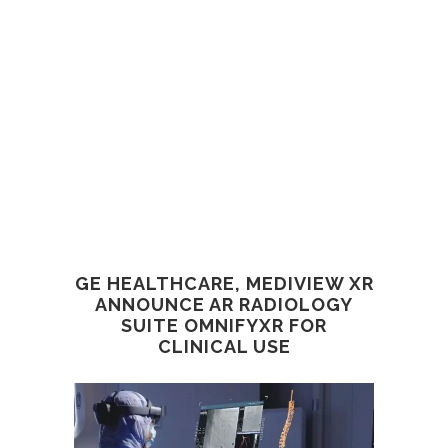
GE HEALTHCARE, MEDIVIEW XR
ANNOUNCE AR RADIOLOGY
SUITE OMNIFYXR FOR
CLINICAL USE