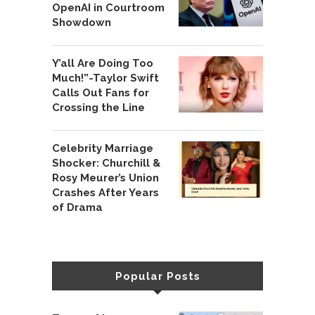
OpenAI in Courtroom
Showdown
Y’all Are Doing Too
Much!”-Taylor Swift
Calls Out Fans for
Crossing the Line
Celebrity Marriage
Shocker: Churchill &
Rosy Meurer’s Union
Crashes After Years
of Drama
Popular Posts