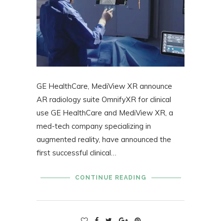
GE HealthCare, MediView XR announce
AR radiology suite OmnifyXR for clinical
use GE HealthCare and MediView XR, a
med-tech company specializing in
augmented reality, have announced the
first successful clinical…
CONTINUE READING