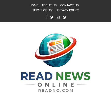
HOME
ABOUT US
CONTACT US
TERMS OF USE
PRIVACY POLICY