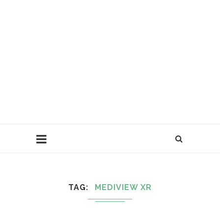
TAG
MEDIVIEW XR