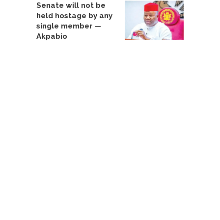
Senate will not be
held hostage by any
single member —
Akpabio