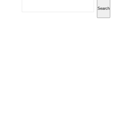
Search