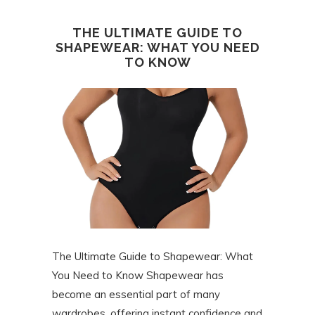
THE ULTIMATE GUIDE TO
SHAPEWEAR: WHAT YOU NEED
TO KNOW
The Ultimate Guide to Shapewear: What
You Need to Know Shapewear has
become an essential part of many
wardrobes, offering instant confidence and