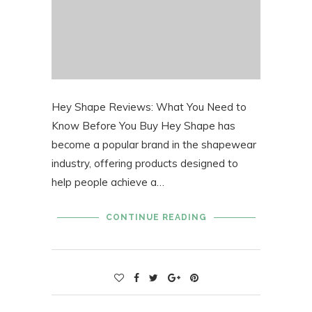
Hey Shape Reviews: What You Need to
Know Before You Buy Hey Shape has
become a popular brand in the shapewear
industry, offering products designed to
help people achieve a…
CONTINUE READING