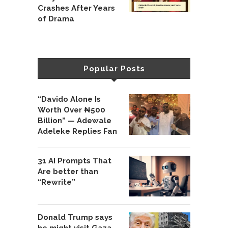
Crashes After Years
of Drama
Popular Posts
“Davido Alone Is
Worth Over ₦500
Billion” — Adewale
Adeleke Replies Fan
31 AI Prompts That
Are better than
“Rewrite”
Donald Trump says