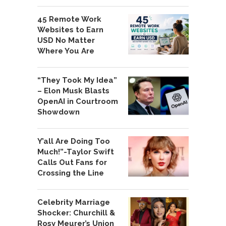
45 Remote Work
Websites to Earn
USD No Matter
Where You Are
“They Took My Idea”
– Elon Musk Blasts
OpenAI in Courtroom
Showdown
Y’all Are Doing Too
Much!”-Taylor Swift
Calls Out Fans for
Crossing the Line
Celebrity Marriage
Shocker: Churchill &
Rosy Meurer’s Union