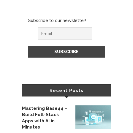
Subscribe to our newsletter!
Recent Posts
Mastering Base44 –
Build Full-Stack
Apps with AI in
Minutes