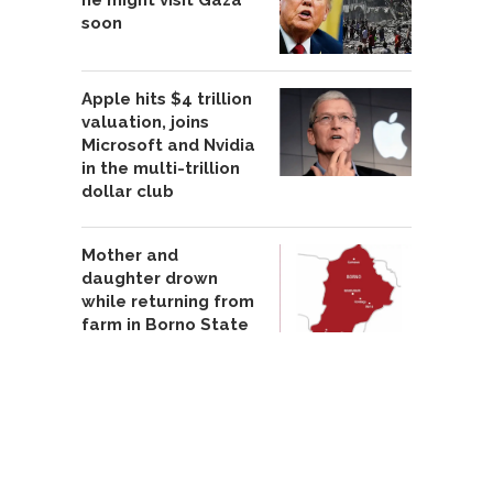
he might visit Gaza
soon
Apple hits $4 trillion
valuation, joins
Microsoft and Nvidia
in the multi-trillion
dollar club
Mother and
daughter drown
while returning from
farm in Borno State