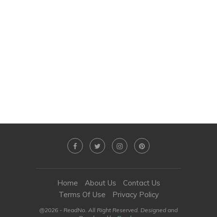
Home
About Us
Contact Us
Terms Of Use
Privacy Policy
@2026 - ReadNo. All Right Reserved. Designed and