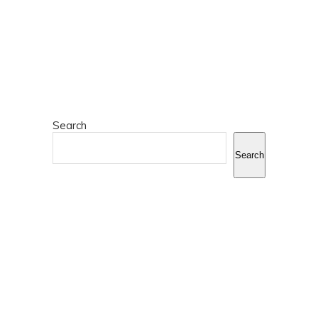
Search
Search