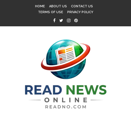
HOME
ABOUT US
CONTACT US
TERMS OF USE
PRIVACY POLICY