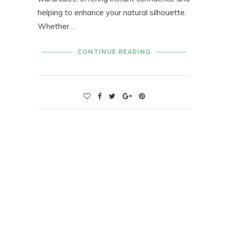
helping to enhance your natural silhouette.
Whether…
CONTINUE READING