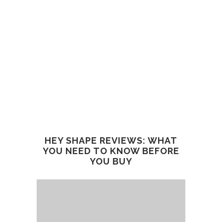
HEY SHAPE REVIEWS: WHAT
YOU NEED TO KNOW BEFORE
YOU BUY