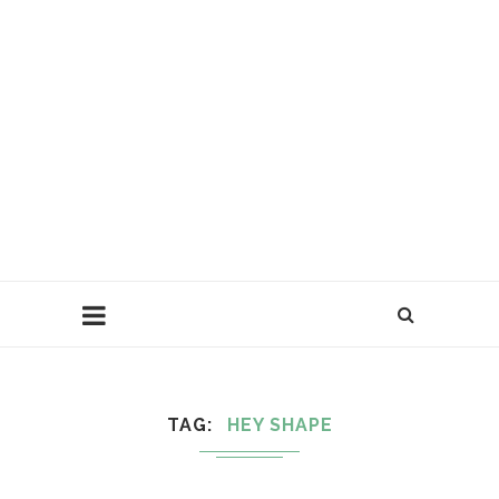
TAG
HEY SHAPE