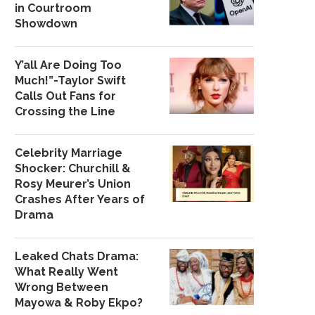
in Courtroom
Showdown
Y’all Are Doing Too
Much!”-Taylor Swift
Calls Out Fans for
Crossing the Line
Celebrity Marriage
Shocker: Churchill &
Rosy Meurer’s Union
Crashes After Years of
Drama
Leaked Chats Drama:
What Really Went
Wrong Between
Mayowa & Roby Ekpo?