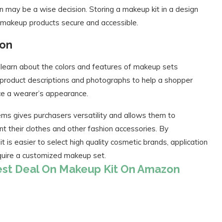
 may be a wise decision. Storing a makeup kit in a design
 makeup products secure and accessible.
zon
learn about the colors and features of makeup sets
ed product descriptions and photographs to help a shopper
ce a wearer’s appearance.
ms gives purchasers versatility and allows them to
t their clothes and other fashion accessories. By
t is easier to select high quality cosmetic brands, application
cquire a customized makeup set.
Best Deal On Makeup Kit On Amazon