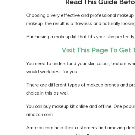
Read This Guide Befo
Choosing a very effective and professional makeup kit
makeup, the result is a flawless and naturally lookin
Purchasing a makeup kit that fits your skin perfectly
Visit This Page To Get
You need to understand your skin colour, texture whi
would work best for you.
There are different types of makeup brands and prod
choice in this as well.
You can buy makeup kit online and offline. One popul
amazon.com
Amazon.com help their customers find amazing deals,