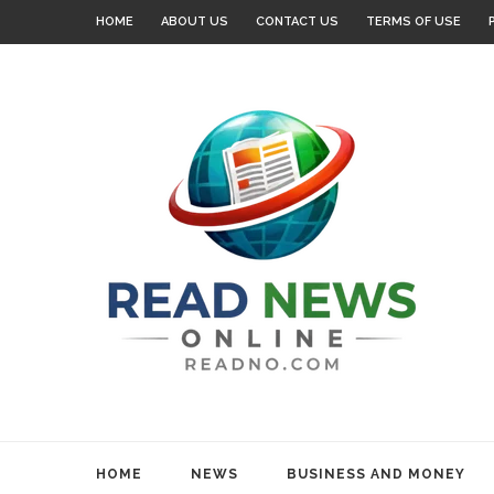
HOME
ABOUT US
CONTACT US
TERMS OF USE
HOME
NEWS
BUSINESS AND MONEY