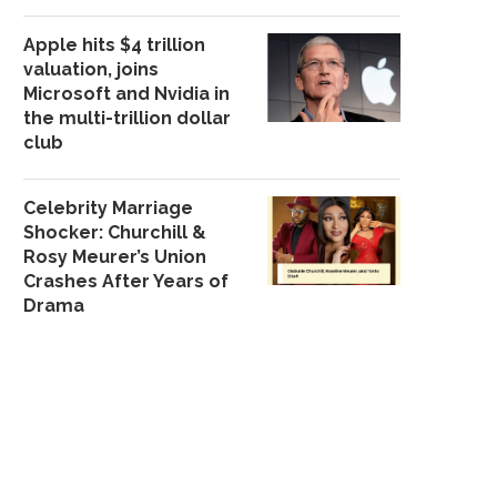
Apple hits $4 trillion
valuation, joins
Microsoft and Nvidia in
the multi-trillion dollar
club
Celebrity Marriage
Shocker: Churchill &
Rosy Meurer’s Union
Crashes After Years of
Drama