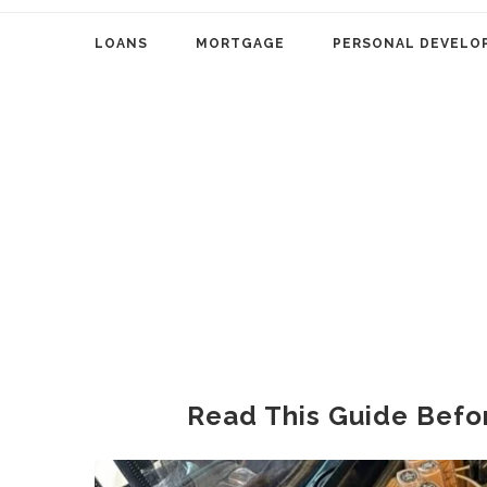
LOANS
MORTGAGE
PERSONAL DEVELO
Read This Guide Befo