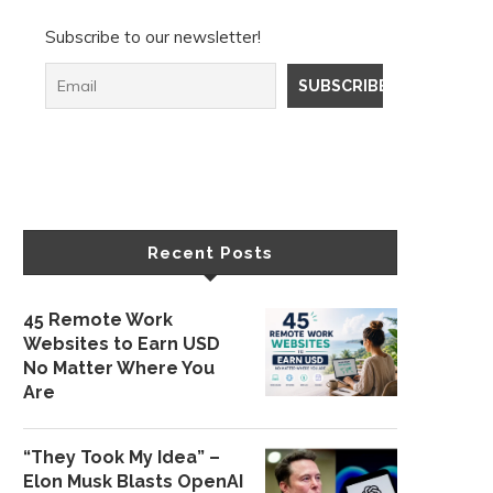
Subscribe to our newsletter!
Recent Posts
45 Remote Work
Websites to Earn USD
No Matter Where You
Are
“They Took My Idea” –
Elon Musk Blasts OpenAI