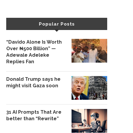
Popular Posts
“Davido Alone Is Worth
Over ₦500 Billion” —
Adewale Adeleke
Replies Fan
Donald Trump says he
might visit Gaza soon
31 AI Prompts That Are
better than “Rewrite”