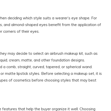
when deciding which style suits a wearer’s eye shape. For
es, and almond-shaped eyes benefit from the application of
r corners of their eyes.
ey may decide to select an airbrush makeup kit, such as
liquid, cream, matte, and other foundation designs.
 comb, straight, curved, tapered, or spherical wand.
 or matte lipstick styles. Before selecting a makeup set, it is
types of cosmetics before choosing styles that may best
features that help the buyer organize it well. Choosing