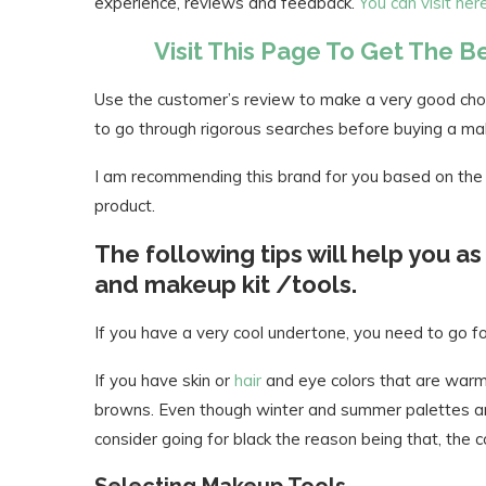
experience, reviews and feedback.
You can visit he
Visit This Page To Get The 
Use the customer’s review to make a very good choi
to go through rigorous searches before buying a m
I am recommending this brand for you based on the 
product.
The following tips will help you a
and makeup kit /tools.
If you have a very cool undertone, you need to go fo
If you have skin or
hair
and eye colors that are warm,
browns. Even though winter and summer palettes are 
consider going for black the reason being that, the 
Selecting Makeup Tools