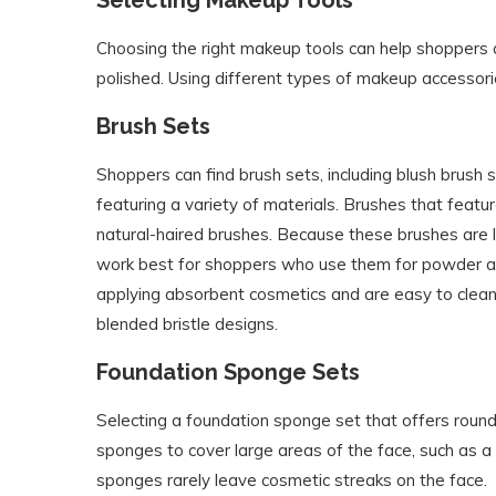
Choosing the right makeup tools can help shoppers
polished. Using different types of makeup accessori
Brush Sets
Shoppers can find brush sets, including blush brus
featuring a variety of materials. Brushes that featur
natural-haired brushes. Because these brushes are l
work best for shoppers who use them for powder app
applying absorbent cosmetics and are easy to clean.
blended bristle designs.
Foundation Sponge Sets
Selecting a foundation sponge set that offers roun
sponges to cover large areas of the face, such as
sponges rarely leave cosmetic streaks on the face.