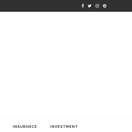
INSURANCE
INVESTMENT