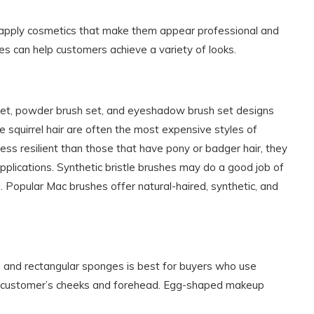
 apply cosmetics that make them appear professional and
es can help customers achieve a variety of looks.
h set, powder brush set, and eyeshadow brush set designs
e squirrel hair are often the most expensive styles of
ess resilient than those that have pony or badger hair, they
lications. Synthetic bristle brushes may do a good job of
 Popular Mac brushes offer natural-haired, synthetic, and
d and rectangular sponges is best for buyers who use
 a customer’s cheeks and forehead. Egg-shaped makeup