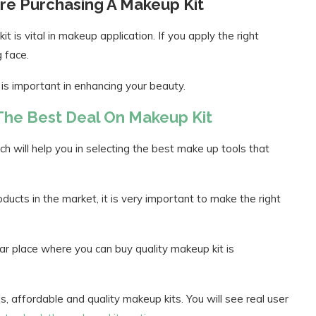
re Purchasing A Makeup Kit
 is vital in makeup application. If you apply the right
g face.
 is important in enhancing your beauty.
 The Best Deal On Makeup Kit
ch will help you in selecting the best make up tools that
ucts in the market, it is very important to make the right
ar place where you can buy quality makeup kit is
 affordable and quality makeup kits. You will see real user