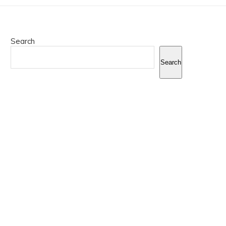
Search
Search