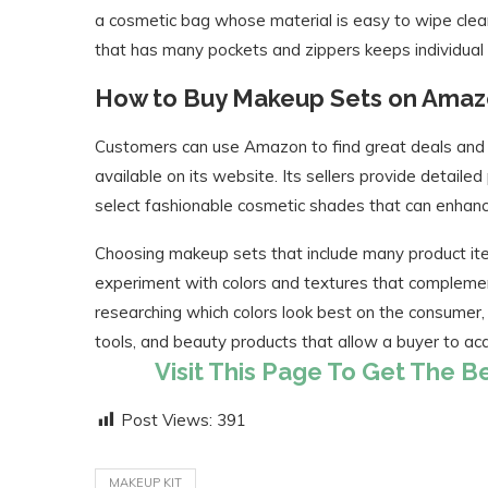
a cosmetic bag whose material is easy to wipe clean
that has many pockets and zippers keeps individual
How to Buy Makeup Sets on Ama
Customers can use Amazon to find great deals and 
available on its website. Its sellers provide detail
select fashionable cosmetic shades that can enhan
Choosing makeup sets that include many product ite
experiment with colors and textures that complemen
researching which colors look best on the consumer, i
tools, and beauty products that allow a buyer to a
Visit This Page To Get The 
Post Views:
391
MAKEUP KIT