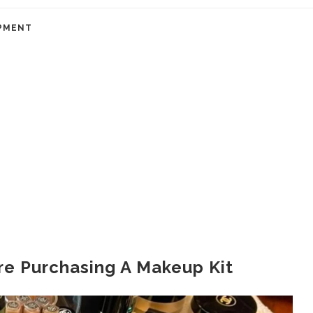
PMENT
re Purchasing A Makeup Kit