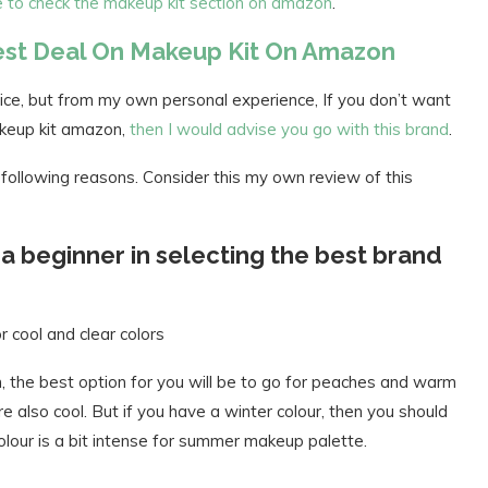
re to check the makeup kit section on amazon
.
Best Deal On Makeup Kit On Amazon
ce, but from my own personal experience, If you don’t want
akeup kit amazon,
then I would advise you go with this brand
.
following reasons. Consider this my own review of this
s a beginner in selecting the best brand
r cool and clear colors
 the best option for you will be to go for peaches and warm
also cool. But if you have a winter colour, then you should
colour is a bit intense for summer makeup palette.