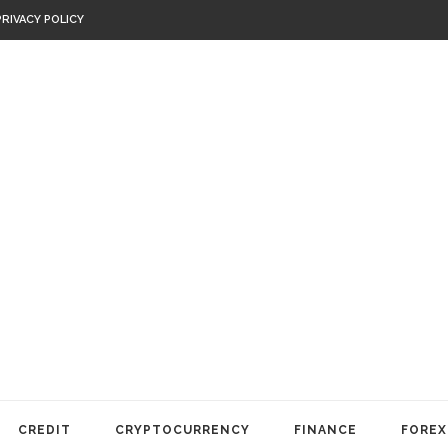
PRIVACY POLICY
CREDIT
CRYPTOCURRENCY
FINANCE
FOREX