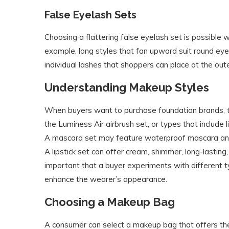
False Eyelash Sets
Choosing a flattering false eyelash set is possible 
example, long styles that fan upward suit round ey
individual lashes that shoppers can place at the oute
Understanding Makeup Styles
When buyers want to purchase foundation brands, th
the Luminess Air airbrush set, or types that include 
A mascara set may feature waterproof mascara and a
A lipstick set can offer cream, shimmer, long-lasting,
important that a buyer experiments with different 
enhance the wearer’s appearance.
Choosing a Makeup Bag
A consumer can select a makeup bag that offers the 