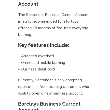
Account
The Santander Business Current Account
is highly recommended for startups,
offering 18 months of fee-free everyday
banking.
Key features include:
– Arranged overdraft
– Online and mobile banking
– Business debit card
Currently, Santander is only accepting
applications from existing customers who
wish to open a new business account.
Barclays Business Current