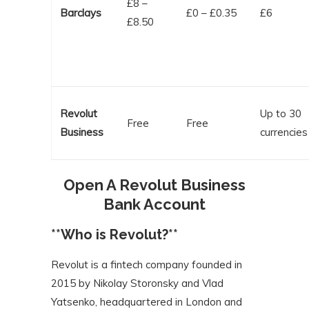
£8 –
Barclays
£0 – £0.35
£6
£8.50
Revolut
Up to 30
Free
Free
Business
currencies
Open A Revolut Business
Bank Account
**Who is Revolut?**
Revolut is a fintech company founded in
2015 by Nikolay Storonsky and Vlad
Yatsenko, headquartered in London and