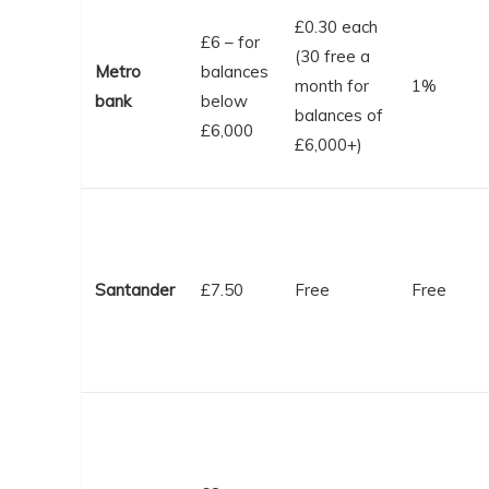
£0.30 each
£6 – for
(30 free a
Metro
balances
month for
1%
bank
below
balances of
£6,000
£6,000+)
Santander
£7.50
Free
Free