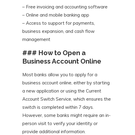
– Free invoicing and accounting software
– Online and mobile banking app
– Access to support for payments,
business expansion, and cash flow
management
### How to Open a
Business Account Online
Most banks allow you to apply for a
business account online, either by starting
a new application or using the Current
Account Switch Service, which ensures the
switch is completed within 7 days.
However, some banks might require an in-
person visit to verify your identity or
provide additional information.