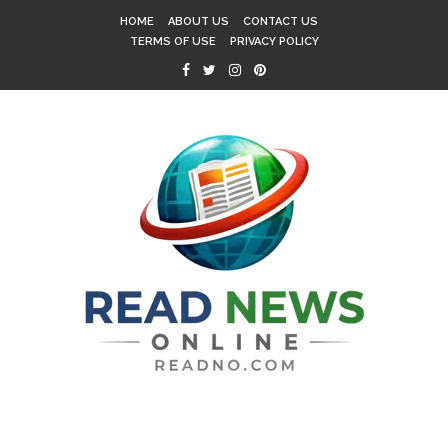
HOME
ABOUT US
CONTACT US
TERMS OF USE
PRIVACY POLICY