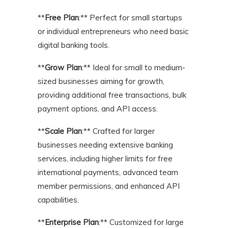
**
Free Plan
:** Perfect for small startups
or individual entrepreneurs who need basic
digital banking tools.
**
Grow Plan
:** Ideal for small to medium-
sized businesses aiming for growth,
providing additional free transactions, bulk
payment options, and API access.
**
Scale Plan
:** Crafted for larger
businesses needing extensive banking
services, including higher limits for free
international payments, advanced team
member permissions, and enhanced API
capabilities.
**
Enterprise Plan
:** Customized for large