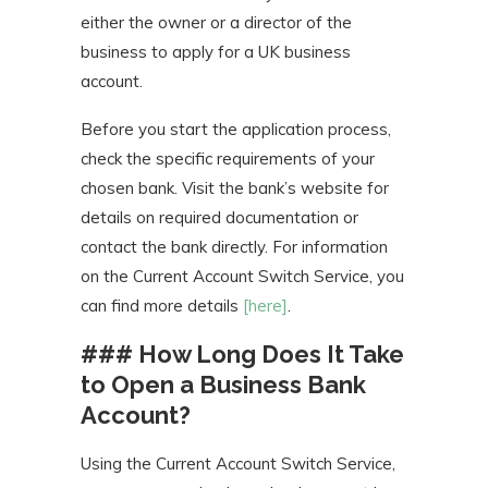
either the owner or a director of the
business to apply for a UK business
account.
Before you start the application process,
check the specific requirements of your
chosen bank. Visit the bank’s website for
details on required documentation or
contact the bank directly. For information
on the Current Account Switch Service, you
can find more details
[here]
.
### How Long Does It Take
to Open a Business Bank
Account?
Using the Current Account Switch Service,