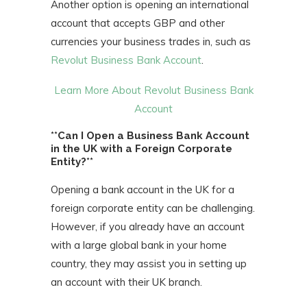
Another option is opening an international
account that accepts GBP and other
currencies your business trades in, such as
Revolut Business Bank Account
.
Learn More About Revolut Business Bank
Account
**Can I Open a Business Bank Account
in the UK with a Foreign Corporate
Entity?**
Opening a bank account in the UK for a
foreign corporate entity can be challenging.
However, if you already have an account
with a large global bank in your home
country, they may assist you in setting up
an account with their UK branch.