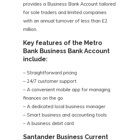
provides a Business Bank Account tailored
for sole traders and limited companies
with an annual turnover of less than £2
million.
Key features of the Metro
Bank Business Bank Account
include:
– Straightforward pricing
– 24/7 customer support
– A convenient mobile app for managing
finances on the go
– A dedicated local business manager
– Smart business and accounting tools
– A business debit card
Santander Business Current