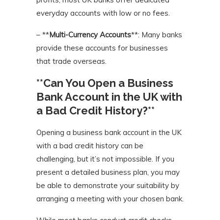
everyday accounts with low or no fees.
– **
Multi-Currency Accounts
**: Many banks
provide these accounts for businesses
that trade overseas.
**Can You Open a Business
Bank Account in the UK with
a Bad Credit History?**
Opening a business bank account in the UK
with a bad credit history can be
challenging, but it’s not impossible. If you
present a detailed business plan, you may
be able to demonstrate your suitability by
arranging a meeting with your chosen bank.