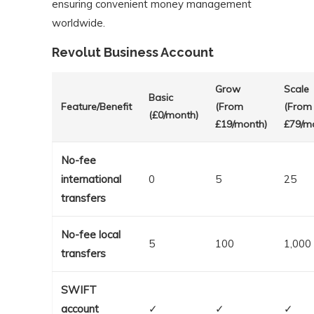
ensuring convenient money management
worldwide.
Revolut Business Account
Grow
Scale
Basic
Feature/Benefit
(From
(From
(£0/month)
£19/month)
£79/m
No-fee
international
0
5
25
transfers
No-fee local
5
100
1,000
transfers
SWIFT
account
✓
✓
✓