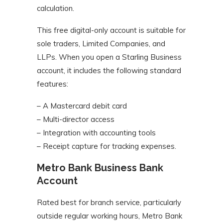
calculation.
This free digital-only account is suitable for
sole traders, Limited Companies, and
LLPs. When you open a Starling Business
account, it includes the following standard
features:
– A Mastercard debit card
– Multi-director access
– Integration with accounting tools
– Receipt capture for tracking expenses.
Metro Bank Business Bank
Account
Rated best for branch service, particularly
outside regular working hours, Metro Bank