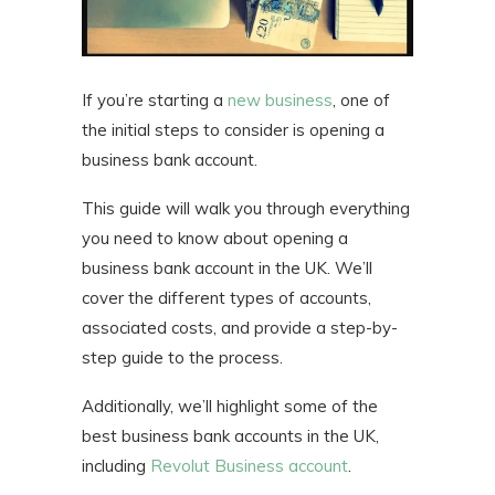
If you’re starting a
new business
, one of
the initial steps to consider is opening a
business bank account.
This guide will walk you through everything
you need to know about opening a
business bank account in the UK. We’ll
cover the different types of accounts,
associated costs, and provide a step-by-
step guide to the process.
Additionally, we’ll highlight some of the
best business bank accounts in the UK,
including
Revolut Business account
.