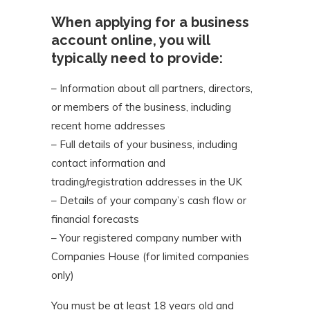
When applying for a business
account online, you will
typically need to provide:
– Information about all partners, directors,
or members of the business, including
recent home addresses
– Full details of your business, including
contact information and
trading/registration addresses in the UK
– Details of your company’s cash flow or
financial forecasts
– Your registered company number with
Companies House (for limited companies
only)
You must be at least 18 years old and