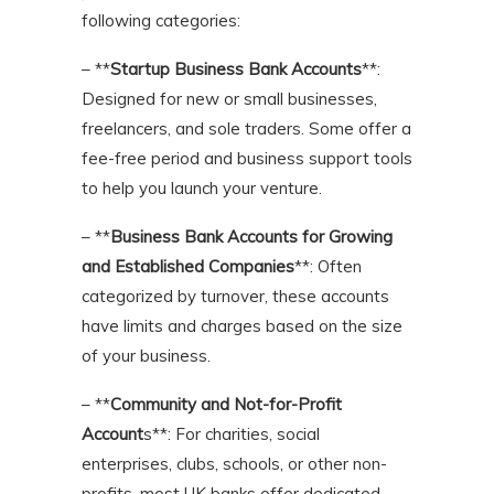
following categories:
– **
Startup Business Bank Accounts
**:
Designed for new or small businesses,
freelancers, and sole traders. Some offer a
fee-free period and business support tools
to help you launch your venture.
– **
Business Bank Accounts for Growing
and Established Companies
**: Often
categorized by turnover, these accounts
have limits and charges based on the size
of your business.
– **
Community and Not-for-Profit
Account
s**: For charities, social
enterprises, clubs, schools, or other non-
profits, most UK banks offer dedicated