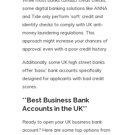
While most banks conduct credit checks,
some digital banking solutions like ANNA
and Tide only perform ‘soft’ credit and
identity checks to comply with UK anti-
money laundering regulations. This
approach might increase your chances of
approval, even with a poor credit history.
Additionally, some UK high street banks
offer ‘basic’ bank accounts specifically
designed for applicants with bad credit
scores.
**Best Business Bank
Accounts in the UK**
Ready to open your UK business bank
account? Here are some top options from