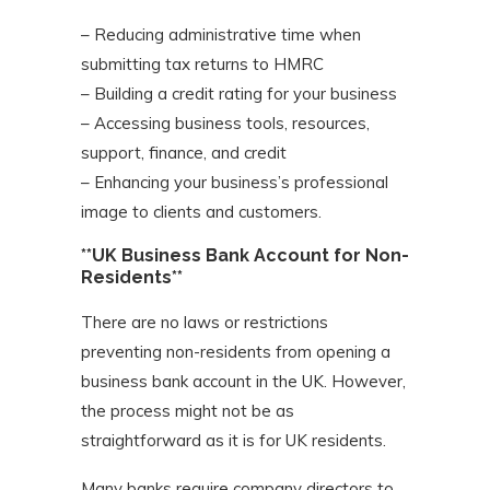
– Reducing administrative time when
submitting tax returns to HMRC
– Building a credit rating for your business
– Accessing business tools, resources,
support, finance, and credit
– Enhancing your business’s professional
image to clients and customers.
**UK Business Bank Account for Non-
Residents**
There are no laws or restrictions
preventing non-residents from opening a
business bank account in the UK. However,
the process might not be as
straightforward as it is for UK residents.
Many banks require company directors to