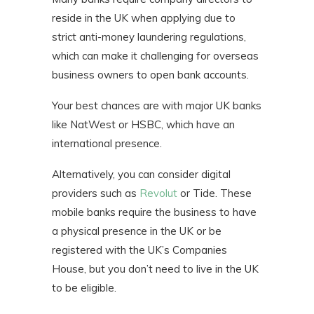
reside in the UK when applying due to
strict anti-money laundering regulations,
which can make it challenging for overseas
business owners to open bank accounts.
Your best chances are with major UK banks
like NatWest or HSBC, which have an
international presence.
Alternatively, you can consider digital
providers such as
Revolut
or Tide. These
mobile banks require the business to have
a physical presence in the UK or be
registered with the UK’s Companies
House, but you don’t need to live in the UK
to be eligible.