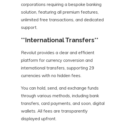
corporations requiring a bespoke banking
solution, featuring all premium features,
unlimited free transactions, and dedicated
support.
**International Transfers**
Revolut provides a clear and efficient
platform for currency conversion and
international transfers, supporting 29
currencies with no hidden fees.
You can hold, send, and exchange funds
through various methods, including bank
transfers, card payments, and soon, digital
wallets. All fees are transparently
displayed upfront.