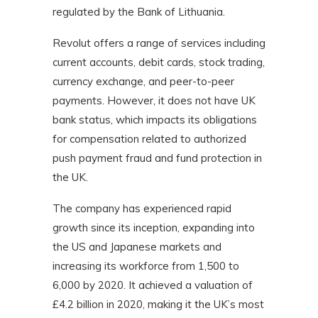
regulated by the Bank of Lithuania.
Revolut offers a range of services including
current accounts, debit cards, stock trading,
currency exchange, and peer-to-peer
payments. However, it does not have UK
bank status, which impacts its obligations
for compensation related to authorized
push payment fraud and fund protection in
the UK.
The company has experienced rapid
growth since its inception, expanding into
the US and Japanese markets and
increasing its workforce from 1,500 to
6,000 by 2020. It achieved a valuation of
£4.2 billion in 2020, making it the UK’s most