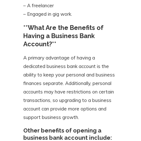
– A freelancer
– Engaged in gig work.
**What Are the Benefits of
Having a Business Bank
Account?**
A primary advantage of having a
dedicated business bank account is the
ability to keep your personal and business
finances separate. Additionally, personal
accounts may have restrictions on certain
transactions, so upgrading to a business
account can provide more options and
support business growth.
Other benefits of opening a
business bank account include: