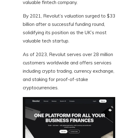
valuable fintech company.
By 2021, Revolut’s valuation surged to $33
billion after a successful funding round,
solidifying its position as the UK’s most
valuable tech startup.
As of 2023, Revolut serves over 28 million
customers worldwide and offers services
including crypto trading, currency exchange,
and staking for proof-of-stake
cryptocurrencies.