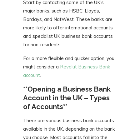
Start by contacting some of the UK’s
major banks, such as HSBC, Lloyds,
Barclays, and NatWest. These banks are
more likely to offer international accounts
and specialist UK business bank accounts
for non-residents.
For a more flexible and quicker option, you
might consider a
Revolut Business Bank
account
.
**Opening a Business Bank
Account in the UK – Types
of Accounts**
There are various business bank accounts
available in the UK, depending on the bank
you choose. Most accounts fall into the