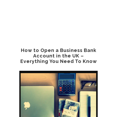
How to Open a Business Bank
Account in the UK –
Everything You Need To Know