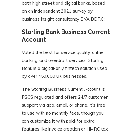
both high street and digital banks, based
on an independent 2021 survey by
business insight consultancy BVA BDRC:
Starling Bank Business Current
Account
Voted the best for service quality, online
banking, and overdraft services, Starling
Bank is a digital-only fintech solution used
by over 450,000 UK businesses.
The Starling Business Current Account is
FSCS regulated and offers 24/7 customer
support via app, email, or phone. It’s free
to use with no monthly fees, though you
can customize it with paid-for extra
features like invoice creation or HMRC tax