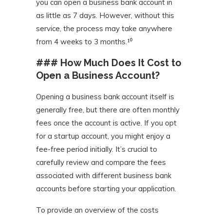
you can open a business bank account in
as little as 7 days. However, without this
service, the process may take anywhere
from 4 weeks to 3 months.¹⁰
### How Much Does It Cost to
Open a Business Account?
Opening a business bank account itself is
generally free, but there are often monthly
fees once the account is active. If you opt
for a startup account, you might enjoy a
fee-free period initially. It’s crucial to
carefully review and compare the fees
associated with different business bank
accounts before starting your application.
To provide an overview of the costs