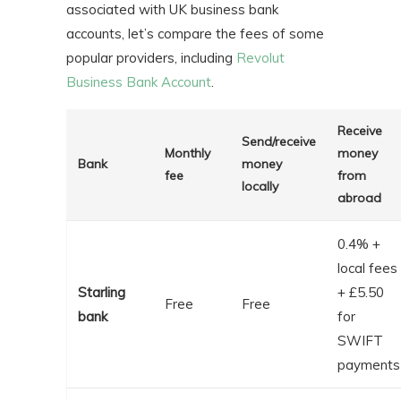
associated with UK business bank
accounts, let’s compare the fees of some
popular providers, including
Revolut
Business Bank Account
.
Receive
Send/receive
Monthly
money
Bank
money
fee
from
locally
abroad
0.4% +
local fees
Starling
+ £5.50
Free
Free
bank
for
SWIFT
payments