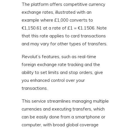
The platform offers competitive currency
exchange rates, illustrated with an
example where £1,000 converts to
€1,150.61 at a rate of £1 = €1.1506. Note
that this rate applies to card transactions
and may vary for other types of transfers.
Revolut’s features, such as real-time
foreign exchange rate tracking and the
ability to set limits and stop orders, give
you enhanced control over your
transactions.
This service streamlines managing multiple
currencies and executing transfers, which
can be easily done from a smartphone or
computer, with broad global coverage