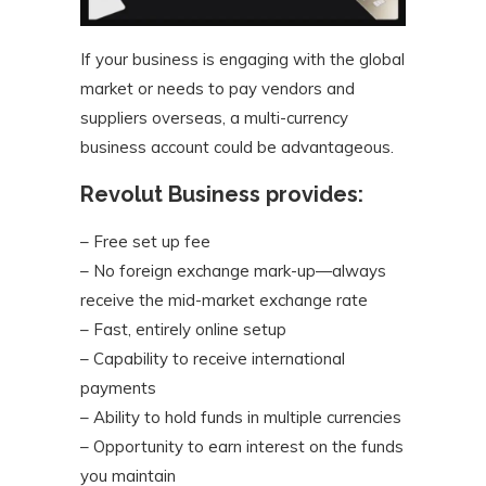
If your business is engaging with the global
market or needs to pay vendors and
suppliers overseas, a multi-currency
business account could be advantageous.
Revolut Business provides:
– Free set up fee
– No foreign exchange mark-up—always
receive the mid-market exchange rate
– Fast, entirely online setup
– Capability to receive international
payments
– Ability to hold funds in multiple currencies
– Opportunity to earn interest on the funds
you maintain