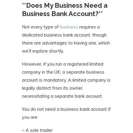
**Does My Business Need a
Business Bank Account?**
Not every type of
business
requires a
dedicated business bank account, though
there are advantages to having one, which
we’ll explore shortly.
However, if you run a registered limited
company in the UK, a separate business
account is mandatory. A limited company is
legally distinct from its owner,
necessitating a separate bank account.
You do not need a business bank account if
you are:
– A sole trader