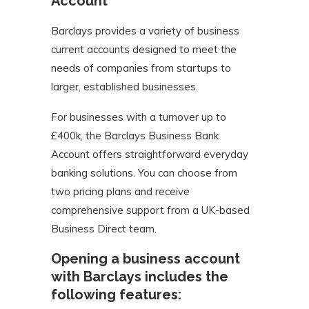
Account
Barclays provides a variety of business
current accounts designed to meet the
needs of companies from startups to
larger, established businesses.
For businesses with a turnover up to
£400k, the Barclays Business Bank
Account offers straightforward everyday
banking solutions. You can choose from
two pricing plans and receive
comprehensive support from a UK-based
Business Direct team.
Opening a business account
with Barclays includes the
following features: