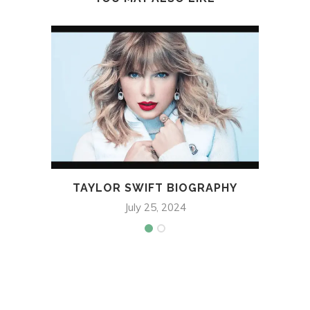
TAYLOR SWIFT BIOGRAPHY
D
July 25, 2024