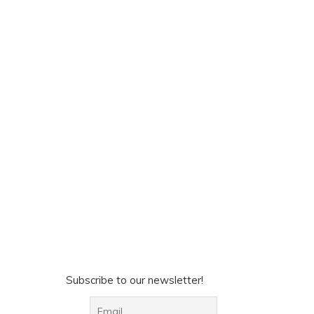
Subscribe to our newsletter!