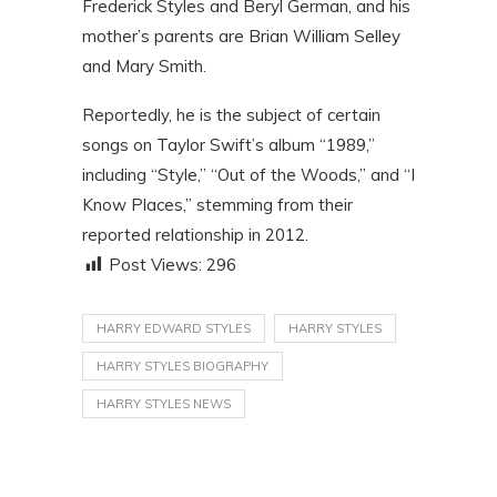
Frederick Styles and Beryl German, and his
mother’s parents are Brian William Selley
and Mary Smith.
Reportedly, he is the subject of certain
songs on Taylor Swift’s album “1989,”
including “Style,” “Out of the Woods,” and “I
Know Places,” stemming from their
reported relationship in 2012.
Post Views:
296
HARRY EDWARD STYLES
HARRY STYLES
HARRY STYLES BIOGRAPHY
HARRY STYLES NEWS