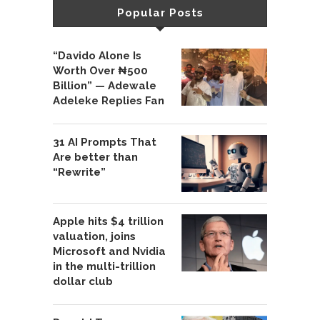
Popular Posts
“Davido Alone Is
Worth Over ₦500
Billion” — Adewale
Adeleke Replies Fan
31 AI Prompts That
Are better than
“Rewrite”
Apple hits $4 trillion
valuation, joins
Microsoft and Nvidia
in the multi-trillion
dollar club