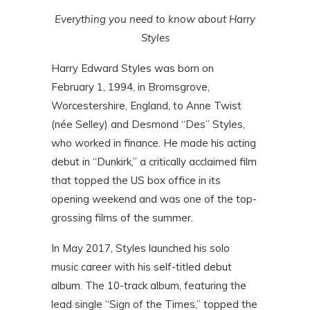
Everything you need to know about Harry
Styles
Harry Edward Styles was born on
February 1, 1994, in Bromsgrove,
Worcestershire, England, to Anne Twist
(née Selley) and Desmond “Des” Styles,
who worked in finance. He made his acting
debut in “Dunkirk,” a critically acclaimed film
that topped the US box office in its
opening weekend and was one of the top-
grossing films of the summer.
In May 2017, Styles launched his solo
music career with his self-titled debut
album. The 10-track album, featuring the
lead single “Sign of the Times,” topped the