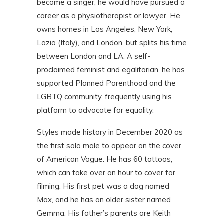
become a singer, he would have pursued a
career as a physiotherapist or lawyer. He
owns homes in Los Angeles, New York,
Lazio (Italy), and London, but splits his time
between London and LA. A self-
proclaimed feminist and egalitarian, he has
supported Planned Parenthood and the
LGBTQ community, frequently using his
platform to advocate for equality.
Styles made history in December 2020 as
the first solo male to appear on the cover
of American Vogue. He has 60 tattoos,
which can take over an hour to cover for
filming. His first pet was a dog named
Max, and he has an older sister named
Gemma. His father’s parents are Keith