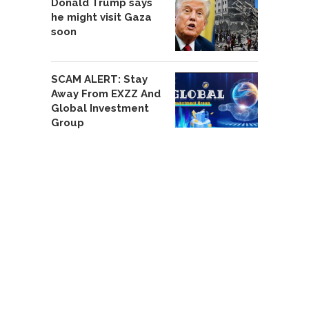
Donald Trump says
he might visit Gaza
soon
SCAM ALERT: Stay
Away From EXZZ And
Global Investment
Group