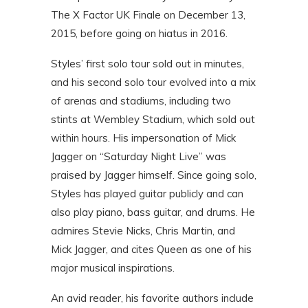
The X Factor UK Finale on December 13,
2015, before going on hiatus in 2016.
Styles’ first solo tour sold out in minutes,
and his second solo tour evolved into a mix
of arenas and stadiums, including two
stints at Wembley Stadium, which sold out
within hours. His impersonation of Mick
Jagger on “Saturday Night Live” was
praised by Jagger himself. Since going solo,
Styles has played guitar publicly and can
also play piano, bass guitar, and drums. He
admires Stevie Nicks, Chris Martin, and
Mick Jagger, and cites Queen as one of his
major musical inspirations.
An avid reader, his favorite authors include