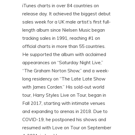
iTunes charts in over 84 countries on
release day. It achieved the biggest debut
sales week for a UK male artist’s first full-
length album since Nielsen Music began
tracking sales in 1991, reaching #1 on
official charts in more than 55 countries.
He supported the album with acclaimed
appearances on “Saturday Night Live,”
“The Graham Norton Show,” and a week-
long residency on “The Late Late Show
with James Corden.” His sold-out world
tour, Harry Styles Live on Tour, began in
Fall 2017, starting with intimate venues
and expanding to arenas in 2018. Due to
COVID-19, he postponed his shows and
resumed with Love on Tour on September