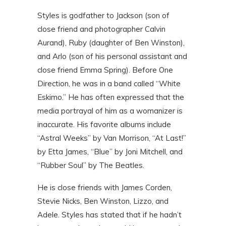
Styles is godfather to Jackson (son of
close friend and photographer Calvin
Aurand), Ruby (daughter of Ben Winston),
and Arlo (son of his personal assistant and
close friend Emma Spring). Before One
Direction, he was in a band called “White
Eskimo.” He has often expressed that the
media portrayal of him as a womanizer is
inaccurate. His favorite albums include
“Astral Weeks” by Van Morrison, “At Last!”
by Etta James, “Blue” by Joni Mitchell, and
“Rubber Soul” by The Beatles.
He is close friends with James Corden,
Stevie Nicks, Ben Winston, Lizzo, and
Adele. Styles has stated that if he hadn’t