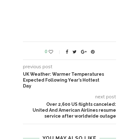
0
previous post
UK Weather: Warmer Temperatures
Expected Following Year’s Hottest
Day
next post
Over 2,600 US flights canceled:
United And American Airlines resume
service after worldwide outage
YOU MAY ALSO LIKE