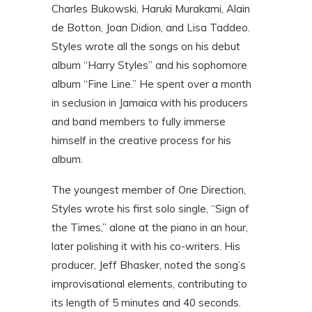
Charles Bukowski, Haruki Murakami, Alain
de Botton, Joan Didion, and Lisa Taddeo.
Styles wrote all the songs on his debut
album “Harry Styles” and his sophomore
album “Fine Line.” He spent over a month
in seclusion in Jamaica with his producers
and band members to fully immerse
himself in the creative process for his
album.
The youngest member of One Direction,
Styles wrote his first solo single, “Sign of
the Times,” alone at the piano in an hour,
later polishing it with his co-writers. His
producer, Jeff Bhasker, noted the song’s
improvisational elements, contributing to
its length of 5 minutes and 40 seconds.