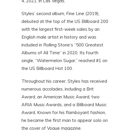
4, 2021, in Las Vegas.
Styles’ second album, Fine Line (2019),
debuted at the top of the US Billboard 200
with the largest first-week sales by an
English male artist in history and was
included in Rolling Stone’s “500 Greatest
Albums of All Time” in 2020. Its fourth
single, “Watermelon Sugar,” reached #1 on
the US Billboard Hot 100.
Throughout his career, Styles has received
numerous accolades, including a Brit
Award, an American Music Award, two
ARIA Music Awards, and a Billboard Music
Award. Known for his flamboyant fashion,
he became the first man to appear solo on
the cover of Vogue magazine.