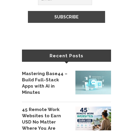
Recent Posts
Mastering Base44 –
Build Full-Stack
Apps with AI in
Minutes
45 Remote Work
Websites to Earn
USD No Matter
Where You Are