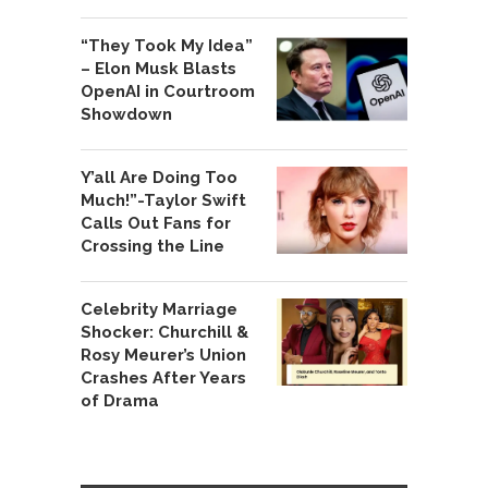
“They Took My Idea”
– Elon Musk Blasts
OpenAI in Courtroom
Showdown
Y’all Are Doing Too
Much!”-Taylor Swift
Calls Out Fans for
Crossing the Line
Celebrity Marriage
Shocker: Churchill &
Rosy Meurer’s Union
Crashes After Years
of Drama