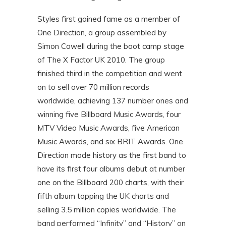
Styles first gained fame as a member of
One Direction, a group assembled by
Simon Cowell during the boot camp stage
of The X Factor UK 2010. The group
finished third in the competition and went
on to sell over 70 million records
worldwide, achieving 137 number ones and
winning five Billboard Music Awards, four
MTV Video Music Awards, five American
Music Awards, and six BRIT Awards. One
Direction made history as the first band to
have its first four albums debut at number
one on the Billboard 200 charts, with their
fifth album topping the UK charts and
selling 3.5 million copies worldwide. The
band performed “Infinity” and “History” on