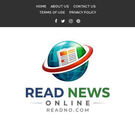
HOME
ABOUT US
CONTACT US
TERMS OF USE
PRIVACY POLICY