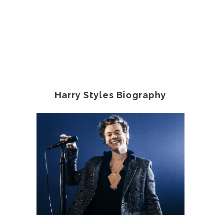
Harry Styles Biography