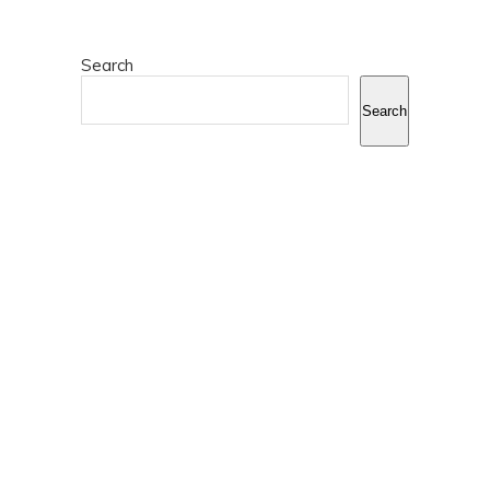
Search
Search