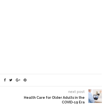
next post
Health Care for Older Adults in the
COVID-19 Era