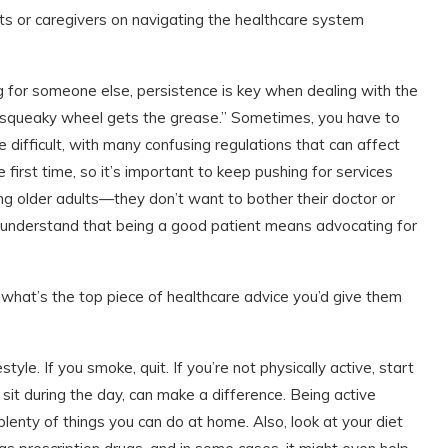
nts or caregivers on navigating the healthcare system
ng for someone else, persistence is key when dealing with the
e squeaky wheel gets the grease.” Sometimes, you have to
difficult, with many confusing regulations that can affect
first time, so it’s important to keep pushing for services
 older adults—they don’t want to bother their doctor or
 understand that being a good patient means advocating for
, what’s the top piece of healthcare advice you’d give them
estyle. If you smoke, quit. If you’re not physically active, start
it during the day, can make a difference. Being active
lenty of things you can do at home. Also, look at your diet