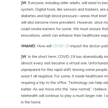
JW
: Everyone, including older adults, will need to
system. Digital tools, like sensors and trackers, are 
diabetes and high blood pressure—areas that brief off
will also become more prevalent. However, since man
could create barriers for some. We must ensure that
innovations, which can enhance their healthcare exp
WebMD
: How will
COVID-19
impact the doctor-pati
JW
: In the short term, COVID-19 has dramatically imp
almost every visit became a virtual one. Unfortunat
unprepared for this rapid shift, leaving some people
wasn’t all negative. For some, it made healthcare mo
requiring a trip to the office. Technology can help 
earlier. As we move into the “new normal,” I believe 
telehealth will continue to play a much larger role. I
in the home.