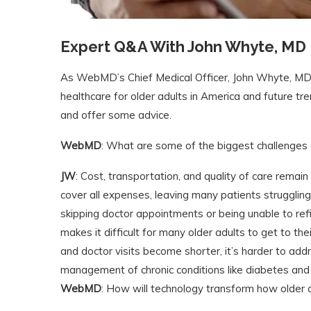
Expert Q&A With John Whyte, MD
As WebMD’s Chief Medical Officer, John Whyte, MD, 
healthcare for older adults in America and future tr
and offer some advice.
WebMD
: What are some of the biggest challenges 
JW
: Cost, transportation, and quality of care remain
cover all expenses, leaving many patients struggling 
skipping doctor appointments or being unable to refi
makes it difficult for many older adults to get to th
and doctor visits become shorter, it’s harder to addr
management of chronic conditions like diabetes an
WebMD
: How will technology transform how older 