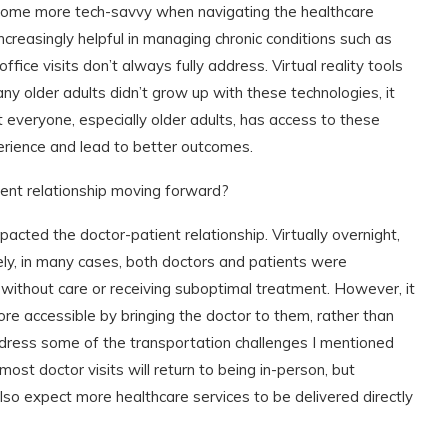
 become more tech-savvy when navigating the healthcare
increasingly helpful in managing chronic conditions such as
ice visits don’t always fully address. Virtual reality tools
y older adults didn’t grow up with these technologies, it
 everyone, especially older adults, has access to these
erience and lead to better outcomes.
ent relationship moving forward?
acted the doctor-patient relationship. Virtually overnight,
ely, in many cases, both doctors and patients were
 without care or receiving suboptimal treatment. However, it
re accessible by bringing the doctor to them, rather than
address some of the transportation challenges I mentioned
most doctor visits will return to being in-person, but
 also expect more healthcare services to be delivered directly