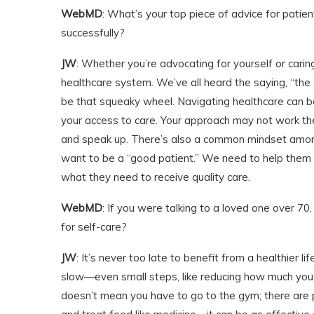
WebMD
: What’s your top piece of advice for patie
successfully?
JW
: Whether you’re advocating for yourself or cari
healthcare system. We’ve all heard the saying, “th
be that squeaky wheel. Navigating healthcare can be 
your access to care. Your approach may not work the 
and speak up. There’s also a common mindset among
want to be a “good patient.” We need to help them
what they need to receive quality care.
WebMD
: If you were talking to a loved one over 70
for self-care?
JW
: It’s never too late to benefit from a healthier lif
slow—even small steps, like reducing how much you s
doesn’t mean you have to go to the gym; there are p