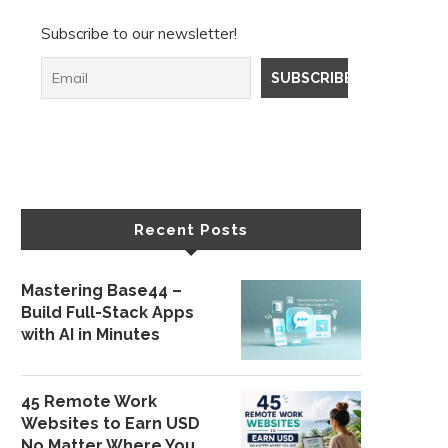
Subscribe to our newsletter!
Recent Posts
Mastering Base44 –
Build Full-Stack Apps
with AI in Minutes
45 Remote Work
Websites to Earn USD
No Matter Where You