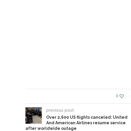
0
previous post
Over 2,600 US flights canceled: United
And American Airlines resume service
after worldwide outage