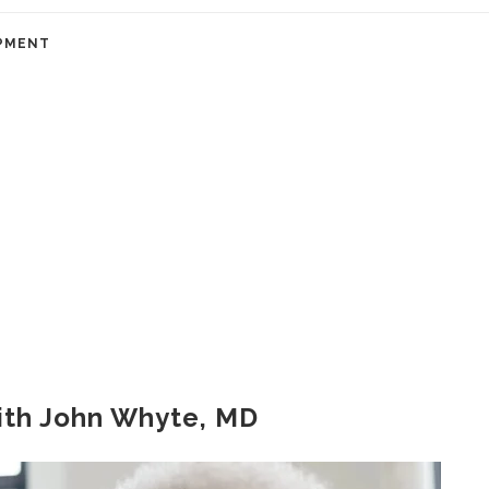
PMENT
ith John Whyte, MD