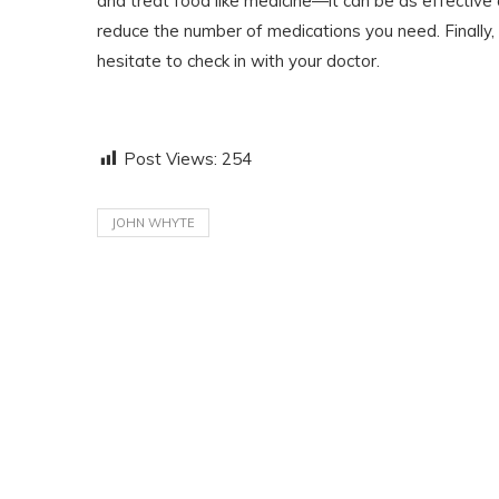
and treat food like medicine—it can be as effective 
reduce the number of medications you need. Finally, 
hesitate to check in with your doctor.
Post Views:
254
JOHN WHYTE