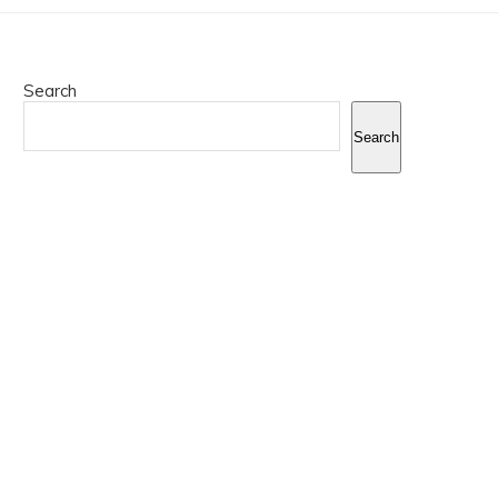
Search
Search