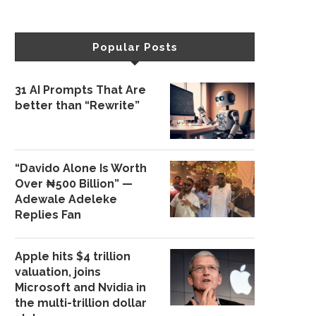
Popular Posts
31 AI Prompts That Are
better than “Rewrite”
“Davido Alone Is Worth
Over ₦500 Billion” —
Adewale Adeleke
Replies Fan
Apple hits $4 trillion
valuation, joins
Microsoft and Nvidia in
the multi-trillion dollar