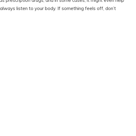
as prescription drugs, and in some cases, it might even help
always listen to your body. If something feels off, don’t