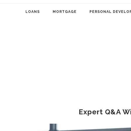
LOANS
MORTGAGE
PERSONAL DEVELO
Expert Q&A W