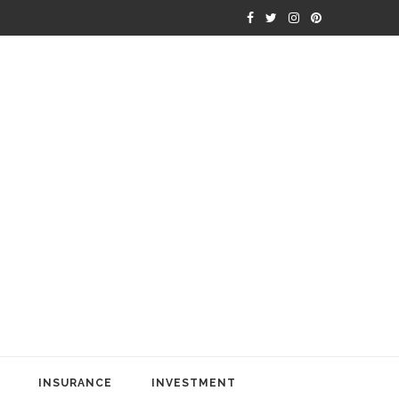
INSURANCE
INVESTMENT