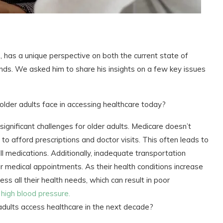
has a unique perspective on both the current state of
ends. We asked him to share his insights on a few key issues
older adults face in accessing healthcare today?
 significant challenges for older adults. Medicare doesn’t
to afford prescriptions and doctor visits. This often leads to
ll medications. Additionally, inadequate transportation
eir medical appointments. As their health conditions increase
ess all their health needs, which can result in poor
d
high blood pressure.
adults access healthcare in the next decade?