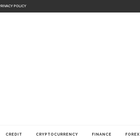
PRIVACY POLICY
CREDIT
CRYPTOCURRENCY
FINANCE
FOREX