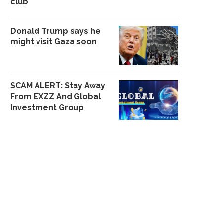
club
Donald Trump says he
might visit Gaza soon
SCAM ALERT: Stay Away
From EXZZ And Global
Investment Group