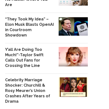
Are
“They Took My Idea” –
Elon Musk Blasts OpenAI
in Courtroom
Showdown
Y’all Are Doing Too
Much!”-Taylor Swift
Calls Out Fans for
Crossing the Line
Celebrity Marriage
Shocker: Churchill &
Rosy Meurer’s Union
Crashes After Years of
Drama