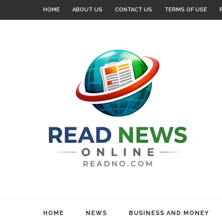
HOME
ABOUT US
CONTACT US
TERMS OF USE
HOME
NEWS
BUSINESS AND MONEY